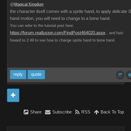
@
Magical Kingdom
the character itself comes with a sprite hand, to apply delicate 
hand motion, you will need to change to a bone hand.
You can refer to the tutorial post here:
https://forum.reallusion.com/FindPost464020.aspx
, and fast-
foward to 2:49 to see how to change sprite hand to bone hand.
reply
quote
Share
Subscribe
RSS
Back To Top