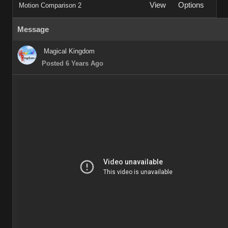
View
Options
Motion Comparison 2
Message
Magical Kingdom
Posted 6 Years Ago