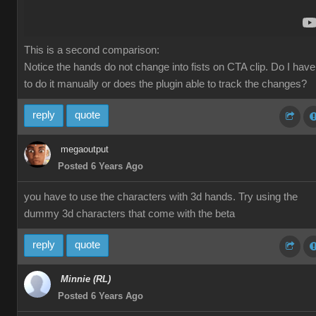
This is a second comparison:
Notice the hands do not change into fists on CTA clip. Do I have
to do it manually or does the plugin able to track the changes?
reply
quote
megaoutput
Posted 6 Years Ago
you have to use the characters with 3d hands. Try using the
dummy 3d characters that come with the beta
reply
quote
Minnie (RL)
Posted 6 Years Ago