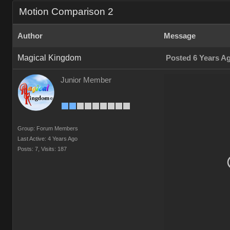
Motion Comparison 2
Author
Message
Magical Kingdom
Posted 6 Years A
Junior Member
Group: Forum Members
Last Active: 4 Years Ago
Posts: 7,
Visits: 187