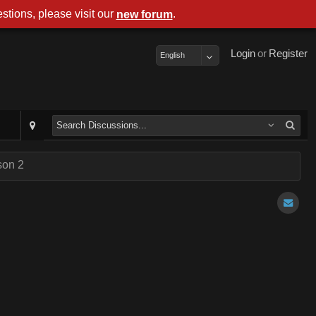
stions, please visit our
.
new forum
Login
or
Register
English
son 2