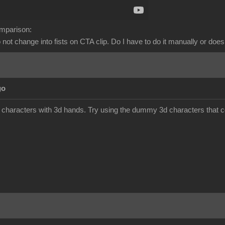
omparison:
not change into fists on CTA clip. Do I have to do it manually or does
go
 characters with 3d hands. Try using the dummy 3d characters that 