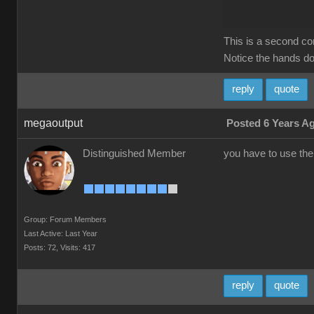
This is a second c
Notice the hands do 
reply
quote
megaoutput
Posted 6 Years A
Distinguished Member
you have to use the
Group: Forum Members
Last Active: Last Year
Posts: 72,
Visits: 417
reply
quote