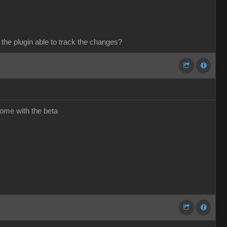
 the plugin able to track the changes?
come with the beta