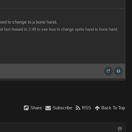
 need to change to a bone hand.
nd fast-foward to 2:49 to see how to change sprite hand to bone hand.
Share
Subscribe
RSS
Back To Top