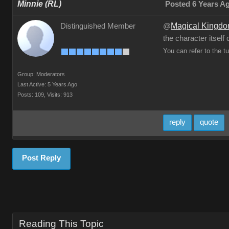
Minnie (RL)
Posted 6 Years A
Magical Kingd
Distinguished Member
@
the character itself
You can refer to the t
Group: Moderators
Last Active: 5 Years Ago
Posts: 109,
Visits: 913
reply
quote
Post Reply
Reading This Topic