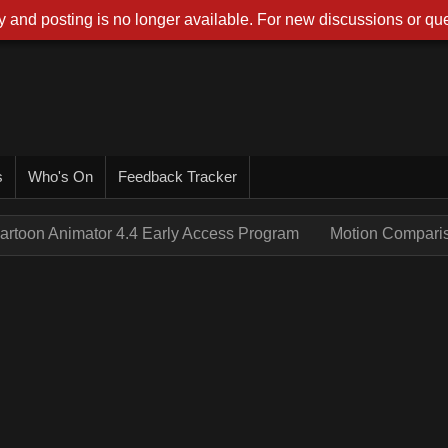
 and posting is no longer available. For new discussions or que
s
Who's On
Feedback Tracker
artoon Animator 4.4 Early Access Program
Motion Compari