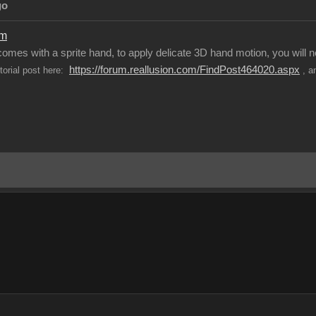
go
om
 comes with a sprite hand, to apply delicate 3D hand motion, you will
https://forum.reallusion.com/FindPost464020.aspx
utorial post here:
, a