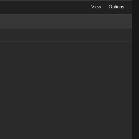
View
Options