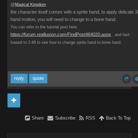
@
Magical Kingdom
the character itself comes with a sprite hand, to apply delicate 
hand motion, you will need to change to a bone hand.
You can refer to the tutorial post here:
https://forum.reallusion.com/FindPost464020.aspx
, and fast-
foward to 2:49 to see how to change sprite hand to bone hand.
reply
quote
Share
Subscribe
RSS
Back To Top