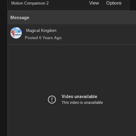
View
Options
Motion Comparison 2
Message
Magical Kingdom
Posted 6 Years Ago