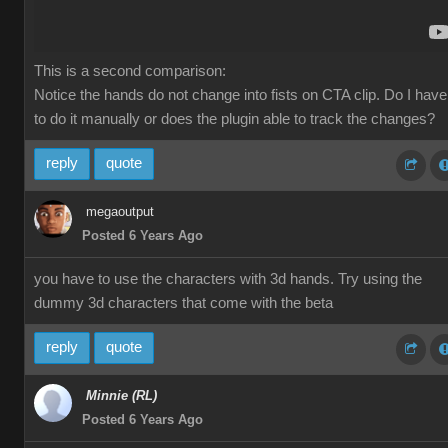
This is a second comparison:
Notice the hands do not change into fists on CTA clip. Do I have
to do it manually or does the plugin able to track the changes?
reply
quote
megaoutput
Posted 6 Years Ago
you have to use the characters with 3d hands. Try using the
dummy 3d characters that come with the beta
reply
quote
Minnie (RL)
Posted 6 Years Ago