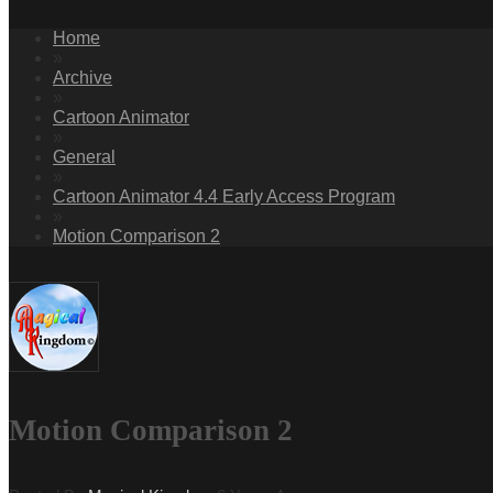
Home
»
Archive
»
Cartoon Animator
»
General
»
Cartoon Animator 4.4 Early Access Program
»
Motion Comparison 2
Motion Comparison 2