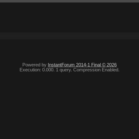
Powered by
InstantForum 2014-1 Final © 2026
Execution: 0.000. 1 query. Compression Enabled.