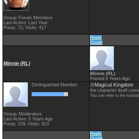
Group: Forum Members
Last Active: Last Year
Posts: 72,
Visits: 417
Reply
Quote
Minnie (RL)
Minnie (RL)
Posted 6 Years Ago
Distinguished Member
@
Magical Kingdom
the character itself com
You can refer to the tutori
Group: Moderators
Last Active: 5 Years Ago
Posts: 109,
Visits: 913
Reply
Quote