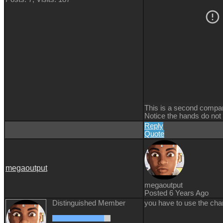
This is a second compar
Notice the hands do not 
Reply
Quote
megaoutput
megaoutput
Posted 6 Years Ago
Distinguished Member
you have to use the cha