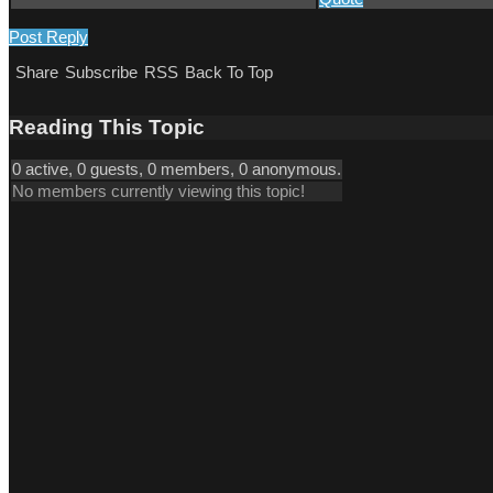
Post Reply
Share
Subscribe
RSS
Back To Top
Reading This Topic
0 active, 0 guests, 0 members, 0 anonymous.
No members currently viewing this topic!