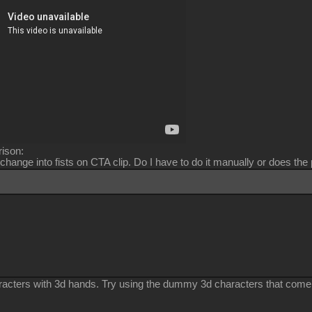
ison:
change into fists on CTA clip. Do I have to do it manually or does the
racters with 3d hands. Try using the dummy 3d characters that come