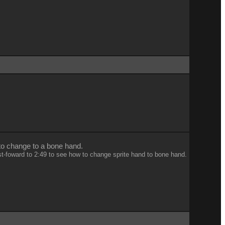
 to change to a bone hand.
st-foward to 2:49 to see how to change sprite hand to bone hand.