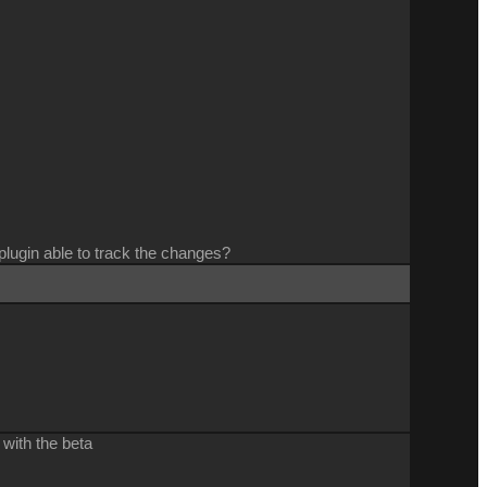
 plugin able to track the changes?
 with the beta