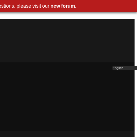
stions, please visit our
new forum
.
English