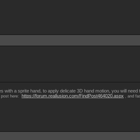
es with a sprite hand, to apply delicate 3D hand motion, you will need
https://forum.reallusion.com/FindPost464020.aspx
al post here:
, and fa