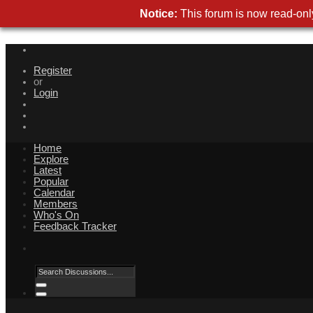
Notice:
This forum is now read-only
Register
or
Login
Home
Explore
Latest
Popular
Calendar
Members
Who's On
Feedback Tracker