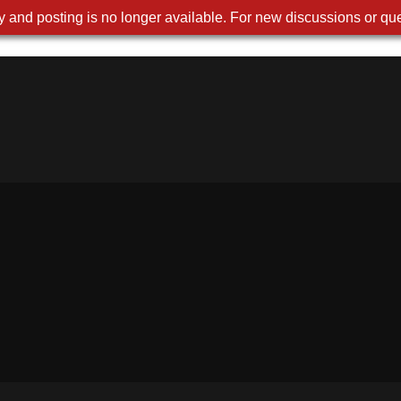
 and posting is no longer available. For new discussions or que