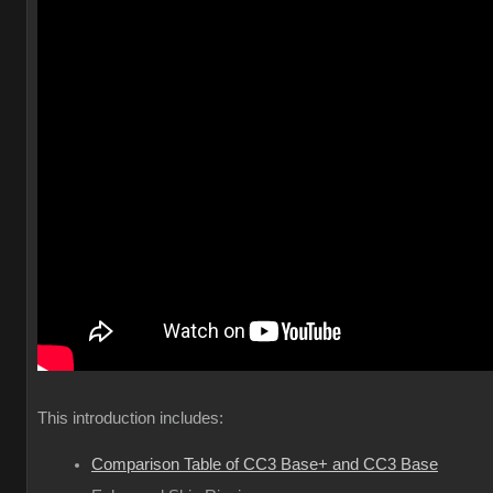
This introduction includes:
Comparison Table of CC3 Base+ and CC3 Base