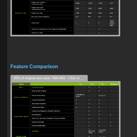
Feature Comparison
36% of original size (was 768x340) - Click to enlarge