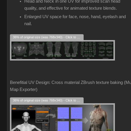
Head and Neck in one UV for improved scan head
quality, and effective for animated texture blends.
Enlarged UV space for face, nose, hand, eyelash and
nail.
36% of original size (was 768x340) - Click to enlarge
Benefitial UV Design: Cross material ZBrush texture baking (Mul
Map Exporter)
36% of original size (was 768x340) - Click to enlarge