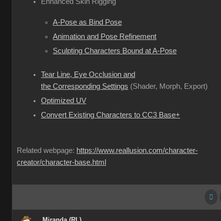
Enhanced Skin Rigging
A-Pose as Bind Pose
Animation and Pose Refinement
Sculpting Characters Bound at A-Pose
Tear Line, Eye Occlusion and
the Corresponding Settings
(Shader, Morph, Export)
Optimized UV
Convert Existing Characters to CC3 Base+
Related webpage:
https://www.reallusion.com/character-
creator/character-base.html
Miranda (RL)