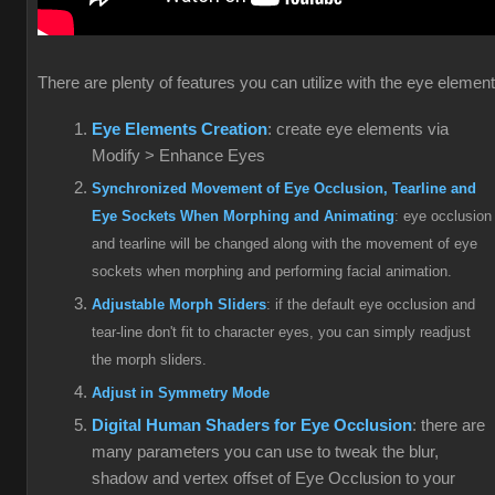
There are plenty of features you can utilize with the eye elemen
Eye Elements Creation
: create eye elements via
Modify > Enhance Eyes
Synchronized Movement of Eye Occlusion, Tearline and
Eye Sockets When Morphing and Animating
: eye occlusion
and tearline will be changed along with the movement of eye
sockets when morphing and performing facial animation.
Adjustable Morph Sliders
: if the default eye occlusion and
tear-line don't fit to character eyes, you can simply readjust
the morph sliders.
Adjust in Symmetry Mode
Digital Human Shaders for Eye Occlusion
: there are
many parameters you can use to tweak the blur,
shadow and vertex offset of Eye Occlusion to your