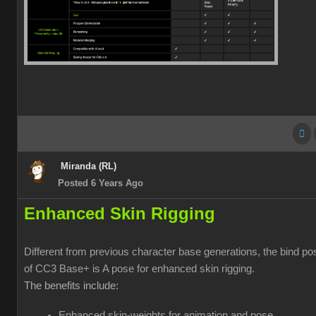
Miranda (RL)
Posted 6 Years Ago
Enhanced Skin Rigging
Different from previous character base generations, the bind po
of CC3 Base+ is A pose for enhanced skin rigging.
The benefits include:
Enhanced skin-weights for animation and pose