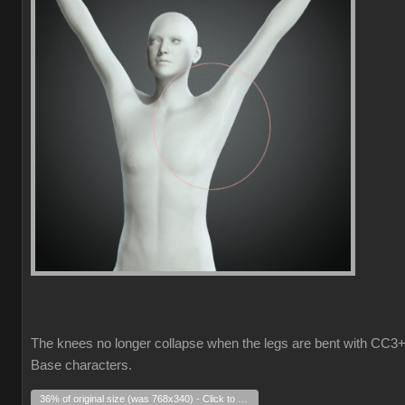
The knees no longer collapse when the legs are bent with CC3
Base characters.
36% of original size (was 768x340) - Click to enlarge