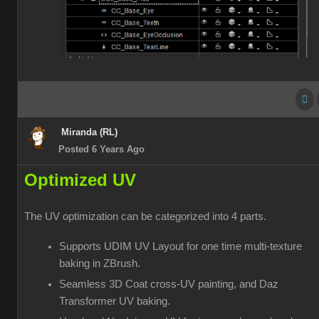
Miranda (RL)
Posted 6 Years Ago
Optimized UV
The UV optimization can be categorized into 4 parts.
Supports UDIM UV Layout for one time multi-texture
baking in ZBrush.
Seamless 3D Coat cross-UV painting, and Daz
Transformer UV baking.