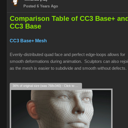
Posted 6 Years Ago
Comparison Table of CC3 Base+ an
CC3 Base
CC3 Base+ Mesh
Evenly-distributed quad face and perfect edge-loops allows for
smooth deformations during animation. Sculptors can also rejoi
as the mesh is easier to subdivide and smooth without defects.
36% of original size (was 768x340) - Click to enlarge