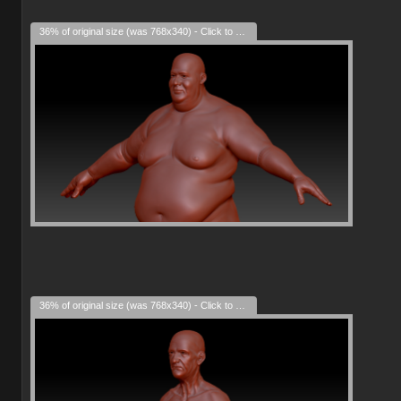
36% of original size (was 768x340) - Click to enlarge
36% of original size (was 768x340) - Click to enlarge