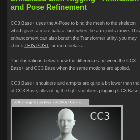
and Pose Refinement
CC3 Base+ uses the A-Pose to bind the mesh to the skeleton
which gives a more natural look when the arm joints move. This
enhancement can also benefit the Transformer utility, you may
check
THIS POST
for more details.
The illustrations below show the differences between the CC3
Base+ and CC3 Base when the same motions are applied.
CC3 Base+ shoulders and armpits are quite a bit lower than th
of CC3 Base, alleviating the tight shoulders plaguing CC3 Base.
36% of original size (was 768x340) - Click to enlarge