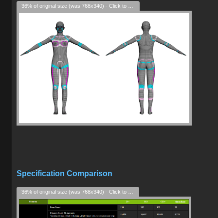
36% of original size (was 768x340) - Click to enlarge
Specification Comparison
36% of original size (was 768x340) - Click to enlarge