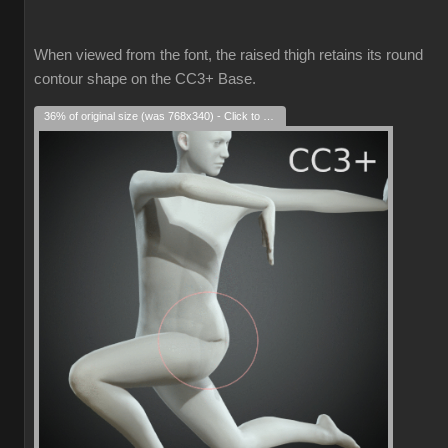
When viewed from the font, the raised thigh retains its round
contour shape on the CC3+ Base.
36% of original size (was 768x340) - Click to enlarge