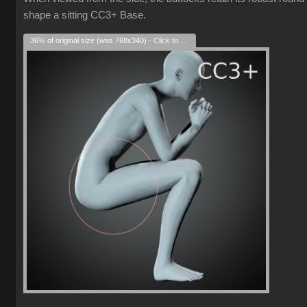
shape a sitting CC3+ Base.
36% of original size (was 768x340) - Click to enlarge