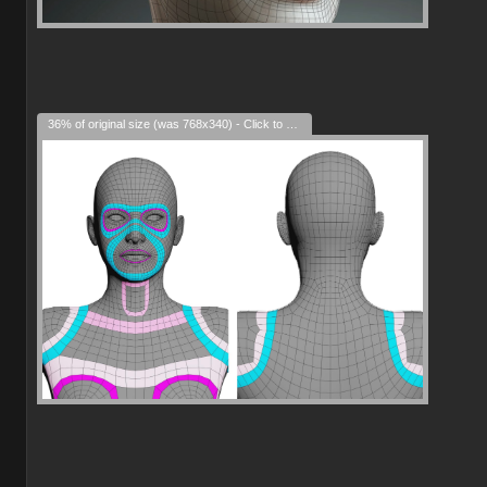
36% of original size (was 768x340) - Click to enlarge