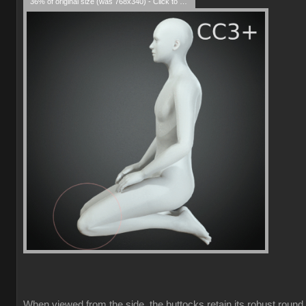
36% of original size (was 768x340) - Click to enlarge
When viewed from the side, the buttocks retain its robust round