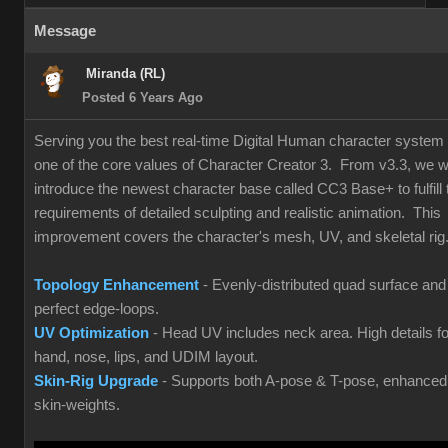
Message
Miranda (RL)
Posted 6 Years Ago
Serving you the best real-time Digital Human character system 
one of the core values of Character Creator 3. From v3.3, we wi
introduce the newest character base called CC3 Base+ to fulfill 
requirements of detailed sculpting and realistic animation. This
improvement covers the character's mesh, UV, and skeletal rig
Topology Enhancement
- Evenly-distributed quad surface and
perfect edge-loops.
UV Optimization
- Head UV includes neck area. High details fo
hand, nose, lips, and UDIM layout.
Skin-Rig Upgrade
- Supports both A-pose & T-pose, enhanced
skin-weights.