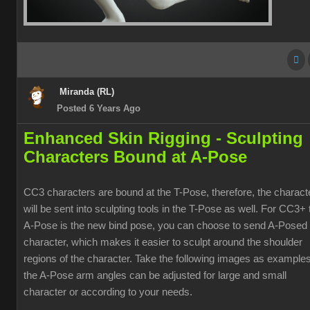
Miranda (RL)
Posted 6 Years Ago
Enhanced Skin Rigging -
Sculpting
Characters Bound at A-Pose
CC3 characters are bound at the T-Pose, therefore, the charact
will be sent into sculpting tools in the T-Pose as well. For CC3+ 
A-Pose is the new bind pose, you can choose to send A-Posed
character, which makes it easier to sculpt around the shoulder
regions of the character. Take the following images as examples
the A-Pose arm angles can be adjusted for large and small
character or according to your needs.