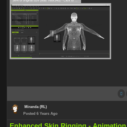
36% of original size (was 768x340) - Click to enlarge
Miranda (RL)
Posted 6 Years Ago
Enhanced Skin Rigging -
Animation