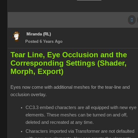
Miranda (RL)
Posted 6 Years Ago
Tear Line, Eye Occlusion and the
Corresponding Settings (Shader,
Morph, Export)
Eyes now come with additional meshes for the tear-line and
occlusion overlay.
CC3.3 embed characters are all equipped with new eye
elements. These meshes can be turned on and off,
deleted and recreated at any time.
Characters imported via Transformer are not defaulted