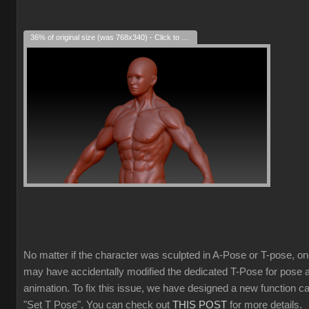
36% of original size (was 768x340) - Click to enlarge
No matter if the character was sculpted in A-Pose or T-pose, o
may have accidentally modified the dedicated T-Pose for pose 
animation. To fix this issue, we have designed a new function ca
"Set T Pose". You can check out
THIS POST
for more details.