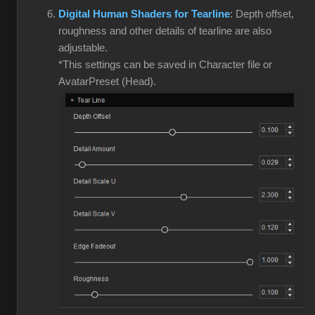
Digital Human Shaders for Tearline
: Depth offset,
roughness and other details of tearline are also
adjustable.
*This settings can be saved in Character file or
AvatarPreset (Head).