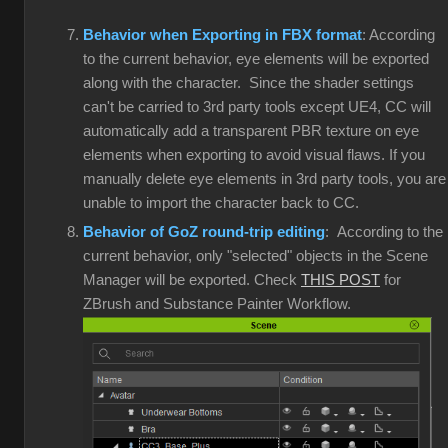
Behavior when Exporting in FBX format
: According
to the current behavior, eye elements will be exported
along with the character. Since the shader settings
can't be carried to 3rd party tools except UE4, CC will
automatically add a transparent PBR texture on eye
elements when exporting to avoid visual flaws. If you
manually delete eye elements in 3rd party tools, you are
unable to import the character back to CC.
Behavior of GoZ round-trip editing
: According to the
current behavior, only "selected" objects in the Scene
Manager will be exported. Check
THIS POST
for
ZBrush and Substance Painter Workflow.