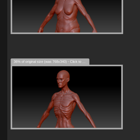
36% of original size (was 768x340) - Click to enlarge