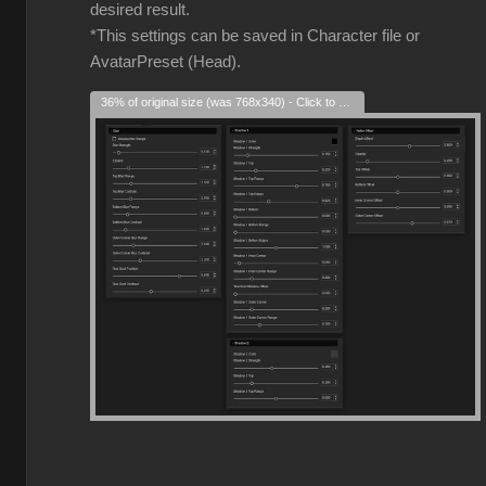
desired result.
*This settings can be saved in Character file or
AvatarPreset (Head).
36% of original size (was 768x340) - Click to enlarge