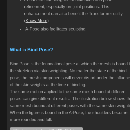
refinement, especially on joint positions. This
enhancement can also benefit the Transformer utility.
(
Know More
)
A-Pose also facilitates sculpting.
What is Bind Pose?
Bind Pose is the foundational pose at which the mesh is bound 
the skeleton via skin weighting. No matter the state of the bind
pose, the mesh components will never distort under the influen
of the skin weights at the time of binding.
The same motion applied to the same mesh bound at different
poses can give different results. The illustration below shows t
same mesh bound at different poses with the same skin weight
When the figure is bound in the A-Pose, the shoulders become
more rounded and full.