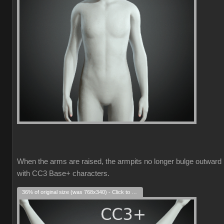
When the arms are raised, the armpits no longer bulge outward
with CC3 Base+ characters.
36% of original size (was 768x340) - Click to enlarge