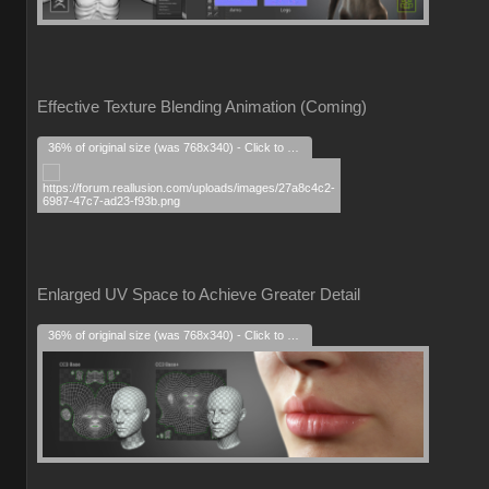
Effective Texture Blending Animation (Coming)
36% of original size (was 768x340) - Click to enlarge
Enlarged UV Space to Achieve Greater Detail
36% of original size (was 768x340) - Click to enlarge