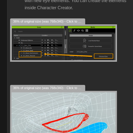
with new eye elements. You can create the elements
inside Character Creator.
36% of original size (was 768x340) - Click to enlarge
36% of original size (was 768x340) - Click to enlarge