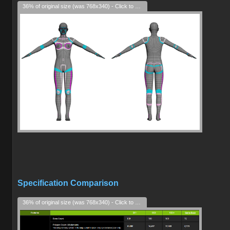
36% of original size (was 768x340) - Click to enlarge
Specification Comparison
36% of original size (was 768x340) - Click to enlarge