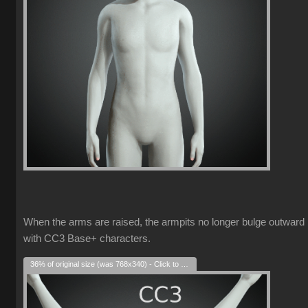
When the arms are raised, the armpits no longer bulge outward
with CC3 Base+ characters.
36% of original size (was 768x340) - Click to enlarge