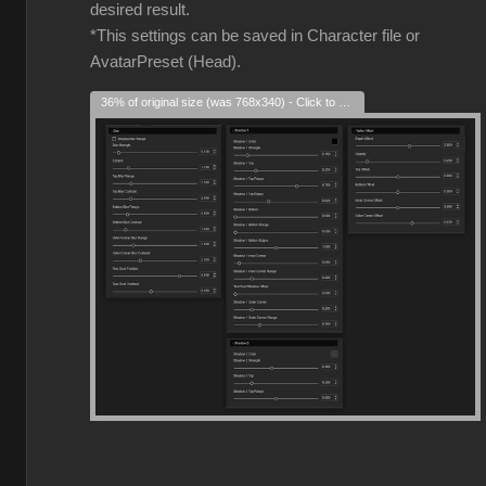
desired result.
*This settings can be saved in Character file or
AvatarPreset (Head).
36% of original size (was 768x340) - Click to enlarge