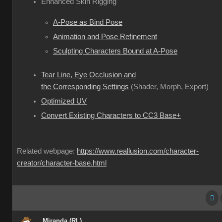
Enhanced Skin Rigging
A-Pose as Bind Pose
Animation and Pose Refinement
Sculpting Characters Bound at A-Pose
Tear Line, Eye Occlusion and
the Corresponding Settings
(Shader, Morph, Export)
Optimized UV
Convert Existing Characters to CC3 Base+
Related webpage:
https://www.reallusion.com/character-
creator/character-base.html
Miranda (RL)