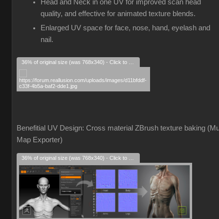
Head and Neck in one UV for improved scan head
quality, and effective for animated texture blends.
Enlarged UV space for face, nose, hand, eyelash and
nail.
36% of original size (was 768x340) - Click to enlarge
Benefitial UV Design: Cross material ZBrush texture baking (Mul
Map Exporter)
36% of original size (was 768x340) - Click to enlarge