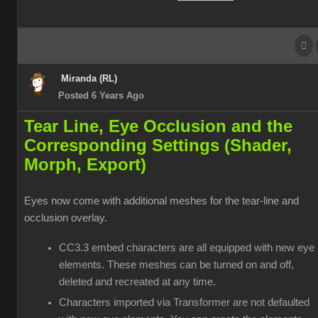
Miranda (RL)
Posted 6 Years Ago
Tear Line, Eye Occlusion and the
Corresponding Settings (Shader,
Morph, Export)
Eyes now come with additional meshes for the tear-line and
occlusion overlay.
CC3.3 embed characters are all equipped with new eye
elements. These meshes can be turned on and off,
deleted and recreated at any time.
Characters imported via Transformer are not defaulted