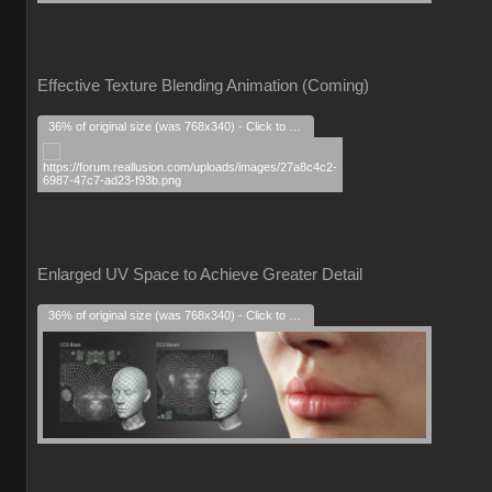
Effective Texture Blending Animation (Coming)
36% of original size (was 768x340) - Click to enlarge
Enlarged UV Space to Achieve Greater Detail
36% of original size (was 768x340) - Click to enlarge