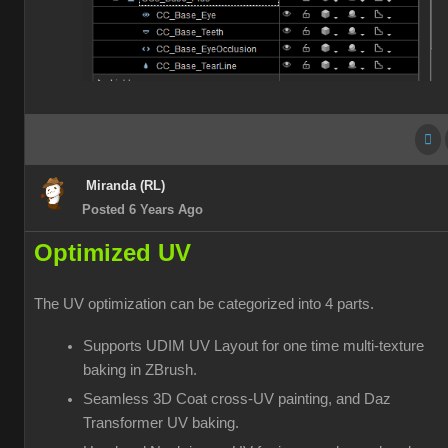
Miranda (RL)
Posted 6 Years Ago
Optimized UV
The UV optimization can be categorized into 4 parts.
Supports UDIM UV Layout for one time multi-texture
baking in ZBrush.
Seamless 3D Coat cross-UV painting, and Daz
Transformer UV baking.