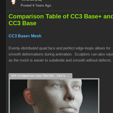
Posted 6 Years Ago
Comparison Table of CC3 Base+ an
CC3 Base
CC3 Base+ Mesh
Evenly-distributed quad face and perfect edge-loops allows for
smooth deformations during animation. Sculptors can also rejoi
as the mesh is easier to subdivide and smooth without defects.
36% of original size (was 768x340) - Click to enlarge