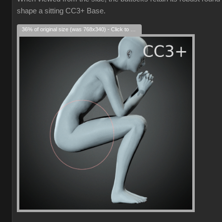
shape a sitting CC3+ Base.
36% of original size (was 768x340) - Click to enlarge