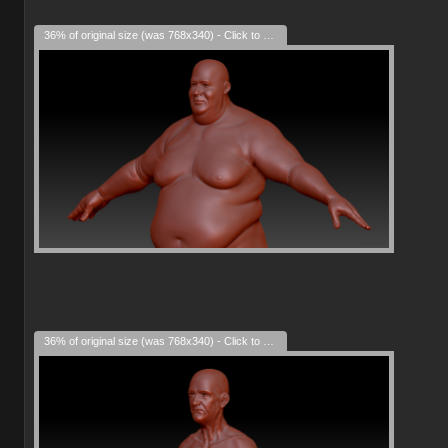
36% of original size (was 768x340) - Click to enlarge
36% of original size (was 768x340) - Click to enlarge