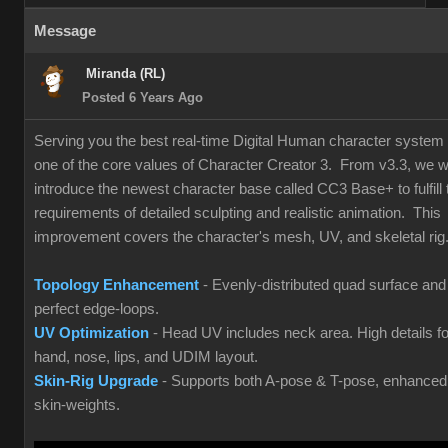
Message
Miranda (RL)
Posted 6 Years Ago
Serving you the best real-time Digital Human character system 
one of the core values of Character Creator 3. From v3.3, we wi
introduce the newest character base called CC3 Base+ to fulfill 
requirements of detailed sculpting and realistic animation. This
improvement covers the character's mesh, UV, and skeletal rig
Topology Enhancement
- Evenly-distributed quad surface and
perfect edge-loops.
UV Optimization
- Head UV includes neck area. High details fo
hand, nose, lips, and UDIM layout.
Skin-Rig Upgrade
- Supports both A-pose & T-pose, enhanced
skin-weights.