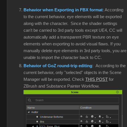
Behavior when Exporting in FBX format
: According
to the current behavior, eye elements will be exported
along with the character. Since the shader settings
can't be carried to 3rd party tools except UE4, CC will
automatically add a transparent PBR texture on eye
elements when exporting to avoid visual flaws. If you
manually delete eye elements in 3rd party tools, you are
unable to import the character back to CC.
Behavior of GoZ round-trip editing
: According to the
current behavior, only "selected" objects in the Scene
Manager will be exported. Check
THIS POST
for
ZBrush and Substance Painter Workflow.