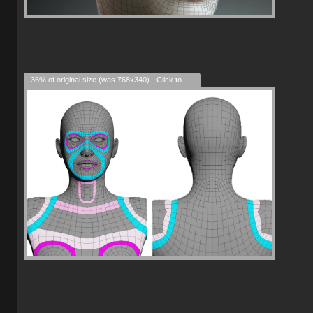
36% of original size (was 768x340) - Click to enlarge