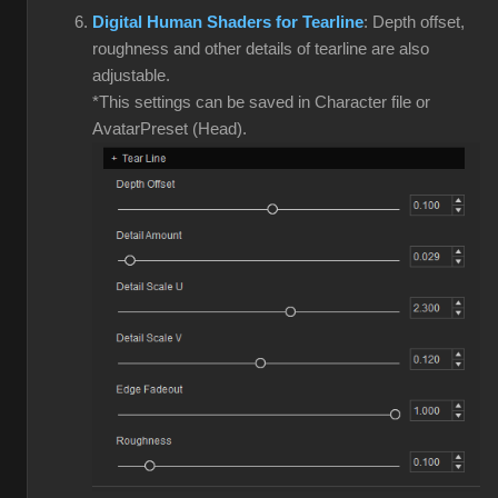
Digital Human Shaders for Tearline
: Depth offset,
roughness and other details of tearline are also
adjustable.
*This settings can be saved in Character file or
AvatarPreset (Head).