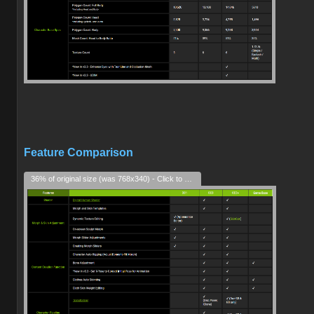
Feature Comparison
36% of original size (was 768x340) - Click to enlarge