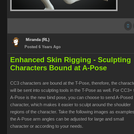
Miranda (RL)
Posted 6 Years Ago
Enhanced Skin Rigging -
Sculpting
Characters Bound at A-Pose
CC3 characters are bound at the T-Pose, therefore, the charact
will be sent into sculpting tools in the T-Pose as well. For CC3+ 
A-Pose is the new bind pose, you can choose to send A-Posed
character, which makes it easier to sculpt around the shoulder
regions of the character. Take the following images as examples
the A-Pose arm angles can be adjusted for large and small
character or according to your needs.