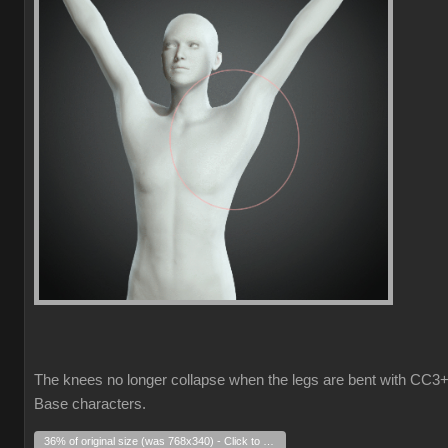
The knees no longer collapse when the legs are bent with CC3
Base characters.
36% of original size (was 768x340) - Click to enlarge