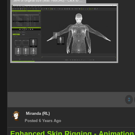
36% of original size (was 768x340) - Click to enlarge
Miranda (RL)
Posted 6 Years Ago
Enhanced Skin Rigging -
Animation