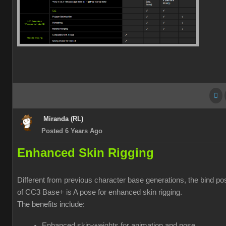
Miranda (RL)
Posted 6 Years Ago
Enhanced Skin Rigging
Different from previous character base generations, the bind po
of CC3 Base+ is A pose for enhanced skin rigging.
The benefits include:
Enhanced skin-weights for animation and pose