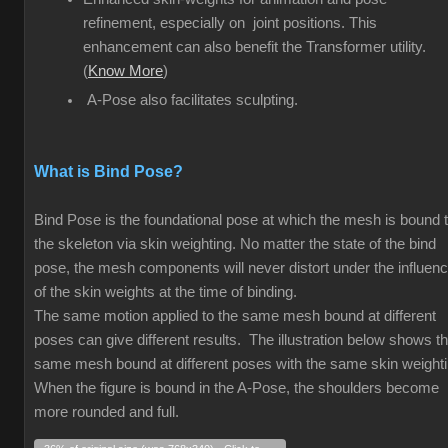
refinement, especially on joint positions. This
enhancement can also benefit the Transformer utility.
(
Know More
)
A-Pose also facilitates sculpting.
What is Bind Pose?
Bind Pose is the foundational pose at which the mesh is bound 
the skeleton via skin weighting. No matter the state of the bind
pose, the mesh components will never distort under the influen
of the skin weights at the time of binding.
The same motion applied to the same mesh bound at different
poses can give different results. The illustration below shows t
same mesh bound at different poses with the same skin weight
When the figure is bound in the A-Pose, the shoulders become
more rounded and full.