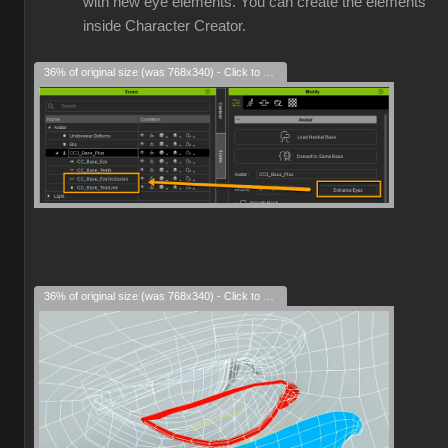
with new eye elements. You can create the elements
inside Character Creator.
36% of original size (was 768x340) - Click to enlarge
36% of original size (was 768x340) - Click to enlarge