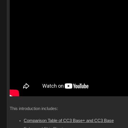
This introduction includes:
Comparison Table of CC3 Base+ and CC3 Base