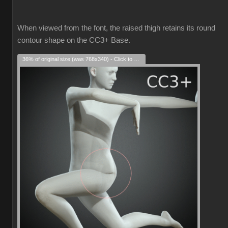
When viewed from the font, the raised thigh retains its round
contour shape on the CC3+ Base.
36% of original size (was 768x340) - Click to enlarge