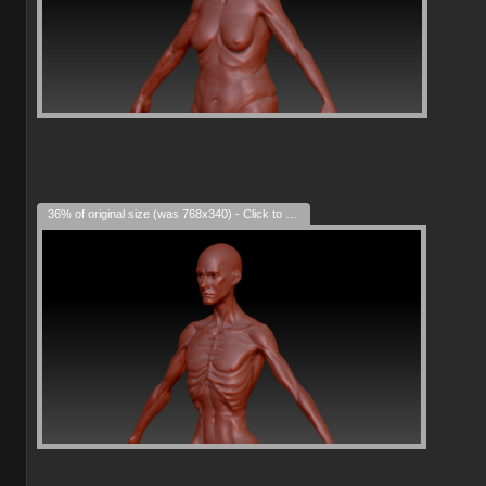
36% of original size (was 768x340) - Click to enlarge