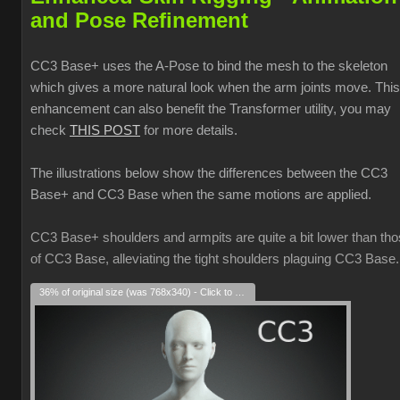
and Pose Refinement
CC3 Base+ uses the A-Pose to bind the mesh to the skeleton
which gives a more natural look when the arm joints move. This
enhancement can also benefit the Transformer utility, you may
check
THIS POST
for more details.
The illustrations below show the differences between the CC3
Base+ and CC3 Base when the same motions are applied.
CC3 Base+ shoulders and armpits are quite a bit lower than th
of CC3 Base, alleviating the tight shoulders plaguing CC3 Base.
36% of original size (was 768x340) - Click to enlarge