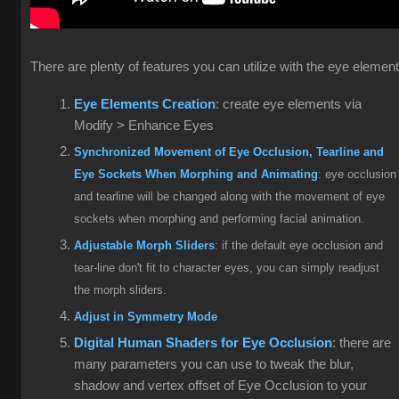
There are plenty of features you can utilize with the eye elemen
Eye Elements Creation
: create eye elements via
Modify > Enhance Eyes
Synchronized Movement of Eye Occlusion, Tearline and
Eye Sockets When Morphing and Animating
: eye occlusion
and tearline will be changed along with the movement of eye
sockets when morphing and performing facial animation.
Adjustable Morph Sliders
: if the default eye occlusion and
tear-line don't fit to character eyes, you can simply readjust
the morph sliders.
Adjust in Symmetry Mode
Digital Human Shaders for Eye Occlusion
: there are
many parameters you can use to tweak the blur,
shadow and vertex offset of Eye Occlusion to your