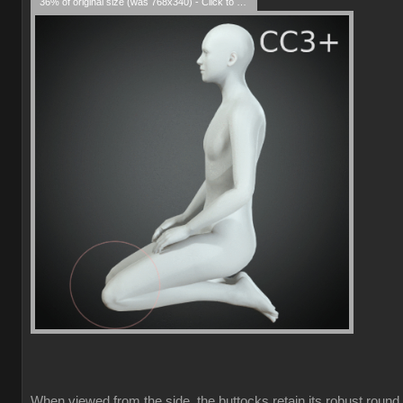
36% of original size (was 768x340) - Click to enlarge
When viewed from the side, the buttocks retain its robust round