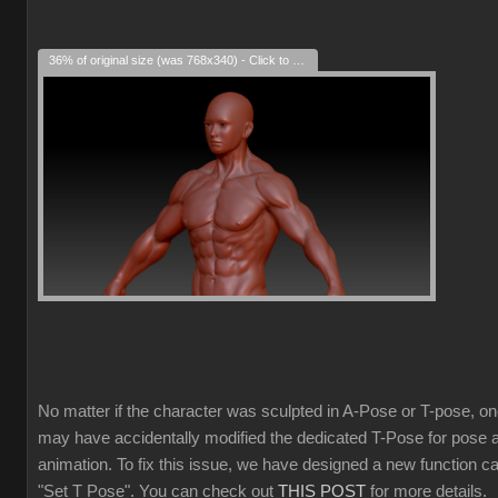
36% of original size (was 768x340) - Click to enlarge
No matter if the character was sculpted in A-Pose or T-pose, o
may have accidentally modified the dedicated T-Pose for pose 
animation. To fix this issue, we have designed a new function ca
"Set T Pose". You can check out
THIS POST
for more details.