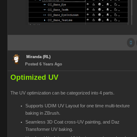
Miranda (RL)
Posted 6 Years Ago
Optimized UV
The UV optimization can be categorized into 4 parts.
Supports UDIM UV Layout for one time multi-texture
baking in ZBrush.
Seamless 3D Coat cross-UV painting, and Daz
Transformer UV baking.