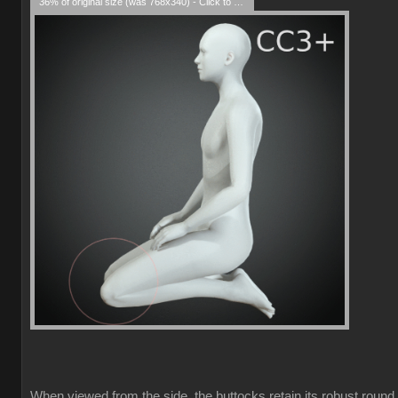
36% of original size (was 768x340) - Click to enlarge
When viewed from the side, the buttocks retain its robust round