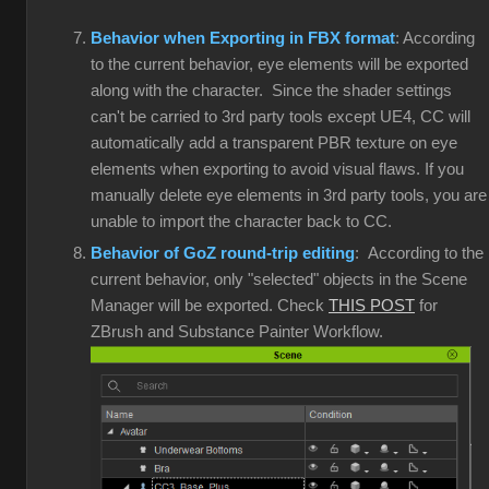
Behavior when Exporting in FBX format
: According
to the current behavior, eye elements will be exported
along with the character. Since the shader settings
can't be carried to 3rd party tools except UE4, CC will
automatically add a transparent PBR texture on eye
elements when exporting to avoid visual flaws. If you
manually delete eye elements in 3rd party tools, you are
unable to import the character back to CC.
Behavior of GoZ round-trip editing
: According to the
current behavior, only "selected" objects in the Scene
Manager will be exported. Check
THIS POST
for
ZBrush and Substance Painter Workflow.