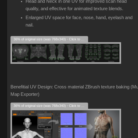
Head and Neck in one UV for improved scan head
quality, and effective for animated texture blends.
Enlarged UV space for face, nose, hand, eyelash and
nail.
36% of original size (was 768x340) - Click to enlarge
Benefitial UV Design: Cross material ZBrush texture baking (Mul
Map Exporter)
36% of original size (was 768x340) - Click to enlarge