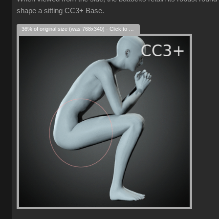
shape a sitting CC3+ Base.
36% of original size (was 768x340) - Click to enlarge