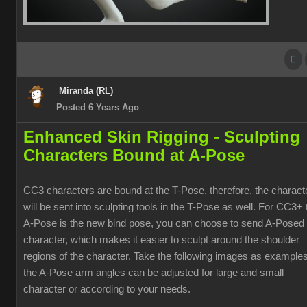
Miranda (RL)
Posted 6 Years Ago
Enhanced Skin Rigging -
Sculpting
Characters Bound at A-Pose
CC3 characters are bound at the T-Pose, therefore, the charact
will be sent into sculpting tools in the T-Pose as well. For CC3+ 
A-Pose is the new bind pose, you can choose to send A-Posed
character, which makes it easier to sculpt around the shoulder
regions of the character. Take the following images as examples
the A-Pose arm angles can be adjusted for large and small
character or according to your needs.