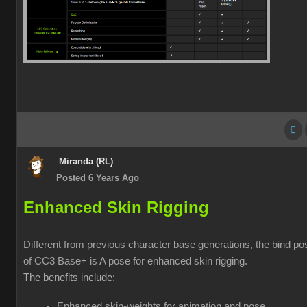
Miranda (RL)
Posted 6 Years Ago
Enhanced Skin Rigging
Different from previous character base generations, the bind po
of CC3 Base+ is A pose for enhanced skin rigging.
The benefits include:
Enhanced skin-weights for animation and pose