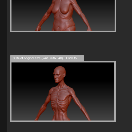
36% of original size (was 768x340) - Click to enlarge