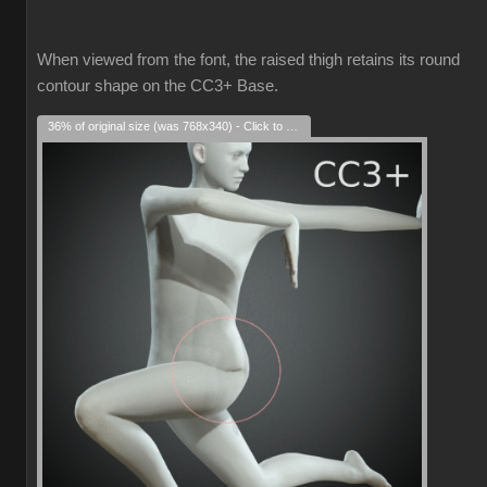
When viewed from the font, the raised thigh retains its round
contour shape on the CC3+ Base.
36% of original size (was 768x340) - Click to enlarge