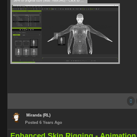
36% of original size (was 768x340) - Click to enlarge
Miranda (RL)
Posted 6 Years Ago
Enhanced Skin Rigging -
Animation