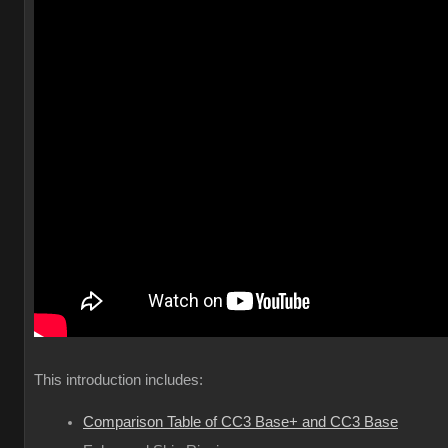
This introduction includes:
Comparison Table of CC3 Base+ and CC3 Base