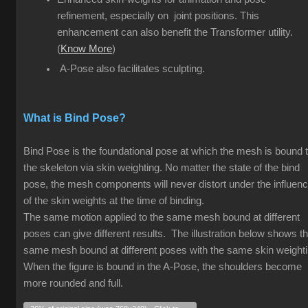
refinement, especially on joint positions. This
enhancement can also benefit the Transformer utility.
(
Know More
)
A-Pose also facilitates sculpting.
What is Bind Pose?
Bind Pose is the foundational pose at which the mesh is bound 
the skeleton via skin weighting. No matter the state of the bind
pose, the mesh components will never distort under the influen
of the skin weights at the time of binding.
The same motion applied to the same mesh bound at different
poses can give different results. The illustration below shows t
same mesh bound at different poses with the same skin weight
When the figure is bound in the A-Pose, the shoulders become
more rounded and full.