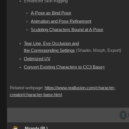
Enhanced Skin Rigging
A-Pose as Bind Pose
Animation and Pose Refinement
Sculpting Characters Bound at A-Pose
Tear Line, Eye Occlusion and
the Corresponding Settings
(Shader, Morph, Export)
Optimized UV
Convert Existing Characters to CC3 Base+
Related webpage:
https://www.reallusion.com/character-
creator/character-base.html
Miranda (RL)