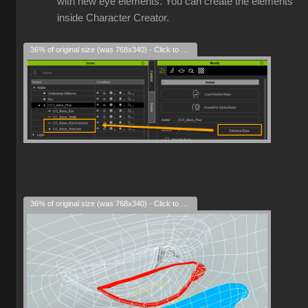
with new eye elements. You can create the elements
inside Character Creator.
36% of original size (was 768x340) - Click to enlarge
36% of original size (was 768x340) - Click to enlarge