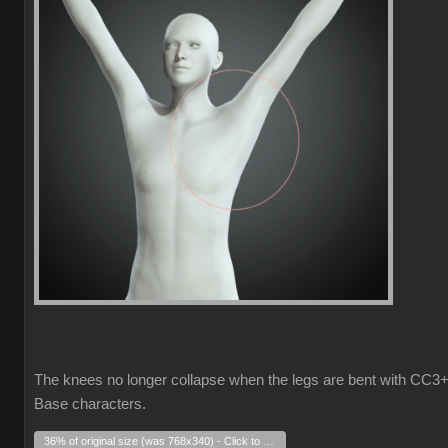
The knees no longer collapse when the legs are bent with CC3
Base characters.
36% of original size (was 768x340) - Click to enlarge