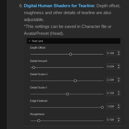
Digital Human Shaders for Tearline
: Depth offset,
roughness and other details of tearline are also
adjustable.
*This settings can be saved in Character file or
AvatarPreset (Head).