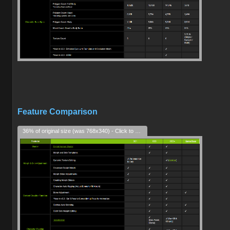
Feature Comparison
36% of original size (was 768x340) - Click to enlarge