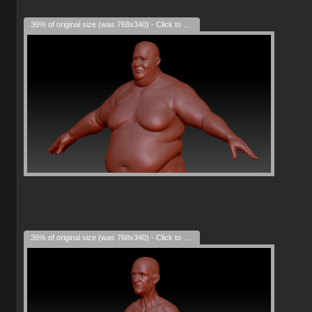
36% of original size (was 768x340) - Click to enlarge
36% of original size (was 768x340) - Click to enlarge