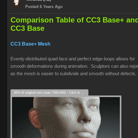
Posted 6 Years Ago
Comparison Table of CC3 Base+ an
CC3 Base
CC3 Base+ Mesh
Evenly-distributed quad face and perfect edge-loops allows for
smooth deformations during animation. Sculptors can also rejoi
as the mesh is easier to subdivide and smooth without defects.
36% of original size (was 768x340) - Click to enlarge