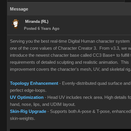
Message
Miranda (RL)
Posted 6 Years Ago
Serving you the best real-time Digital Human character system 
one of the core values of Character Creator 3. From v3.3, we wi
introduce the newest character base called CC3 Base+ to fulfill 
requirements of detailed sculpting and realistic animation. This
improvement covers the character's mesh, UV, and skeletal rig
Topology Enhancement
- Evenly-distributed quad surface and
perfect edge-loops.
UV Optimization
- Head UV includes neck area. High details fo
hand, nose, lips, and UDIM layout.
Skin-Rig Upgrade
- Supports both A-pose & T-pose, enhanced
skin-weights.