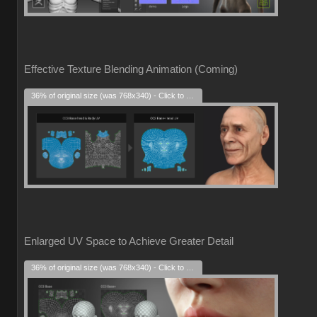
Effective Texture Blending Animation (Coming)
36% of original size (was 768x340) - Click to enlarge
Enlarged UV Space to Achieve Greater Detail
36% of original size (was 768x340) - Click to enlarge