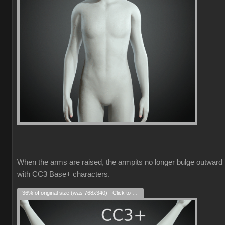
When the arms are raised, the armpits no longer bulge outward
with CC3 Base+ characters.
36% of original size (was 768x340) - Click to enlarge