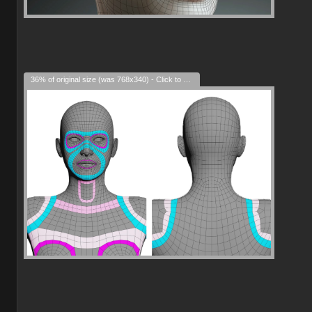
36% of original size (was 768x340) - Click to enlarge