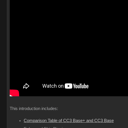
This introduction includes:
Comparison Table of CC3 Base+ and CC3 Base