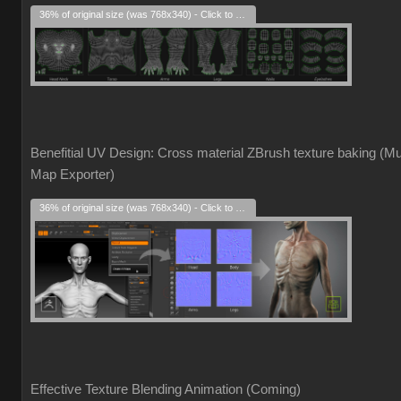
36% of original size (was 768x340) - Click to enlarge
Benefitial UV Design: Cross material ZBrush texture baking (Mul
Map Exporter)
36% of original size (was 768x340) - Click to enlarge
Effective Texture Blending Animation (Coming)