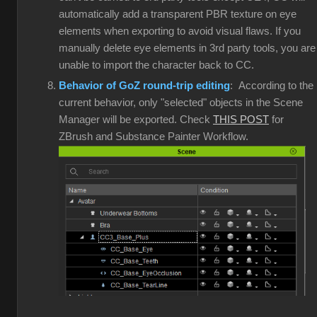
automatically add a transparent PBR texture on eye
elements when exporting to avoid visual flaws. If you
manually delete eye elements in 3rd party tools, you are
unable to import the character back to CC.
Behavior of GoZ round-trip editing
: According to the
current behavior, only "selected" objects in the Scene
Manager will be exported. Check
THIS POST
for
ZBrush and Substance Painter Workflow.