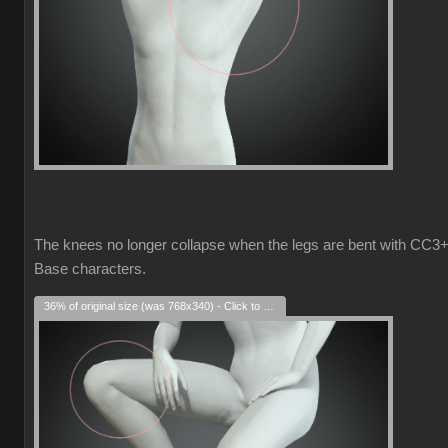
The knees no longer collapse when the legs are bent with CC3
Base characters.
36% of original size (was 768x340) - Click to enlarge