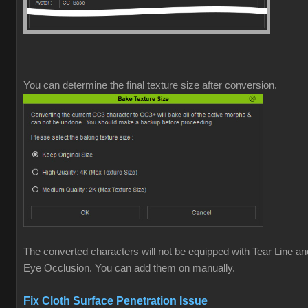
You can determine the final texture size after conversion.
The converted characters will not be equipped with Tear Line an
Eye Occlusion. You can add them on manually.
Fix Cloth Surface Penetration Issue