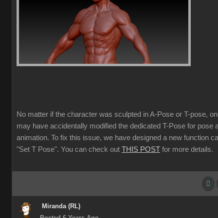
No matter if the character was sculpted in A-Pose or T-pose, o
may have accidentally modified the dedicated T-Pose for pose 
animation. To fix this issue, we have designed a new function ca
"Set T Pose". You can check out
THIS POST
for more details.
Miranda (RL)
Posted 6 Years Ago