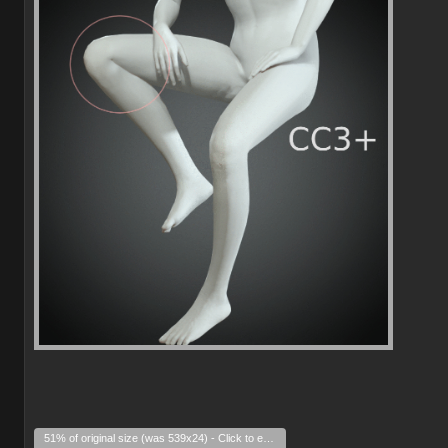
51% of original size (was 539x24) - Click to enlarge