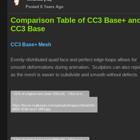
Posted 6 Years Ago
Comparison Table of CC3 Base+ an
CC3 Base
CC3 Base+ Mesh
Evenly-distributed quad face and perfect edge-loops allows for
smooth deformations during animation. Sculptors can also rejoi
as the mesh is easier to subdivide and smooth without defects.
51% of original size (was 539x24) - Click to enlarge