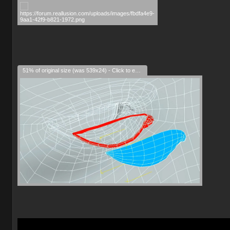
51% of original size (was 539x24) - Click to enlarge