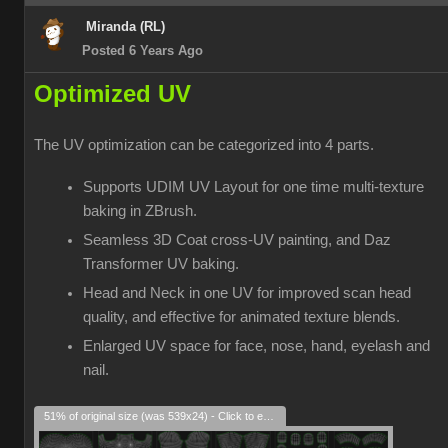
Miranda (RL)
Posted 6 Years Ago
Optimized UV
The UV optimization can be categorized into 4 parts.
Supports UDIM UV Layout for one time multi-texture
baking in ZBrush.
Seamless 3D Coat cross-UV painting, and Daz
Transformer UV baking.
Head and Neck in one UV for improved scan head
quality, and effective for animated texture blends.
Enlarged UV space for face, nose, hand, eyelash and
nail.
51% of original size (was 539x24) - Click to enlarge