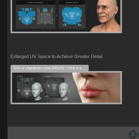
Enlarged UV Space to Achieve Greater Detail
51% of original size (was 539x24) - Click to enlarge