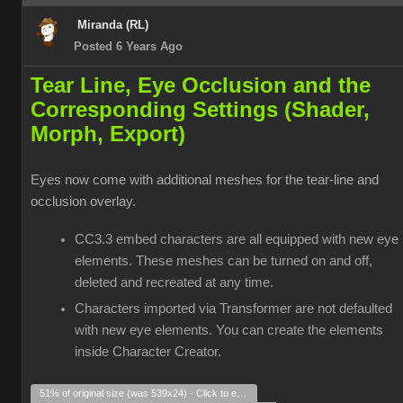
Miranda (RL)
Posted 6 Years Ago
Tear Line, Eye Occlusion and the
Corresponding Settings (Shader,
Morph, Export)
Eyes now come with additional meshes for the tear-line and
occlusion overlay.
CC3.3 embed characters are all equipped with new eye
elements. These meshes can be turned on and off,
deleted and recreated at any time.
Characters imported via Transformer are not defaulted
with new eye elements. You can create the elements
inside Character Creator.
51% of original size (was 539x24) - Click to enlarge