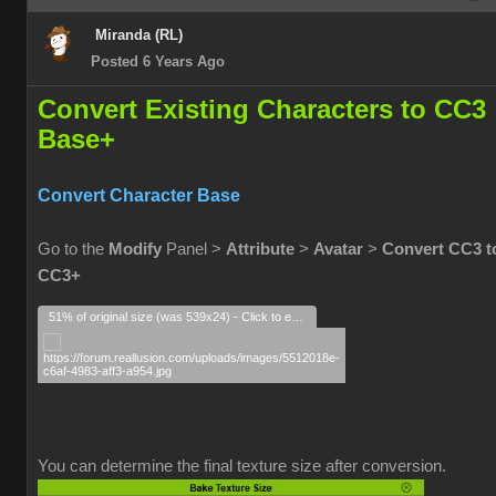
Miranda (RL)
Posted 6 Years Ago
Convert Existing Characters to CC3
Base+
Convert Character Base
Go to the
Modify
Panel >
Attribute
>
Avatar
>
Convert CC3 t
CC3+
51% of original size (was 539x24) - Click to enlarge
You can determine the final texture size after conversion.