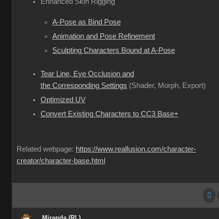
Enhanced Skin Rigging
A-Pose as Bind Pose
Animation and Pose Refinement
Sculpting Characters Bound at A-Pose
Tear Line, Eye Occlusion and
the Corresponding Settings
(Shader, Morph, Export)
Optimized UV
Convert Existing Characters to CC3 Base+
Related webpage:
https://www.reallusion.com/character-
creator/character-base.html
Miranda (RL)