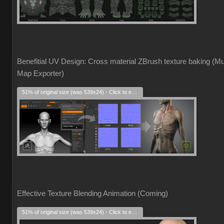
Benefitial UV Design: Cross material ZBrush texture baking (Mul
Map Exporter)
51% of original size (was 539x24) - Click to enlarge
Effective Texture Blending Animation (Coming)
51% of original size (was 539x24) - Click to enlarge