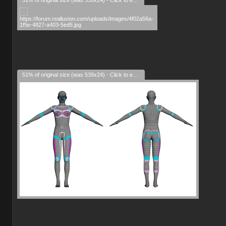
51% of original size (was 539x24) - Click to enlarge
51% of original size (was 539x24) - Click to enlarge