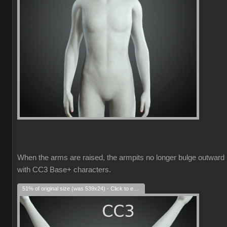
When the arms are raised, the armpits no longer bulge outward
with CC3 Base+ characters.
51% of original size (was 539x24) - Click to enlarge