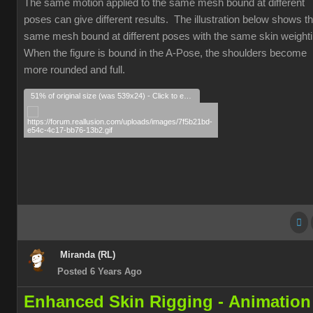
The same motion applied to the same mesh bound at different
poses can give different results. The illustration below shows t
same mesh bound at different poses with the same skin weight
When the figure is bound in the A-Pose, the shoulders become
more rounded and full.
51% of original size (was 539x24) - Click to enlarge
Miranda (RL)
Posted 6 Years Ago
Enhanced Skin Rigging -
Animation