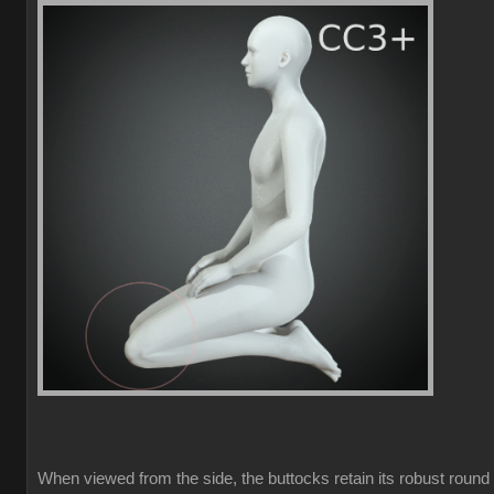
When viewed from the side, the buttocks retain its robust round