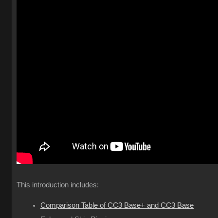
This introduction includes:
Comparison Table of CC3 Base+ and CC3 Base