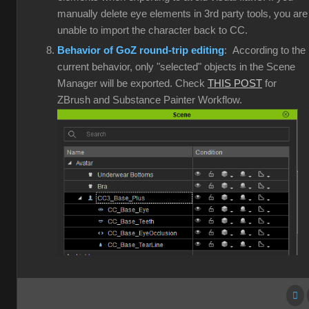
manually delete eye elements in 3rd party tools, you are
unable to import the character back to CC.
Behavior of GoZ round-trip editing
: According to the
current behavior, only "selected" objects in the Scene
Manager will be exported. Check
THIS POST
for
ZBrush and Substance Painter Workflow.