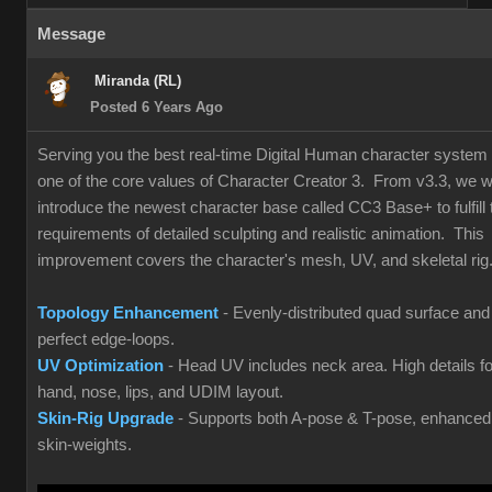
Message
Miranda (RL)
Posted 6 Years Ago
Serving you the best real-time Digital Human character system 
one of the core values of Character Creator 3. From v3.3, we wi
introduce the newest character base called CC3 Base+ to fulfill 
requirements of detailed sculpting and realistic animation. This
improvement covers the character's mesh, UV, and skeletal rig
Topology Enhancement
- Evenly-distributed quad surface and
perfect edge-loops.
UV Optimization
- Head UV includes neck area. High details fo
hand, nose, lips, and UDIM layout.
Skin-Rig Upgrade
- Supports both A-pose & T-pose, enhanced
skin-weights.