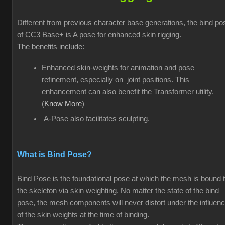
Different from previous character base generations, the bind po
of CC3 Base+ is A pose for enhanced skin rigging.
The benefits include:
Enhanced skin-weights for animation and pose
refinement, especially on joint positions. This
enhancement can also benefit the Transformer utility.
(
Know More
)
A-Pose also facilitates sculpting.
What is Bind Pose?
Bind Pose is the foundational pose at which the mesh is bound 
the skeleton via skin weighting. No matter the state of the bind
pose, the mesh components will never distort under the influen
of the skin weights at the time of binding.