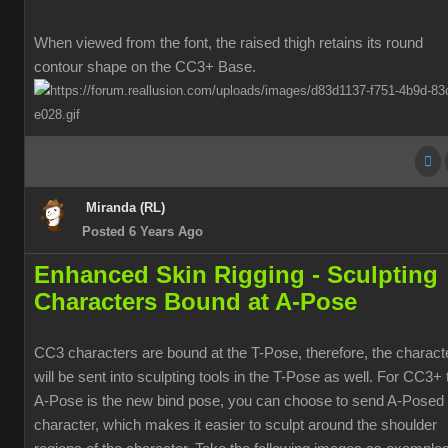
When viewed from the font, the raised thigh retains its round
contour shape on the CC3+ Base.
Miranda (RL)
Posted 6 Years Ago
Enhanced Skin Rigging -
Sculpting
Characters Bound at A-Pose
CC3 characters are bound at the T-Pose, therefore, the charact
will be sent into sculpting tools in the T-Pose as well. For CC3+ 
A-Pose is the new bind pose, you can choose to send A-Posed
character, which makes it easier to sculpt around the shoulder