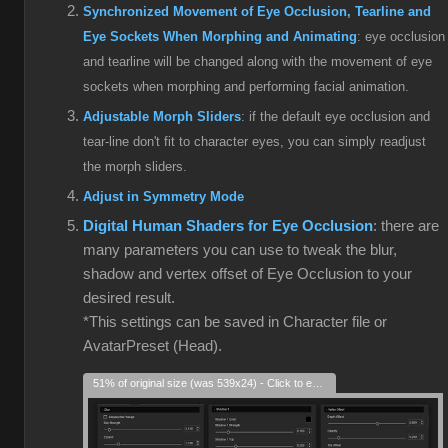
Synchronized Movement of Eye Occlusion, Tearline and
Eye Sockets When Morphing and Animating
: eye occlusion
and tearline will be changed along with the movement of eye
sockets when morphing and performing facial animation.
Adjustable Morph Sliders
: if the default eye occlusion and
tear-line don't fit to character eyes, you can simply readjust
the morph sliders.
Adjust in Symmetry Mode
Digital Human Shaders for Eye Occlusion
: there are
many parameters you can use to tweak the blur,
shadow and vertex offset of Eye Occlusion to your
desired result.
*This settings can be saved in Character file or
AvatarPreset (Head).
51% of original size (was 539x24) - Click to enlarge