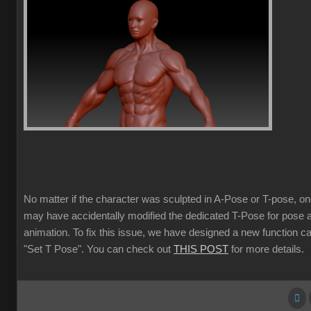
No matter if the character was sculpted in A-Pose or T-pose, o
may have accidentally modified the dedicated T-Pose for pose 
animation. To fix this issue, we have designed a new function ca
"Set T Pose". You can check out
THIS POST
for more details.