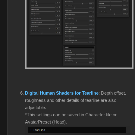
Digital Human Shaders for Tearline
: Depth offset,
roughness and other details of tearline are also
adjustable.
*This settings can be saved in Character file or
AvatarPreset (Head).