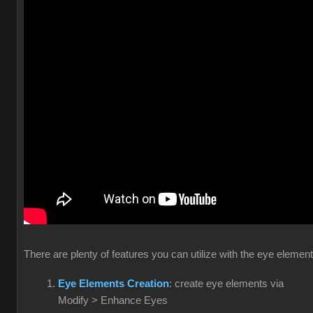
There are plenty of features you can utilize with the eye elemen
Eye Elements Creation
: create eye elements via
Modify > Enhance Eyes