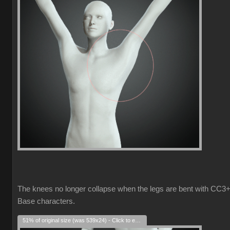
The knees no longer collapse when the legs are bent with CC3
Base characters.
51% of original size (was 539x24) - Click to enlarge