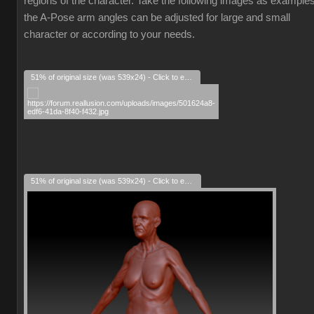
regions of the character. Take the following images as examples
the A-Pose arm angles can be adjusted for large and small
character or according to your needs.
51% of original size (was 539x24) - Click to enlarge
51% of original size (was 539x24) - Click to enlarge