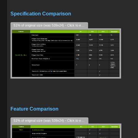
Specification Comparison
51% of original size (was 539x24) - Click to enlarge
Feature Comparison
51% of original size (was 539x24) - Click to enlarge