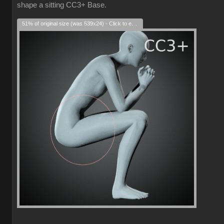
shape a sitting CC3+ Base.
51% of original size (was 539x24) - Click to enlarge