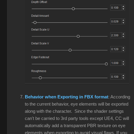
Behavior when Exporting in FBX format
: According
to the current behavior, eye elements will be exported
along with the character. Since the shader settings
can't be carried to 3rd party tools except UE4, CC will
automatically add a transparent PBR texture on eye
elements when exporting to avoid visual flaws. If you