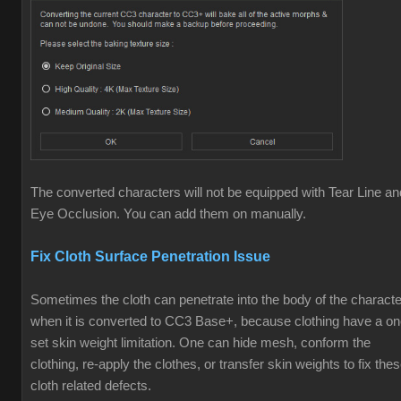
The converted characters will not be equipped with Tear Line an
Eye Occlusion. You can add them on manually.
Fix Cloth Surface Penetration Issue
Sometimes the cloth can penetrate into the body of the characte
when it is converted to CC3 Base+, because clothing have a o
set skin weight limitation. One can hide mesh, conform the
clothing, re-apply the clothes, or transfer skin weights to fix the
cloth related defects.