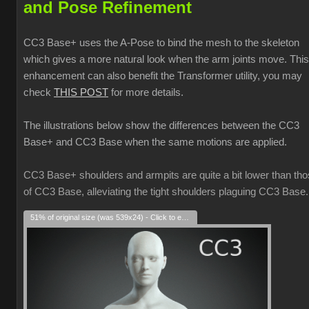
and Pose Refinement
CC3 Base+ uses the A-Pose to bind the mesh to the skeleton
which gives a more natural look when the arm joints move. This
enhancement can also benefit the Transformer utility, you may
check
THIS POST
for more details.
The illustrations below show the differences between the CC3
Base+ and CC3 Base when the same motions are applied.
CC3 Base+ shoulders and armpits are quite a bit lower than th
of CC3 Base, alleviating the tight shoulders plaguing CC3 Base.
51% of original size (was 539x24) - Click to enlarge