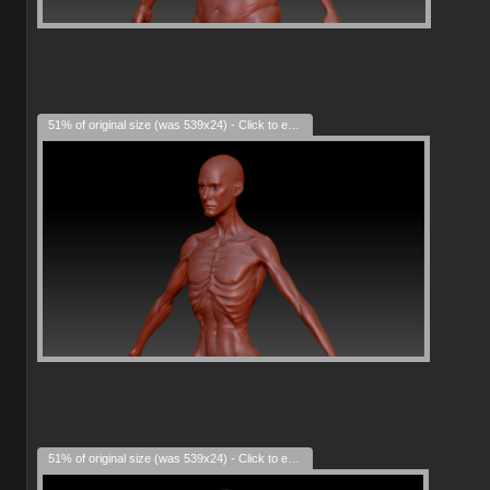
51% of original size (was 539x24) - Click to enlarge
51% of original size (was 539x24) - Click to enlarge