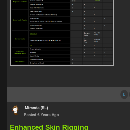
Miranda (RL)
Posted 6 Years Ago
Enhanced Skin Rigging