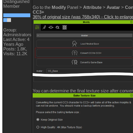
Distinguished
Member
Go to the
Modify
Panel >
Attribute
>
Avatar
>
Con
CC3+
36% of original size (was 768x340) - Click to enlarg
Group:
Administrators
Last Active: 4
Years Ago
Posts: 1.8K,
Visits: 11.2K
You can determine the final texture size after conver