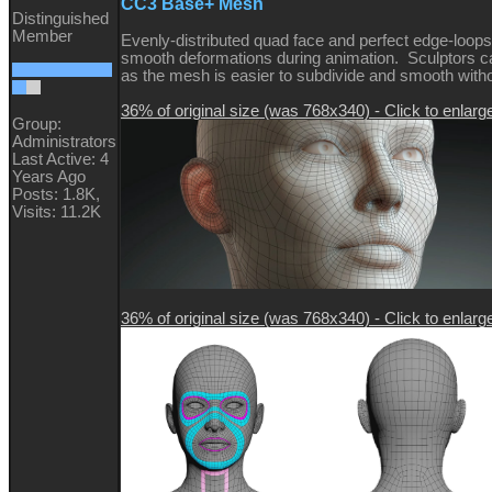
CC3 Base+ Mesh
Distinguished
Member
Evenly-distributed quad face and perfect edge-loops
smooth deformations during animation. Sculptors ca
as the mesh is easier to subdivide and smooth witho
36% of original size (was 768x340) - Click to enlarg
Group:
Administrators
Last Active: 4
Years Ago
Posts: 1.8K,
Visits: 11.2K
36% of original size (was 768x340) - Click to enlarg