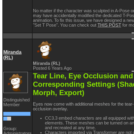
No matter if the character was sculpted in A-Pose o
may have accidentally modified the dedicated T-Pos
animation. To fix this issue, we have designed a new
"Set T Pose". You can check out
THIS POST
for mo
Miranda
(RL)
Miranda (RL)
Posted 6 Years Ago
Tear Line, Eye Occlusion and
Corresponding Settings (Sha
Morph, Export)
Distinguished
Eyes now come with additional meshes for the tear-
Member
occlusion overlay.
CC3.3 embed characters are all equipped wit
elements. These meshes can be turned on and
and recreated at any time.
Group:
Characters imported via Transformer are not d
Administrators