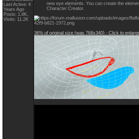
new eye elements. You can create the elemen
Last Active: 4
Character Creator.
Years Ago
Posts: 1.8K,
Visits: 11.2K
36% of original size (was 768x340) - Click to enlarg