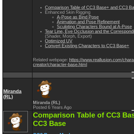
Comparison Table of CC3 Base+ and CC3 B
Enhanced Skin Rigging
A-Pose as Bind Pose
Animation and Pose Refinement
Sculpting Characters Bound at A-Pose
Tear Line, Eye Occlusion and the Correspondi
(Shader, Morph, Export)
Optimized UV
Convert Existing Characters to CC3 Base+
Related webpage:
https://www.reallusion.com/chara
creator/character-base.html
Miranda
(RL)
Miranda (RL)
Posted 6 Years Ago
Comparison Table of CC3 Ba
CC3 Base