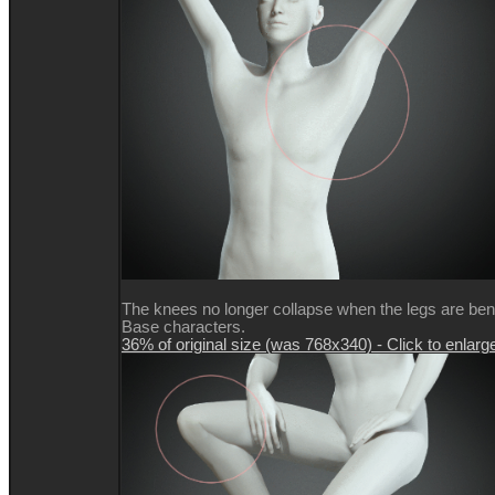
The knees no longer collapse when the legs are be
Base characters.
36% of original size (was 768x340) - Click to enlarg