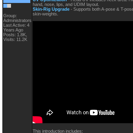
hand, nose, lips, and UDIM layout.
Skin-Rig Upgrade
- Supports both A-pose & T-pos
skin-weights.
Group:
Administrators
Last Active: 4
Years Ago
Posts: 1.8K,
Visits: 11.2K
This introduction includes: