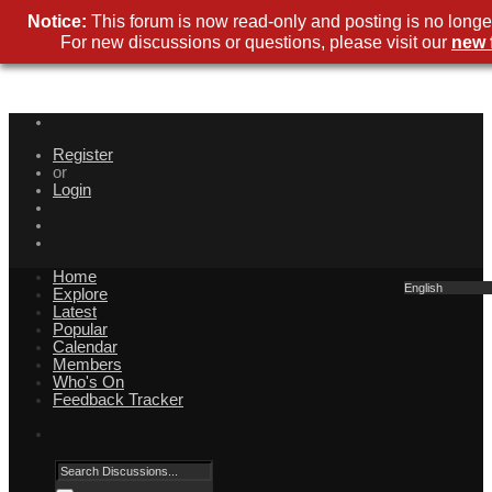
Notice:
This forum is now read-only and posting is no longer
For new discussions or questions, please visit our
new 
Register
or
Login
Home
English
Explore
Latest
Popular
Calendar
Members
Who's On
Feedback Tracker