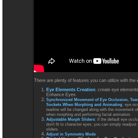
There are plenty of features you can utilize with th
Eye Elements Creation
: create eye elements
Enhance Eyes
Synchronized Movement of Eye Occlusion, Tear
Sockets When Morphing and Animating
: eye oc
tearline will be changed along with the movement o
when morphing and performing facial animation.
Adjustable Morph Sliders
: if the default eye occl
don't fit to character eyes, you can simply readjust
sliders.
Adjust in Symmetry Mode