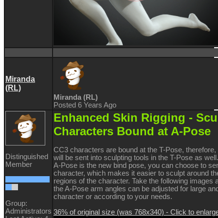
Miranda
(RL)
Miranda (RL)
Posted 6 Years Ago
Enhanced Skin Rigging -
Scu
Characters Bound at A-Pose
CC3 characters are bound at the T-Pose, therefore, 
Distinguished
will be sent into sculpting tools in the T-Pose as we
Member
A-Pose is the new bind pose, you can choose to s
character, which makes it easier to sculpt around th
regions of the character. Take the following images
the A-Pose arm angles can be adjusted for large an
character or according to your needs.
Group:
Administrators
36% of original size (was 768x340) - Click to enlarg