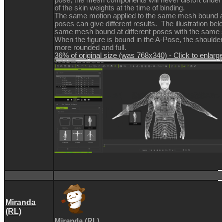
of the skin weights at the time of binding.
The same motion applied to the same mesh bound at
poses can give different results. The illustration b
same mesh bound at different poses with the same 
When the figure is bound in the A-Pose, the should
more rounded and full.
36% of original size (was 768x340) - Click to enlarg
Miranda
(RL)
Miranda (RL)