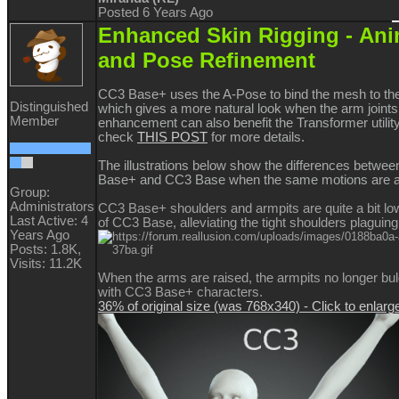
Posted 6 Years Ago
Enhanced Skin Rigging -
Ani
and Pose Refinement
CC3 Base+ uses the A-Pose to bind the mesh to the
Distinguished
which gives a more natural look when the arm joint
Member
enhancement can also benefit the Transformer utilit
check
THIS POST
for more details.
The illustrations below show the differences betwe
Base+ and CC3 Base when the same motions are a
Group:
Administrators
CC3 Base+ shoulders and armpits are quite a bit lo
Last Active: 4
of CC3 Base, alleviating the tight shoulders plagui
Years Ago
Posts: 1.8K,
Visits: 11.2K
When the arms are raised, the armpits no longer bu
with CC3 Base+ characters.
36% of original size (was 768x340) - Click to enlarg