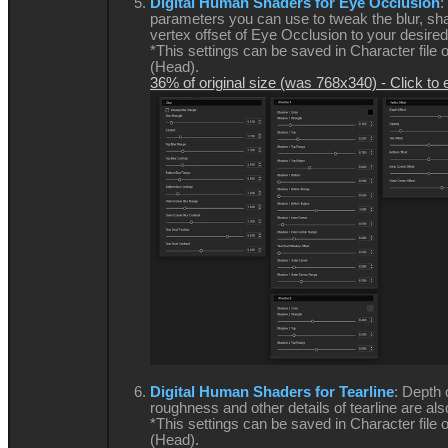
Digital Human Shaders for Eye Occlusion
:
parameters you can use to tweak the blur, s
vertex offset of Eye Occlusion to your desired
*This settings can be saved in Character file 
(Head).
36% of original size (was 768x340) - Click to 
Digital Human Shaders for Tearline
: Depth 
roughness and other details of tearline are als
*This settings can be saved in Character file 
(Head).