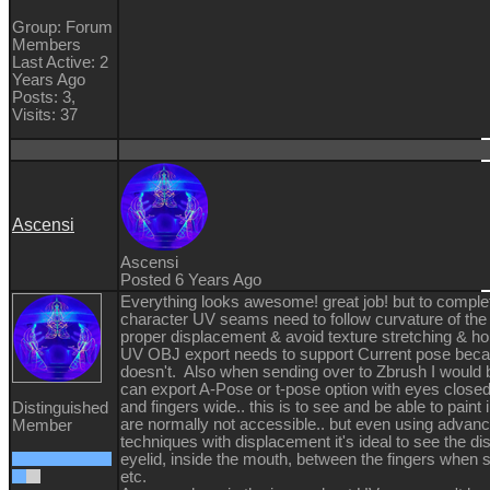
Group: Forum
Members
Last Active: 2
Years Ago
Posts: 3,
Visits: 37
Ascensi
Ascensi
Posted 6 Years Ago
Everything looks awesome! great job! but to comple
character UV seams need to follow curvature of the
proper displacement & avoid texture stretching & ho
UV OBJ export needs to support Current pose becau
doesn't. Also when sending over to Zbrush I would 
can export A-Pose or t-pose option with eyes close
and fingers wide.. this is to see and be able to paint i
Distinguished
are normally not accessible.. but even using advanc
Member
techniques with displacement it's ideal to see the d
eyelid, inside the mouth, between the fingers when 
etc.