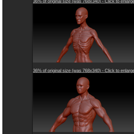
36% of original size (was 768x340) - Click to enlarg
36% of original size (was 768x340) - Click to enlarg