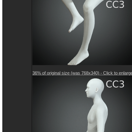
36% of original size (was 768x340) - Click to enlarg