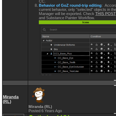
CC.
Behavior of GoZ round-trip editing
: Accord
current behavior, only "selected" objects in t
Manager will be exported. Check
THIS POST
and Substance Painter Workflow.
Miranda
(RL)
Miranda (RL)
Posted 6 Years Ago