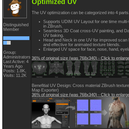
Optimized UV
The UV optimization can be categorized into 4 parts
Supports UDIM UV Layout for one time multi-
Distinguished
in ZBrush.
Member
Seamless 3D Coat cross-UV painting, and D
UV baking.
Head and Neck in one UV for improved scan h
and effective for animated texture blends.
Enlarged UV space for face, nose, hand, eyela
Group:
Administrators
36% of original size (was 768x340) - Click to enlarg
Last Active: 4
Years Ago
Posts: 1.8K,
Visits: 11.2K
Benefitial UV Design: Cross material ZBrush texture
Map Exporter)
36% of original size (was 768x340) - Click to enlarg