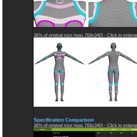
36% of original size (was 768x340) - Click to enlarg
Specification Comparison
36% of original size (was 768x340) - Click to enlarg