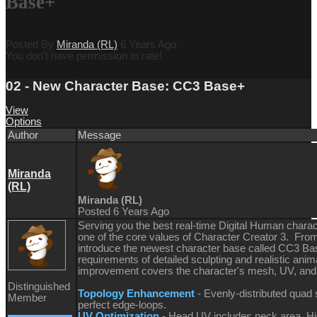
Base+
Posted By
Miranda (RL)
6 Years Ago
You don't have permission to rate!
02 - New Character Base: CC3 Base+
View
Options
Author
Message
Miranda
(RL)
Miranda (RL)
Posted 6 Years Ago
Serving you the best real-time Digital Human chara
one of the core values of Character Creator 3. From
introduce the newest character base called CC3 Base+
requirements of detailed sculpting and realistic anim
improvement covers the character's mesh, UV, and s
Distinguished
Topology Enhancement
- Evenly-distributed quad
Member
perfect edge-loops.
UV Optimization
- Head UV includes neck area. Hig