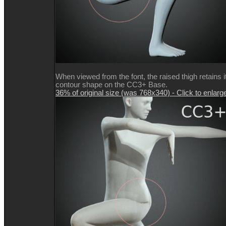
When viewed from the font, the raised thigh retains i
contour shape on the CC3+ Base.
36% of original size (was 768x340) - Click to enlarg