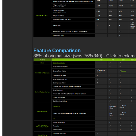
Feature Comparison
36% of original size (was 768x340) - Click to enlarg