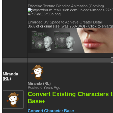
Effective Texture Blending Animation (Coming)
Enlarged UV Space to Achieve Greater Detail
36% of original size (was 768x340) - Click to enlarg
Miranda
(RL)
Miranda (RL)
Posted 6 Years Ago
Convert Existing Characters 
Base+
Convert Character Base