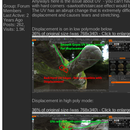
Anyways here is the issue about UV - you can't 
with hard corners -sawtooth/staircase effect would b
Group: Forum
The UV has an abrupt change that is extremely diffic
Members
displacement and causes tears and stretching.
Last Active: 2
Years Ago
Posts: 262,
Displacement is on in low polymode below
Visits: 1.9K
36% of original size (was 768x340) - Click to enlarg
Displacement in high poly mode:
36% of original size (was 768x340) - Click to enlarg