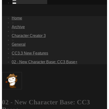
Home
»
Archive
»
Character Creator 3
»
General
»
CC3.3 New Features
»
02 - New Character Base: CC3 Base+
02 - New Character Base: CC3