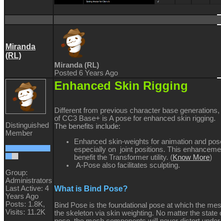
Miranda
(RL)
Miranda (RL)
Posted 6 Years Ago
Enhanced Skin Rigging
Different from previous character base generations,
of CC3 Base+ is A pose for enhanced skin rigging.
Distinguished
The benefits include:
Member
Enhanced skin-weights for animation and pos
especially on joint positions. This enhanceme
benefit the Transformer utility. (
Know More
)
A-Pose also facilitates sculpting.
Group:
Administrators
What is Bind Pose?
Last Active: 4
Years Ago
Posts: 1.8K,
Bind Pose is the foundational pose at which the mes
Visits: 11.2K
the skeleton via skin weighting. No matter the state 
pose, the mesh components will never distort under 