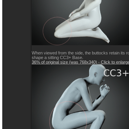
When viewed from the side, the buttocks retain its 
shape a sitting CC3+ Base.
36% of original size (was 768x340) - Click to enlarg