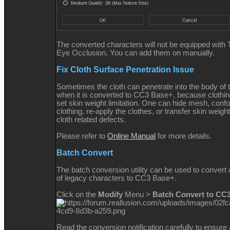
The converted characters will not be equipped with 
Eye Occlusion. You can add them on manually.
Fix Cloth Surface Penetration Issue
Sometimes the cloth can penetrate into the body of 
when it is converted to CC3 Base+, because clothi
set skin weight limitation. One can hide mesh, conf
clothing, re-apply the clothes, or transfer skin weight
cloth related defects.
Please refer to
Online Manual
for more details.
Batch Convert
The batch conversion utility can be used to convert
of legacy characters to CC3 Base+.
Click on the
Modify
Menu >
Batch Convert to CC
Read the conversion notification carefully to ensur