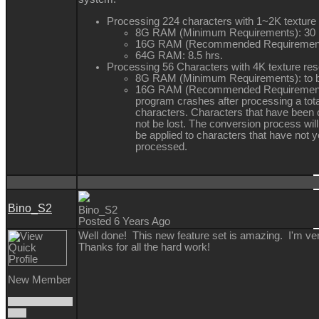
Processing 224 characters with 1~2K texture 
8G RAM (Minimum Requirements): 30 
16G RAM (Recommended Requirements
64G RAM: 8.5 hrs.
Processing 56 Characters with 4K texture res
8G RAM (Minimum Requirements): to 
16G RAM (Recommended Requirement
program crashes after processing a tota
characters. Characters that have been c
not be lost. The conversion process will
be applied to characters that have not 
processed.
Bino_S2
Bino_S2
Posted 6 Years Ago
Well done! This new feature set is amazing. I'm v
Thanks for all the hard work!
New Member