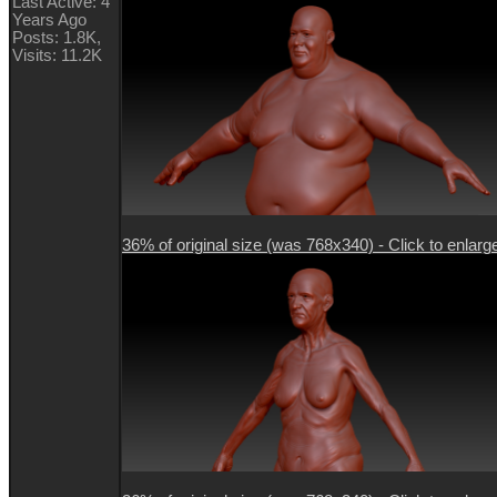
Last Active: 4
Years Ago
Posts: 1.8K,
Visits: 11.2K
36% of original size (was 768x340) - Click to enlarg