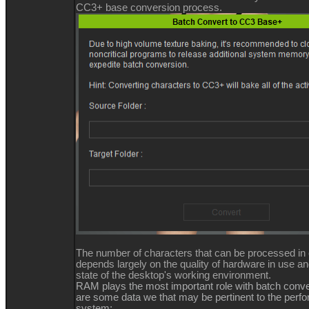
CC3+ base conversion process.
The number of characters that can be processed in
depends largely on the quality of hardware in use an
state of the desktop's working environment.
RAM plays the most important role with batch conv
are some data we that may be pertinent to the perf
system: