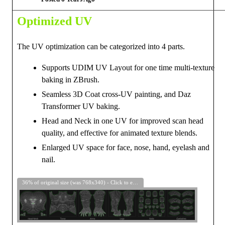
Optimized UV
The UV optimization can be categorized into 4 parts.
Supports UDIM UV Layout for one time multi-texture
baking in ZBrush.
Seamless 3D Coat cross-UV painting, and Daz
Transformer UV baking.
Head and Neck in one UV for improved scan head
quality, and effective for animated texture blends.
Enlarged UV space for face, nose, hand, eyelash and
nail.
36% of original size (was 768x340) - Click to enlarge