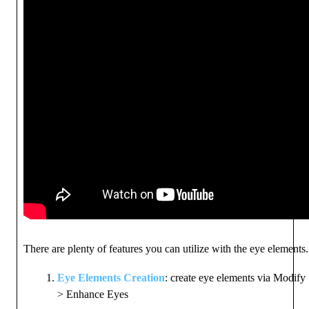
There are plenty of features you can utilize with the eye elements
Eye Elements Creation
: create eye elements via Modify
> Enhance Eyes