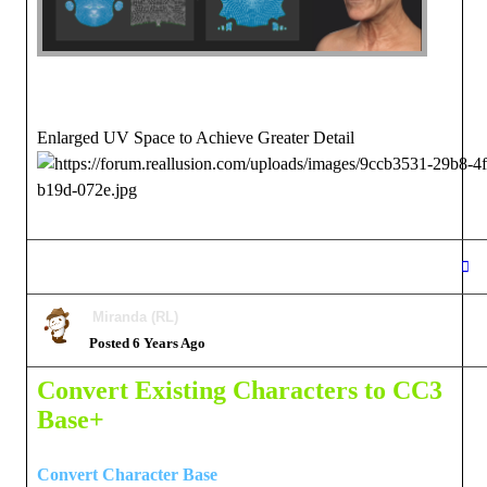
Enlarged UV Space to Achieve Greater Detail
Miranda (RL)
Posted 6 Years Ago
Convert Existing Characters to CC3
Base+
Convert Character Base