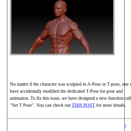
No matter if the character was sculpted in A-Pose or T-pose, one
have accidentally modified the dedicated T-Pose for pose and
animation. To fix this issue, we have designed a new function cal
"Set T Pose". You can check out
THIS POST
for more details.