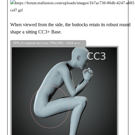
When viewed from the side, the buttocks retain its robust round
shape a sitting CC3+ Base.
36% of original size (was 768x340) - Click to enlarge