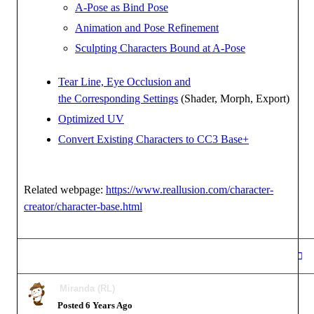
A-Pose as Bind Pose
Animation and Pose Refinement
Sculpting Characters Bound at A-Pose
Tear Line, Eye Occlusion and
the Corresponding Settings
(Shader, Morph, Export)
Optimized UV
Convert Existing Characters to CC3 Base+
Related webpage:
https://www.reallusion.com/character-
creator/character-base.html
Miranda (RL)
Posted 6 Years Ago