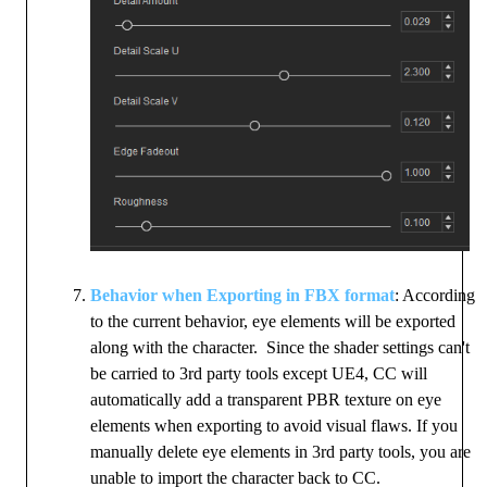
Behavior when Exporting in FBX format
: According
to the current behavior, eye elements will be exported
along with the character. Since the shader settings can't
be carried to 3rd party tools except UE4, CC will
automatically add a transparent PBR texture on eye
elements when exporting to avoid visual flaws. If you
manually delete eye elements in 3rd party tools, you are
unable to import the character back to CC.