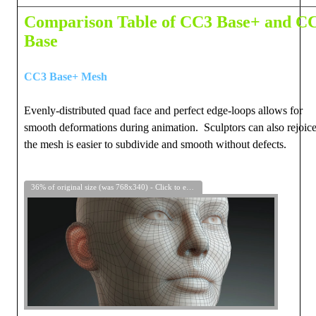
Comparison Table of CC3 Base+ and C
Base
CC3 Base+ Mesh
Evenly-distributed quad face and perfect edge-loops allows for
smooth deformations during animation. Sculptors can also rejoice
the mesh is easier to subdivide and smooth without defects.
36% of original size (was 768x340) - Click to enlarge