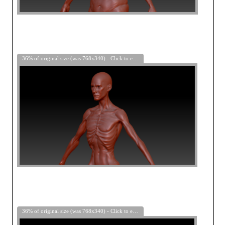
36% of original size (was 768x340) - Click to enlarge
36% of original size (was 768x340) - Click to enlarge