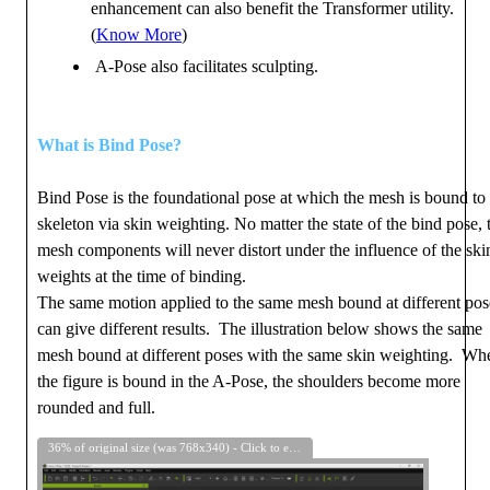
enhancement can also benefit the Transformer utility.
(
Know More
)
A-Pose also facilitates sculpting.
What is Bind Pose?
Bind Pose is the foundational pose at which the mesh is bound to 
skeleton via skin weighting. No matter the state of the bind pose, 
mesh components will never distort under the influence of the ski
weights at the time of binding.
The same motion applied to the same mesh bound at different pos
can give different results. The illustration below shows the same
mesh bound at different poses with the same skin weighting. Wh
the figure is bound in the A-Pose, the shoulders become more
rounded and full.
36% of original size (was 768x340) - Click to enlarge