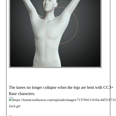
The knees no longer collapse when the legs are bent with CC3+
Base characters.