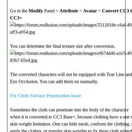
Go to the
Modify
Panel >
Attribute
>
Avatar
>
Convert CC3 t
CC3+
You can determine the final texture size after conversion.
The converted characters will not be equipped with Tear Line an
Eye Occlusion. You can add them on manually.
Fix Cloth Surface Penetration Issue
Sometimes the cloth can penetrate into the body of the character
when it is converted to CC3 Base+, because clothing have a one 
skin weight limitation. One can hide mesh, conform the clothing, 
apply the clothes, or transfer skin weights to fix these cloth relate