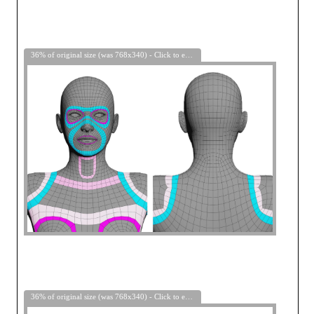
36% of original size (was 768x340) - Click to enlarge
36% of original size (was 768x340) - Click to enlarge