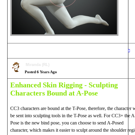
Miranda (RL)
Posted 6 Years Ago
Enhanced Skin Rigging -
Sculpting
Characters Bound at A-Pose
CC3 characters are bound at the T-Pose, therefore, the character w
be sent into sculpting tools in the T-Pose as well. For CC3+ the A
Pose is the new bind pose, you can choose to send A-Posed
character, which makes it easier to sculpt around the shoulder reg