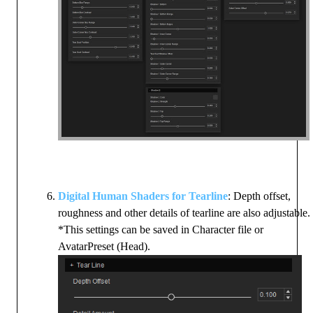
Digital Human Shaders for Tearline
: Depth offset,
roughness and other details of tearline are also adjustable.
*This settings can be saved in Character file or
AvatarPreset (Head).