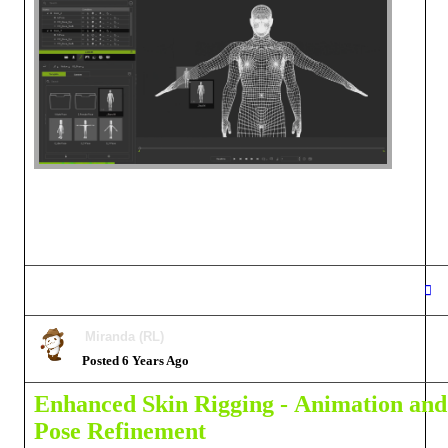
Miranda (RL)
Posted 6 Years Ago
Enhanced Skin Rigging -
Animation and
Pose Refinement