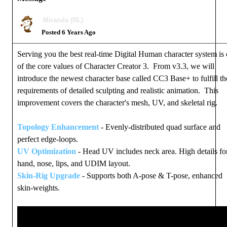
Miranda (RL)
Posted 6 Years Ago
Serving you the best real-time Digital Human character system is
of the core values of Character Creator 3. From v3.3, we will
introduce the newest character base called CC3 Base+ to fulfill th
requirements of detailed sculpting and realistic animation. This
improvement covers the character's mesh, UV, and skeletal rig.
Topology Enhancement
- Evenly-distributed quad surface and
perfect edge-loops.
UV Optimization
- Head UV includes neck area. High details fo
hand, nose, lips, and UDIM layout.
Skin-Rig Upgrade
- Supports both A-pose & T-pose, enhanced
skin-weights.