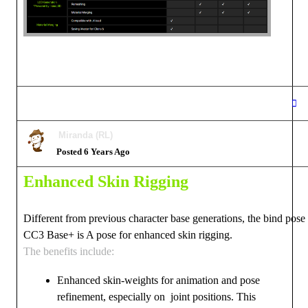
Miranda (RL)
Posted 6 Years Ago
Enhanced Skin Rigging
Different from previous character base generations, the bind pose
CC3 Base+ is A pose for enhanced skin rigging.
The benefits include:
Enhanced skin-weights for animation and pose
refinement, especially on joint positions. This