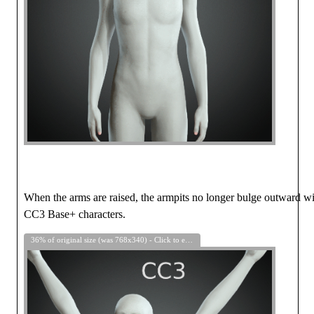
When the arms are raised, the armpits no longer bulge outward w
CC3 Base+ characters.
36% of original size (was 768x340) - Click to enlarge