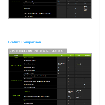
Feature Comparison
36% of original size (was 768x340) - Click to enlarge