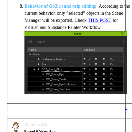
Behavior of GoZ round-trip editing
: According to the
current behavior, only "selected" objects in the Scene
Manager will be exported. Check
THIS POST
for
ZBrush and Substance Painter Workflow.
Miranda (RL)
Posted 6 Years Ago