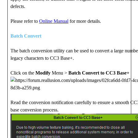
defects.
Please refer to
Online Manual
for more details.
Batch Convert
The batch conversion utility can be used to convert a large numbe
legacy characters to CC3 Base+.
Click on the
Modify
Menu >
Batch Convert to CC3 Base+
Read the conversion notification carefully to ensure a smooth C
base conversion process.