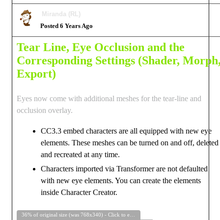
Miranda (RL)
Posted 6 Years Ago
Tear Line, Eye Occlusion and the
Corresponding Settings (Shader, Morph
Export)
Eyes now come with additional meshes for the tear-line and
occlusion overlay.
CC3.3 embed characters are all equipped with new eye
elements. These meshes can be turned on and off, deleted
and recreated at any time.
Characters imported via Transformer are not defaulted
with new eye elements. You can create the elements
inside Character Creator.
36% of original size (was 768x340) - Click to enlarge