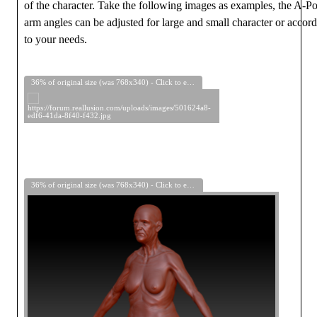
of the character. Take the following images as examples, the A-P
arm angles can be adjusted for large and small character or accor
to your needs.
36% of original size (was 768x340) - Click to enlarge
36% of original size (was 768x340) - Click to enlarge