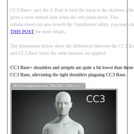
CC3 Base+ uses the A-Pose to bind the mesh to the skeleton whi
gives a more natural look when the arm joints move. This
enhancement can also benefit the Transformer utility, you may ch
THIS POST
for more details.
The illustrations below show the differences between the CC3 B
and CC3 Base when the same motions are applied.
CC3 Base+ shoulders and armpits are quite a bit lower than those
CC3 Base, alleviating the tight shoulders plaguing CC3 Base.
36% of original size (was 768x340) - Click to enlarge