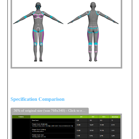
Specification Comparison
36% of original size (was 768x340) - Click to enlarge