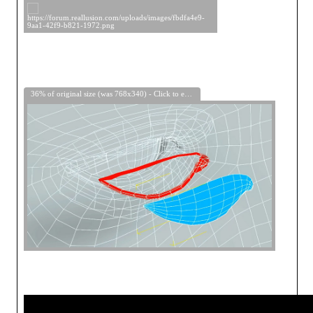
36% of original size (was 768x340) - Click to enlarge