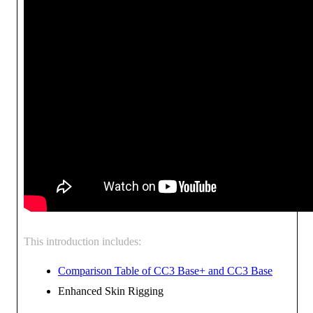
This introduction includes:
Comparison Table of CC3 Base+ and CC3 Base
Enhanced Skin Rigging