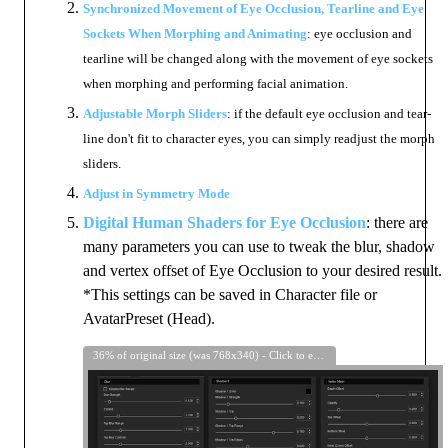
Synchronized Movement of Eye Occlusion, Tearline and Eye
Sockets When Morphing and Animating
: eye occlusion and
tearline will be changed along with the movement of eye sockets
when morphing and performing facial animation.
Adjustable Morph Sliders
: if the default eye occlusion and tear-
line don't fit to character eyes, you can simply readjust the morph
sliders.
Adjust in Symmetry Mode
Digital Human Shaders for Eye Occlusion
: there are
many parameters you can use to tweak the blur, shadow
and vertex offset of Eye Occlusion to your desired result.
*This settings can be saved in Character file or
AvatarPreset (Head).
36% of original size (was 768x340) - Click to enlarge