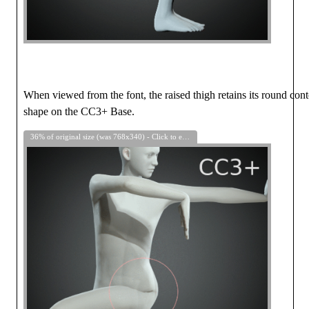
When viewed from the font, the raised thigh retains its round con
shape on the CC3+ Base.
36% of original size (was 768x340) - Click to enlarge