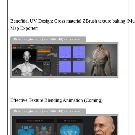
Benefitial UV Design: Cross material ZBrush texture baking (Mul
Map Exporter)
36% of original size (was 768x340) - Click to enlarge
Effective Texture Blending Animation (Coming)
36% of original size (was 768x340) - Click to enlarge