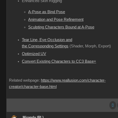
Enhanced Skin Rigging
A-Pose as Bind Pose
Animation and Pose Refinement
Sculpting Characters Bound at A-Pose
Tear Line, Eye Occlusion and
the Corresponding Settings
(Shader, Morph, Export)
Optimized UV
Convert Existing Characters to CC3 Base+
Related webpage:
https://www.reallusion.com/character-
creator/character-base.html
Miranda (RL)