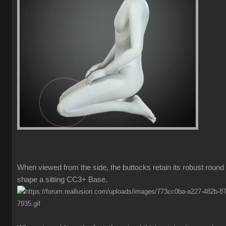
When viewed from the side, the buttocks retain its robust round
shape a sitting CC3+ Base.