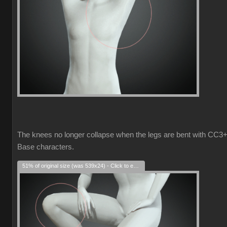
The knees no longer collapse when the legs are bent with CC3
Base characters.
51% of original size (was 539x24) - Click to enlarge