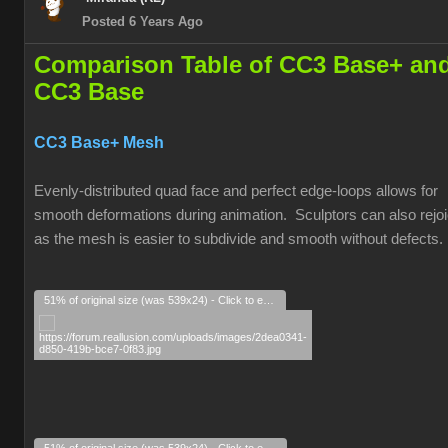
Posted 6 Years Ago
Comparison Table of CC3 Base+ an
CC3 Base
CC3 Base+ Mesh
Evenly-distributed quad face and perfect edge-loops allows for
smooth deformations during animation. Sculptors can also rejoi
as the mesh is easier to subdivide and smooth without defects.
51% of original size (was 539x24) - Click to enlarge