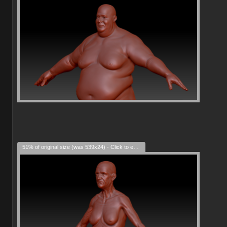
51% of original size (was 539x24) - Click to enlarge