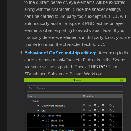
to the current behavior, eye elements will be exported
along with the character. Since the shader settings
can't be carried to 3rd party tools except UE4, CC will
automatically add a transparent PBR texture on eye
elements when exporting to avoid visual flaws. If you
manually delete eye elements in 3rd party tools, you are
unable to import the character back to CC.
Behavior of GoZ round-trip editing
: According to the
current behavior, only "selected" objects in the Scene
Manager will be exported. Check
THIS POST
for
ZBrush and Substance Painter Workflow.