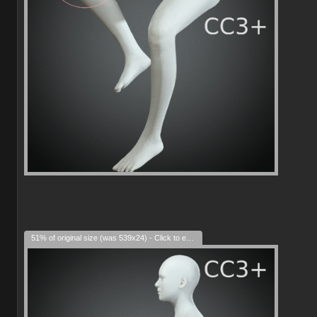
51% of original size (was 539x24) - Click to enlarge