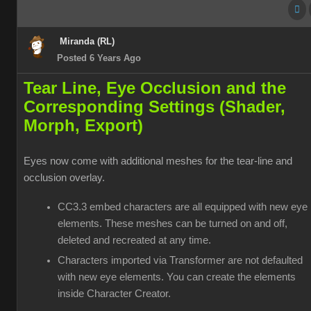
Miranda (RL)
Posted 6 Years Ago
Tear Line, Eye Occlusion and the
Corresponding Settings (Shader,
Morph, Export)
Eyes now come with additional meshes for the tear-line and
occlusion overlay.
CC3.3 embed characters are all equipped with new eye
elements. These meshes can be turned on and off,
deleted and recreated at any time.
Characters imported via Transformer are not defaulted
with new eye elements. You can create the elements
inside Character Creator.