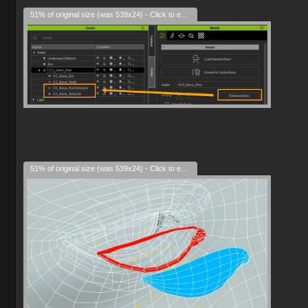
51% of original size (was 539x24) - Click to enlarge
51% of original size (was 539x24) - Click to enlarge