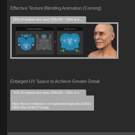
Effective Texture Blending Animation (Coming)
51% of original size (was 539x24) - Click to enlarge
Enlarged UV Space to Achieve Greater Detail
51% of original size (was 539x24) - Click to enlarge