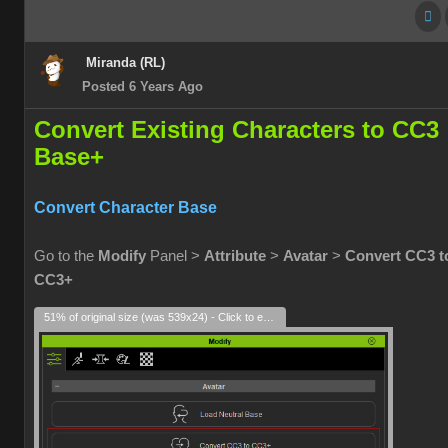
Miranda (RL)
Posted 6 Years Ago
Convert Existing Characters to CC3
Base+
Convert Character Base
Go to the
Modify
Panel >
Attribute
>
Avatar
>
Convert CC3 t
CC3+
51% of original size (was 539x24) - Click to enlarge