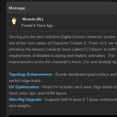
Message
Miranda (RL)
Posted 6 Years Ago
Serving you the best real-time Digital Human character system 
one of the core values of Character Creator 3. From v3.3, we wi
introduce the newest character base called CC3 Base+ to fulfill 
requirements of detailed sculpting and realistic animation. This
improvement covers the character's mesh, UV, and skeletal rig
Topology Enhancement
- Evenly-distributed quad surface and
perfect edge-loops.
UV Optimization
- Head UV includes neck area. High details fo
hand, nose, lips, and UDIM layout.
Skin-Rig Upgrade
- Supports both A-pose & T-pose, enhanced
skin-weights.