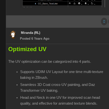
Miranda (RL)
Posted 6 Years Ago
Optimized UV
The UV optimization can be categorized into 4 parts.
Supports UDIM UV Layout for one time multi-texture
baking in ZBrush.
Seamless 3D Coat cross-UV painting, and Daz
Transformer UV baking.
Head and Neck in one UV for improved scan head
quality, and effective for animated texture blends.