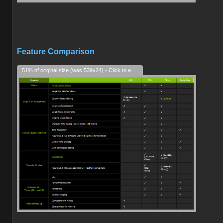
Feature Comparison
51% of original size (was 539x24) - Click to enlarge