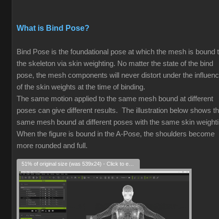
What is Bind Pose?
Bind Pose is the foundational pose at which the mesh is bound 
the skeleton via skin weighting. No matter the state of the bind
pose, the mesh components will never distort under the influen
of the skin weights at the time of binding.
The same motion applied to the same mesh bound at different
poses can give different results. The illustration below shows t
same mesh bound at different poses with the same skin weight
When the figure is bound in the A-Pose, the shoulders become
more rounded and full.
51% of original size (was 539x24) - Click to enlarge