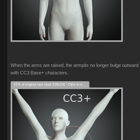
When the arms are raised, the armpits no longer bulge outward
with CC3 Base+ characters.
51% of original size (was 539x24) - Click to enlarge