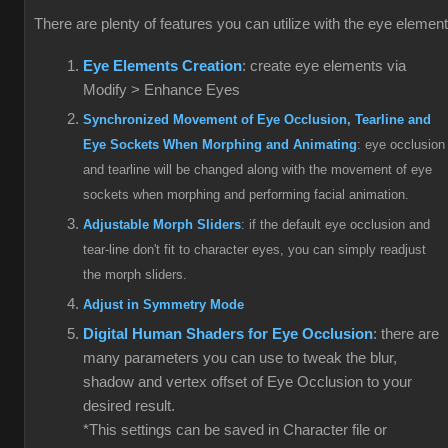
There are plenty of features you can utilize with the eye elemen
Eye Elements Creation
: create eye elements via
Modify > Enhance Eyes
Synchronized Movement of Eye Occlusion, Tearline and
Eye Sockets When Morphing and Animating
: eye occlusion
and tearline will be changed along with the movement of eye
sockets when morphing and performing facial animation.
Adjustable Morph Sliders
: if the default eye occlusion and
tear-line don't fit to character eyes, you can simply readjust
the morph sliders.
Adjust in Symmetry Mode
Digital Human Shaders for Eye Occlusion
: there are
many parameters you can use to tweak the blur,
shadow and vertex offset of Eye Occlusion to your
desired result.
*This settings can be saved in Character file or