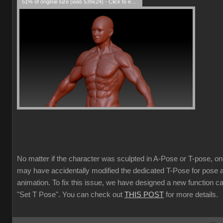
51% of original size (was 539x24) - Click to enlarge
No matter if the character was sculpted in A-Pose or T-pose, o
may have accidentally modified the dedicated T-Pose for pose 
animation. To fix this issue, we have designed a new function ca
"Set T Pose". You can check out
THIS POST
for more details.