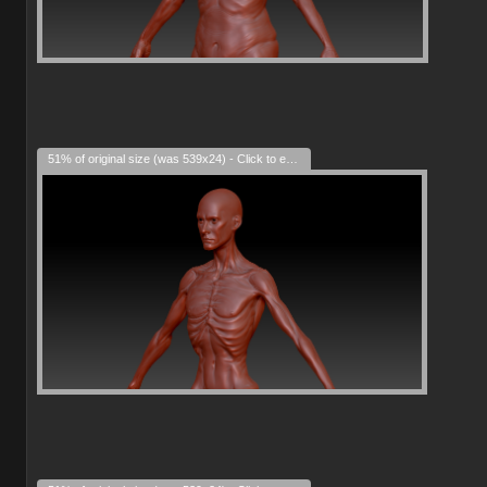
51% of original size (was 539x24) - Click to enlarge