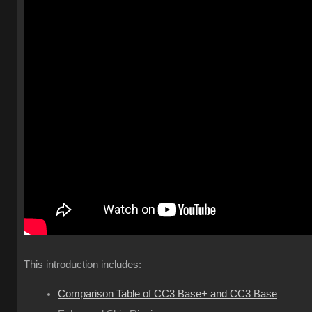
This introduction includes:
Comparison Table of CC3 Base+ and CC3 Base