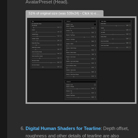
AvatarPreset (Head).
51% of original size (was 539x24) - Click to enlarge
Digital Human Shaders for Tearline
: Depth offset,
roughness and other details of tearline are also