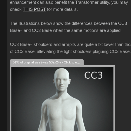
enhancement can also benefit the Transformer utility, you may
check
THIS POST
for more details.
The illustrations below show the differences between the CC3
Base+ and CC3 Base when the same motions are applied.
CC3 Base+ shoulders and armpits are quite a bit lower than th
of CC3 Base, alleviating the tight shoulders plaguing CC3 Base.
51% of original size (was 539x24) - Click to enlarge