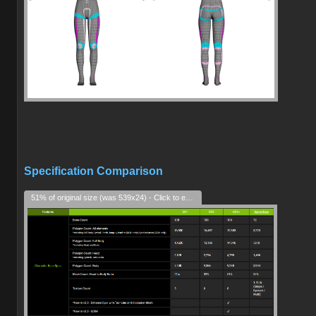
Specification Comparison
51% of original size (was 539x24) - Click to enlarge