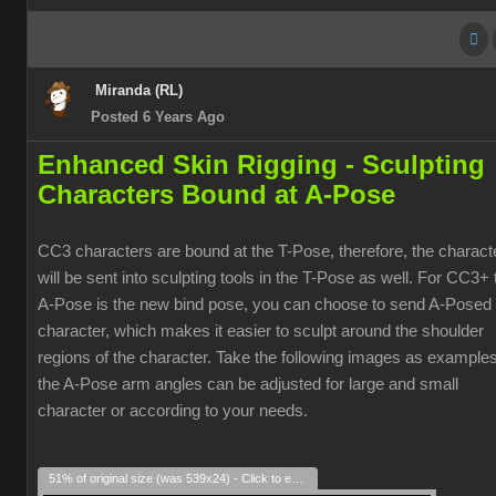
Miranda (RL)
Posted 6 Years Ago
Enhanced Skin Rigging -
Sculpting
Characters Bound at A-Pose
CC3 characters are bound at the T-Pose, therefore, the charact
will be sent into sculpting tools in the T-Pose as well. For CC3+ 
A-Pose is the new bind pose, you can choose to send A-Posed
character, which makes it easier to sculpt around the shoulder
regions of the character. Take the following images as examples
the A-Pose arm angles can be adjusted for large and small
character or according to your needs.
51% of original size (was 539x24) - Click to enlarge