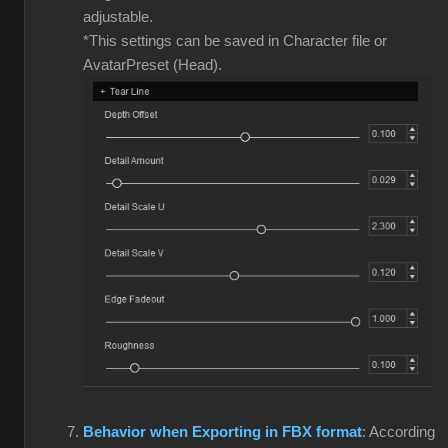
adjustable.
*This settings can be saved in Character file or
AvatarPreset (Head).
Behavior when Exporting in FBX format
: According