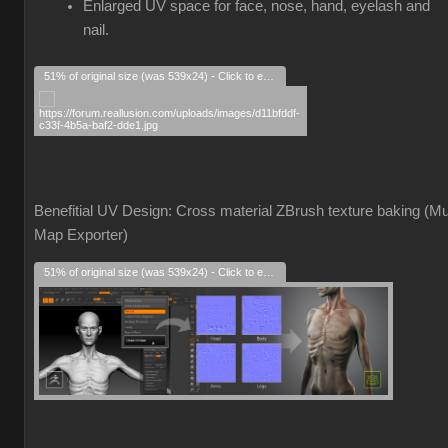
Enlarged UV space for face, nose, hand, eyelash and
nail.
51% of original size (was 539x24) - Click to enlarge
Benefitial UV Design: Cross material ZBrush texture baking (Mul
Map Exporter)
51% of original size (was 539x24) - Click to enlarge