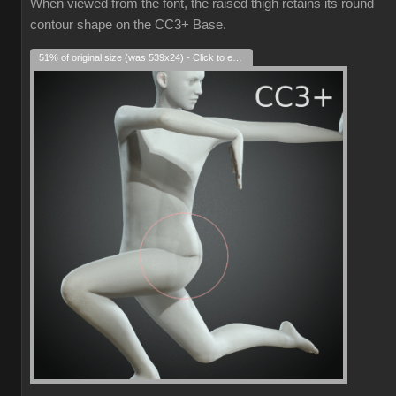
When viewed from the font, the raised thigh retains its round
contour shape on the CC3+ Base.
51% of original size (was 539x24) - Click to enlarge