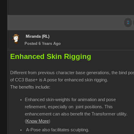
Miranda (RL)
Posted 6 Years Ago
Enhanced Skin Rigging
Different from previous character base generations, the bind po
of CC3 Base+ is A pose for enhanced skin rigging.
The benefits include:
Enhanced skin-weights for animation and pose
refinement, especially on joint positions. This
enhancement can also benefit the Transformer utility.
(
Know More
)
A-Pose also facilitates sculpting.