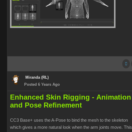
Miranda (RL)
Posted 6 Years Ago
Enhanced Skin Rigging -
Animation
and Pose Refinement
CC3 Base+ uses the A-Pose to bind the mesh to the skeleton
which gives a more natural look when the arm joints move. This