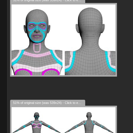
51% of original size (was 539x24) - Click to enlarge
51% of original size (was 539x24) - Click to enlarge