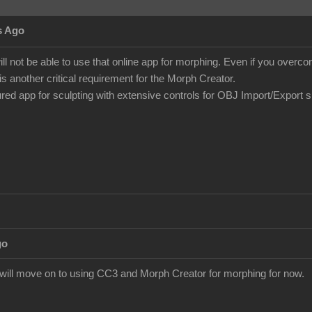
s Ago
ill not be able to use that online app for morphing. Even if you over
is another critical requirement for the Morph Creator.
tured app for sculpting with extensive controls for OBJ Import/Export 
go
I will move on to using CC3 and Morph Creator for morphing for now.