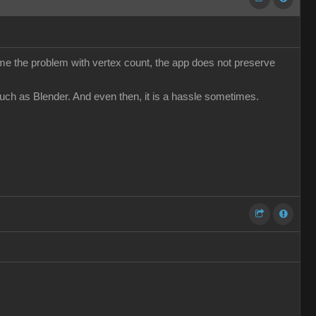
come the problem with vertex count, the app does not preserve
such as Blender. And even then, it is a hassle sometimes.