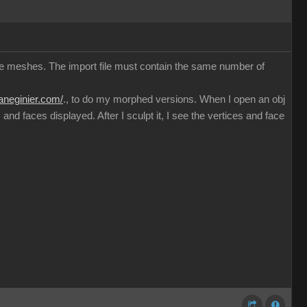
ible meshes. The import file must contain the same number of
haneginier.com/
., to do my morphed versions. When I open an obj
nd faces displayed. After I sculpt it, I see the vertices and face