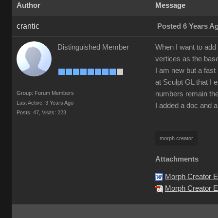
Author
Message
crantic
Posted 6 Years A
Distinguished Member
When I want to add 
vertices as the bas
I am new but a fast 
at Sculpt GL that I 
Group: Forum Members
numbers remain the
Last Active: 3 Years Ago
I added a doc and a
Posts: 47,
Visits: 223
morph creator
Attachments
Morph Creator E
Morph Creator Er