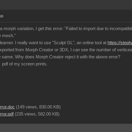
go
a morph variation, I get this error: "Failed to import due to incompat
e mesh."
learner. I really want to use "Sculpt GL", an online tool at
https://step
exported from Morph Creator or 3DX, I can see the number of vertices a
 same. Why does Morph Creator reject it with the above error?
 pdf of my screen prints.
rror.doc
(
149 views,
830.00 KB
)
ror.pdf
(
235 views,
582.00 KB
)