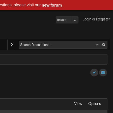
stions, please visit our
.
new forum
Login
or
Register
English
View
Options