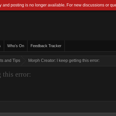
 and posting is no longer available. For new discussions or que
s
Who's On
Feedback Tracker
nts and Tips
Morph Creator: I keep getting this error:
this error: