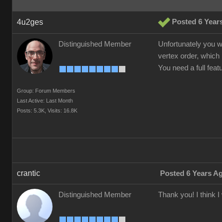
4u2ges
Posted 6 Year
Distinguished Member
Unfortunately you w
vertex order, which 
You need a full fea
Group: Forum Members
Last Active: Last Month
Posts: 5.3K,
Visits: 16.8K
crantic
Posted 6 Years A
Distinguished Member
Thank you! I think 