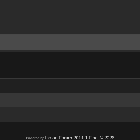
InstantForum 2014-1 Final © 2026
Powered by