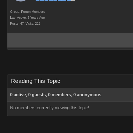
Group: Forum Members
Last Active: 3 Years Ago
Posts: 47,
Visits: 223
Reading This Topic
0 active, 0 guests, 0 members, 0 anonymous.
No members currently viewing this topic!