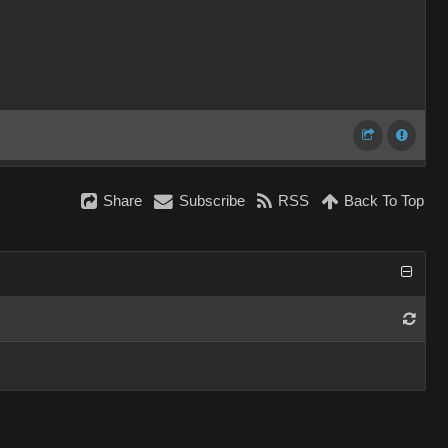
Share
Subscribe
RSS
Back To Top