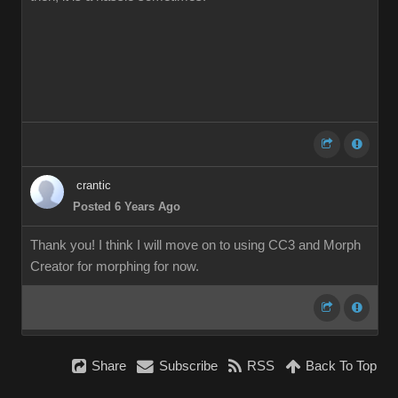
crantic
Posted 6 Years Ago
Thank you! I think I will move on to using CC3 and Morph
Creator for morphing for now.
Share
Subscribe
RSS
Back To Top