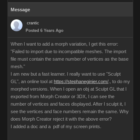
Message
crantic
Posted 6 Years Ago
When I want to add a morph variation, I get this error:
"Failed to import due to incompatible meshes. The import
file must contain the same number of vertices as the base
mesh."
I am new but a fast learner. I really want to use "Sculpt
GL", an online tool at
https://stephaneginier.com/
., to do my
morphed versions. When I open an obj at Sculpt GL that I
exported from Morph Creator or 3DX, I can see the
number of vertices and faces displayed. After I sculpt it, I
see the vertices and face numbers remain the same. Why
does Morph Creator reject it with the above error?
I added a doc and a pdf of my screen prints.