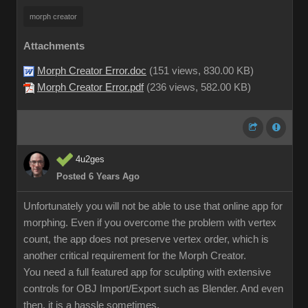
morph creator
Attachments
Morph Creator Error.doc
(
151 views,
830.00 KB
)
Morph Creator Error.pdf
(
236 views,
582.00 KB
)
4u2ges
Posted 6 Years Ago
Unfortunately you will not be able to use that online app for
morphing. Even if you overcome the problem with vertex
count, the app does not preserve vertex order, which is
another critical requirement for the Morph Creator.
You need a full featured app for sculpting with extensive
controls for OBJ Import/Export such as Blender. And even
then, it is a hassle sometimes.