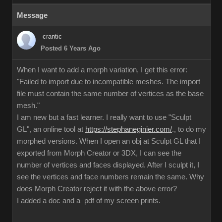
Message
crantic
Posted 6 Years Ago
When I want to add a morph variation, I get this error:
"Failed to import due to incompatible meshes. The import
file must contain the same number of vertices as the base
mesh."
I am new but a fast learner. I really want to use "Sculpt
GL", an online tool at
https://stephaneginier.com/
., to do my
morphed versions. When I open an obj at Sculpt GL that I
exported from Morph Creator or 3DX, I can see the
number of vertices and faces displayed. After I sculpt it, I
see the vertices and face numbers remain the same. Why
does Morph Creator reject it with the above error?
I added a doc and a pdf of my screen prints.