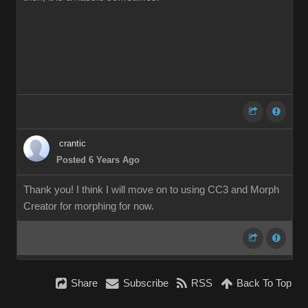
crantic
Posted 6 Years Ago
Thank you! I think I will move on to using CC3 and Morph
Creator for morphing for now.
Share
Subscribe
RSS
Back To Top