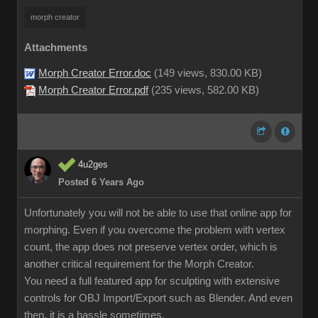
morph creator
Attachments
Morph Creator Error.doc
(
149 views,
830.00 KB
)
Morph Creator Error.pdf
(
235 views,
582.00 KB
)
4u2ges
Posted 6 Years Ago
Unfortunately you will not be able to use that online app for
morphing. Even if you overcome the problem with vertex
count, the app does not preserve vertex order, which is
another critical requirement for the Morph Creator.
You need a full featured app for sculpting with extensive
controls for OBJ Import/Export such as Blender. And even
then, it is a hassle sometimes.