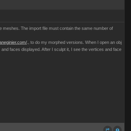
ible meshes. The import file must contain the same number of
haneginier.com/
., to do my morphed versions. When I open an obj
nd faces displayed. After I sculpt it, I see the vertices and face