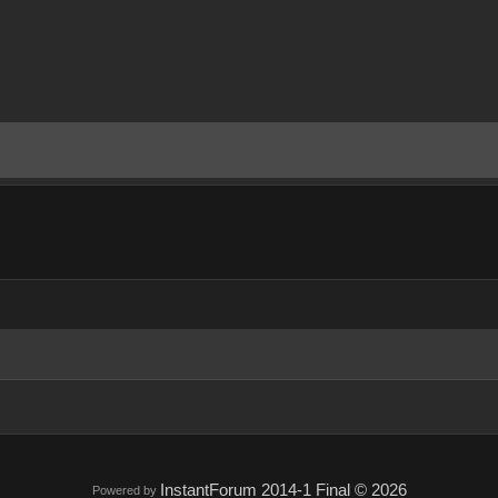
InstantForum 2014-1 Final © 2026
Powered by