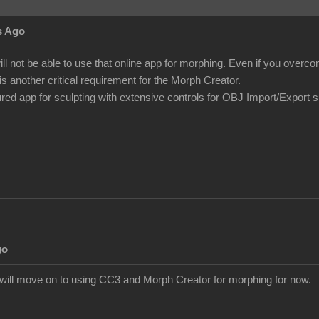
s Ago
ill not be able to use that online app for morphing. Even if you over
is another critical requirement for the Morph Creator.
tured app for sculpting with extensive controls for OBJ Import/Export 
go
I will move on to using CC3 and Morph Creator for morphing for now.