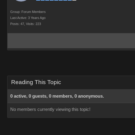
Group: Forum Members
Last Active: 3 Years Ago
Posts: 47,
Visits: 223
Reading This Topic
0 active, 0 guests, 0 members, 0 anonymous.
No members currently viewing this topic!