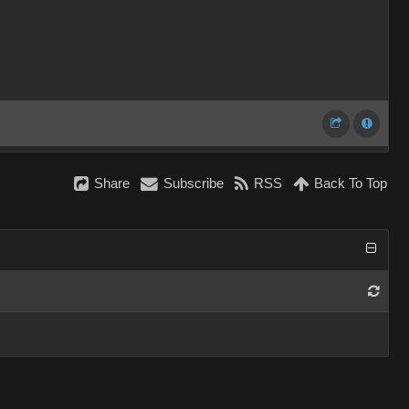
Share
Subscribe
RSS
Back To Top