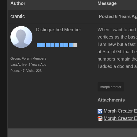
Author
Message
crantic
Posted 6 Years A
Distinguished Member
When I want to add 
vertices as the bas
I am new but a fast 
at Sculpt GL that I 
Group: Forum Members
numbers remain the
Last Active: 3 Years Ago
I added a doc and a
Posts: 47,
Visits: 223
morph creator
Attachments
Morph Creator E
Morph Creator Er