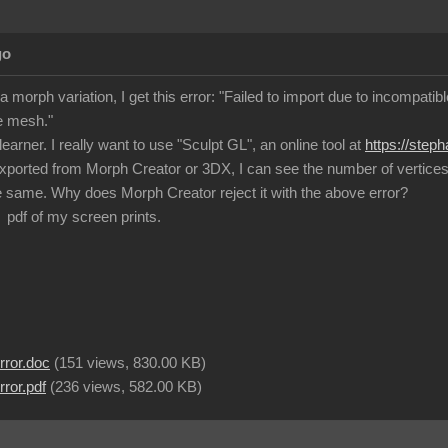
go
a morph variation, I get this error: "Failed to import due to incompat
e mesh."
learner. I really want to use "Sculpt GL", an online tool at
https://step
exported from Morph Creator or 3DX, I can see the number of vertices a
 same. Why does Morph Creator reject it with the above error?
 pdf of my screen prints.
rror.doc
(
151 views,
830.00 KB
)
ror.pdf
(
236 views,
582.00 KB
)