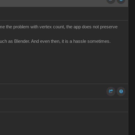
come the problem with vertex count, the app does not preserve
such as Blender. And even then, it is a hassle sometimes.