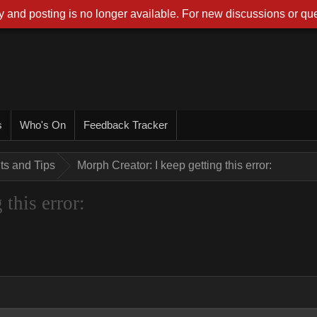
 and posting is no longer available. For new discussions or que
s
Who's On
Feedback Tracker
nts and Tips
Morph Creator: I keep getting this error:
this error: