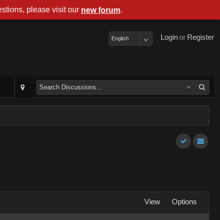
stions, please visit our
.
new forum
Login
or
Register
English
View
Options