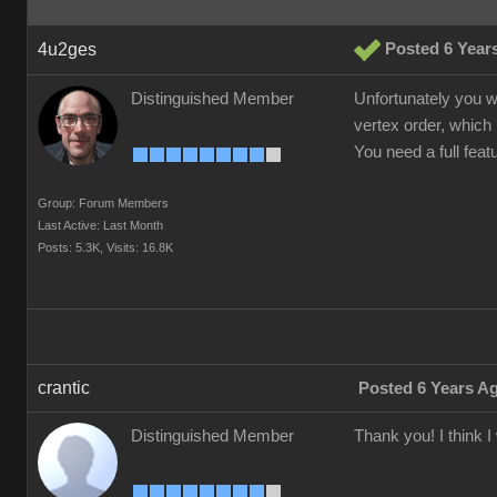
4u2ges
Posted 6 Year
Distinguished Member
Unfortunately you w
vertex order, which 
You need a full fea
Group: Forum Members
Last Active: Last Month
Posts: 5.3K,
Visits: 16.8K
crantic
Posted 6 Years A
Distinguished Member
Thank you! I think 