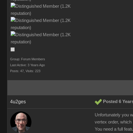
Group: Forum Members
Last Active: 3 Years Ago
Posts: 47,
Visits: 223
4u2ges
Posted 6 Year
Unfortunately you w
vertex order, which 
You need a full fea