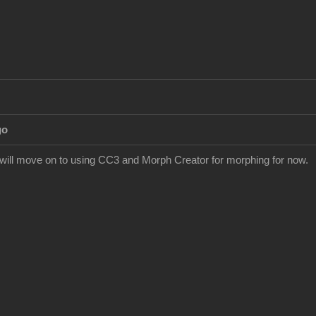
go
I will move on to using CC3 and Morph Creator for morphing for now.