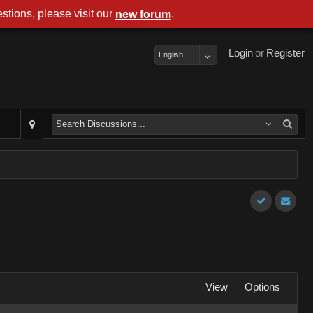
stions, please visit our
.
new forum
Login
or
Register
English
View
Options