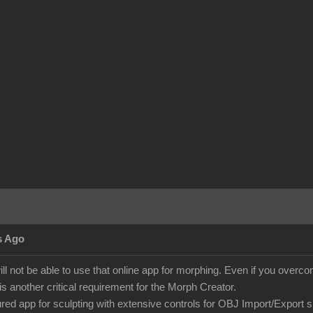
s Ago
ill not be able to use that online app for morphing. Even if you over
is another critical requirement for the Morph Creator.
tured app for sculpting with extensive controls for OBJ Import/Export 