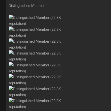
Distinguished Member