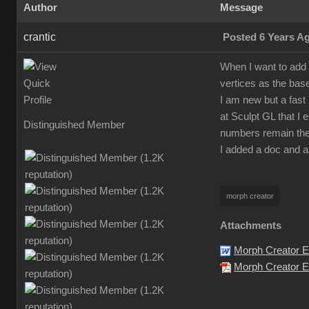
Author
Message
crantic
Posted 6 Years A
When I want to add 
vertices as the bas
I am new but a fast 
at Sculpt GL that I 
Distinguished Member
numbers remain the
I added a doc and a
morph creator
Attachments
Morph Creator E
Morph Creator Er