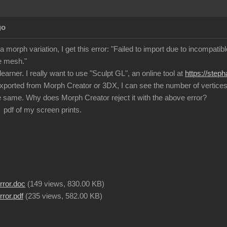
go
a morph variation, I get this error: "Failed to import due to incompat
e mesh."
learner. I really want to use "Sculpt GL", an online tool at
https://step
exported from Morph Creator or 3DX, I can see the number of vertices a
 same. Why does Morph Creator reject it with the above error?
 pdf of my screen prints.
rror.doc
(
149 views,
830.00 KB
)
ror.pdf
(
235 views,
582.00 KB
)