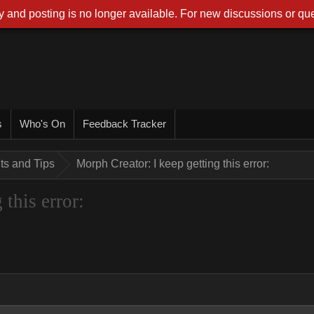
 and posting is no longer available. For new discussions or que
s
Who's On
Feedback Tracker
nts and Tips
Morph Creator: I keep getting this error:
this error: