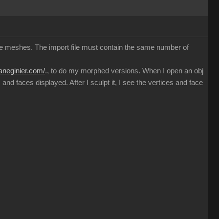
ible meshes. The import file must contain the same number of
haneginier.com/
., to do my morphed versions. When I open an obj
nd faces displayed. After I sculpt it, I see the vertices and face