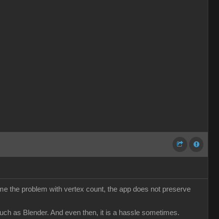
come the problem with vertex count, the app does not preserve
such as Blender. And even then, it is a hassle sometimes.