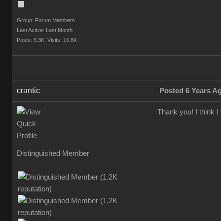
Group: Forum Members
Last Active: Last Month
Posts: 5.3K,
Visits: 16.8K
crantic
Posted 6 Years A
Thank you! I think 
Distinguished Member