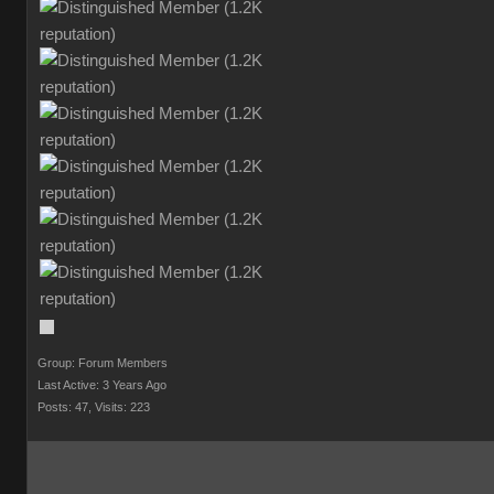
Group: Forum Members
Last Active: 3 Years Ago
Posts: 47,
Visits: 223