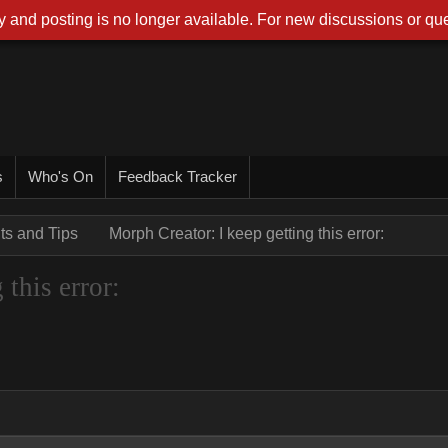
 and posting is no longer available. For new discussions or que
s
Who's On
Feedback Tracker
nts and Tips
Morph Creator: I keep getting this error:
this error: