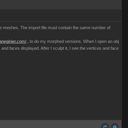
ible meshes. The import file must contain the same number of
haneginier.com/
., to do my morphed versions. When I open an obj
nd faces displayed. After I sculpt it, I see the vertices and face