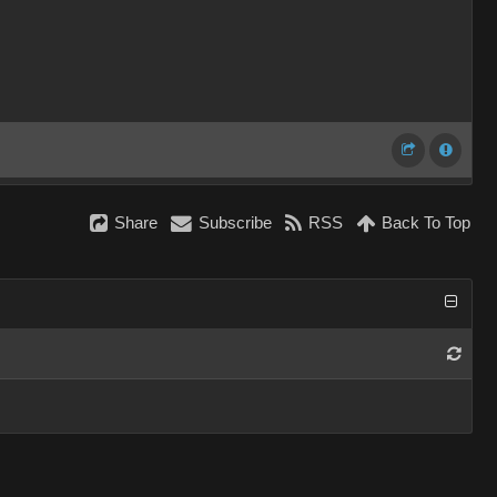
Share
Subscribe
RSS
Back To Top