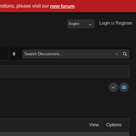
stions, please visit our
.
new forum
Login
or
Register
English
View
Options