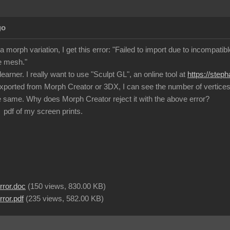
go
a morph variation, I get this error: "Failed to import due to incompat
e mesh."
learner. I really want to use "Sculpt GL", an online tool at
https://step
exported from Morph Creator or 3DX, I can see the number of vertices a
 same. Why does Morph Creator reject it with the above error?
 pdf of my screen prints.
rror.doc
(
150 views,
830.00 KB
)
ror.pdf
(
235 views,
582.00 KB
)