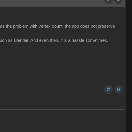
come the problem with vertex count, the app does not preserve
such as Blender. And even then, it is a hassle sometimes.