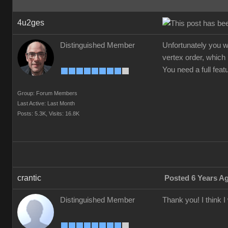
4u2ges
Distinguished Member
Unfortunately you w
vertex order, which 
You need a full fea
Group: Forum Members
Last Active: Last Month
Posts: 5.3K,
Visits: 16.8K
crantic
Posted 6 Years A
Distinguished Member
Thank you! I think 