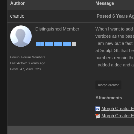
Author
Message
crantic
Posted 6 Years A
Distinguished Member
When I want to add 
vertices as the bas
I am new but a fast 
at Sculpt GL that I 
Group: Forum Members
numbers remain the
Last Active: 3 Years Ago
I added a doc and a
Posts: 47,
Visits: 223
morph creator
Attachments
Morph Creator E
Morph Creator Er