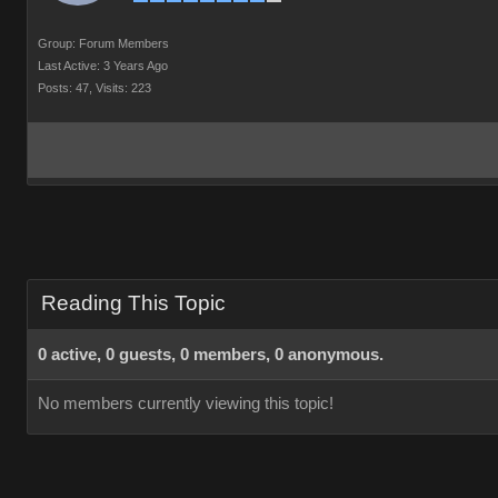
Group: Forum Members
Last Active: 3 Years Ago
Posts: 47,
Visits: 223
Reading This Topic
0 active, 0 guests, 0 members, 0 anonymous.
No members currently viewing this topic!