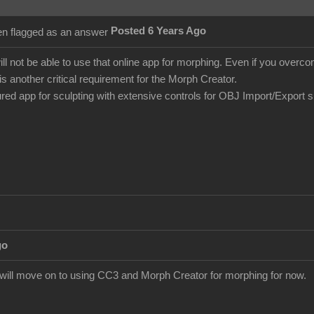
Posted 6 Years Ago
ill not be able to use that online app for morphing. Even if you over
is another critical requirement for the Morph Creator.
tured app for sculpting with extensive controls for OBJ Import/Export 
go
I will move on to using CC3 and Morph Creator for morphing for now.