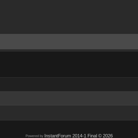
InstantForum 2014-1 Final © 2026
Powered by