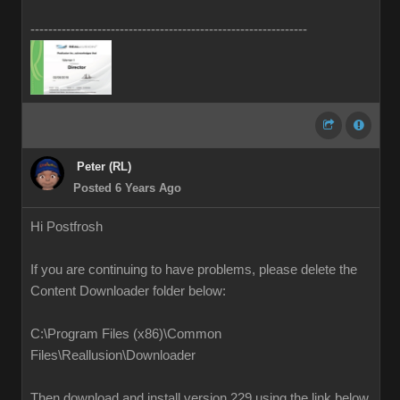
--------------------------------------------------------------
Peter (RL)
Posted 6 Years Ago
Hi Postfrosh
If you are continuing to have problems, please delete the
Content Downloader folder below:
C:\Program Files (x86)\Common
Files\Reallusion\Downloader
Then download and install version 229 using the link below.