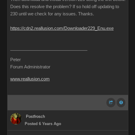
Does this resolve the problem? If so hold off updating to
230 until we check for any issues. Thanks.
https://cdn2.reallusion.com/Downloader229_Enu.exe
Peter
Forum Administrator
www.reallusion.com
Postfrosch
Posted 6 Years Ago