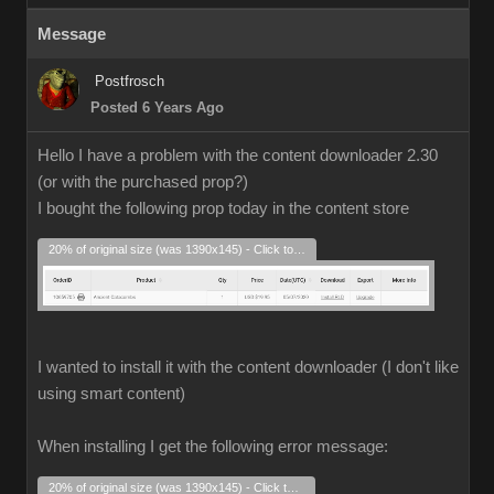
Message
Postfrosch
Posted 6 Years Ago
Hello I have a problem with the content downloader 2.30
(or with the purchased prop?)
I bought the following prop today in the content store
20% of original size (was 1390x145) - Click to enlarge
I wanted to install it with the content downloader (I don't like
using smart content)
When installing I get the following error message:
20% of original size (was 1390x145) - Click to enlarge