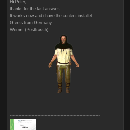
Hi Peter,
thanks for the fast answer.
It works now and i have the content installet
Greets from Germany
Werner (Postfrosch)
--------------------------------------------------------------