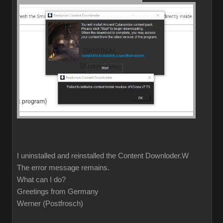
I uninstalled and reinstalled the Content Downloder.W
The error message remains.
What can I do?
Greetings from Germany
Werner (Postfrosch)