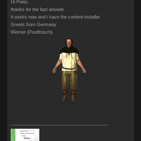
Hi Peter,
thanks for the fast answer.
It works now and i have the content installet
Greets from Germany
Werner (Postfrosch)
--------------------------------------------------------------