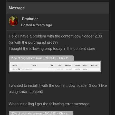
Message
Postfrosch
Posted 6 Years Ago
Hello I have a problem with the content downloader 2.30
(or with the purchased prop?)
I bought the following prop today in the content store
20% of original size (was 1390x145) - Click to enlarge
I wanted to install it with the content downloader (I don't like
using smart content)
When installing I get the following error message:
20% of original size (was 1390x145) - Click to enlarge