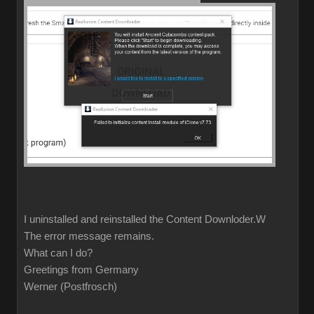
I uninstalled and reinstalled the Content Downloder.W
The error message remains.
What can I do?
Greetings from Germany
Werner (Postfrosch)