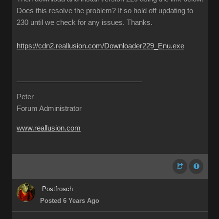
Does this resolve the problem? If so hold off updating to
230 until we check for any issues. Thanks.
https://cdn2.reallusion.com/Downloader229_Enu.exe
Peter
Forum Administrator
www.reallusion.com
Postfrosch
Posted 6 Years Ago