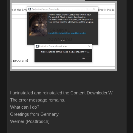
I uninstalled and reinstalled the Content Downloder.W
The error message remains.
What can I do?
Greetings from Germany
Werner (Postfrosch)