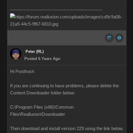
--------------------------------------------------------------
Peter (RL)
Posted 6 Years Ago
Hi Postfrosh
If you are continuing to have problems, please delete the
Content Downloader folder below:
C:\Program Files (x86)\Common
Files\Reallusion\Downloader
Then download and install version 229 using the link below.