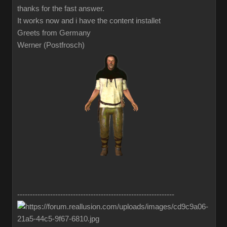
thanks for the fast answer.
It works now and i have the content installet
Greets from Germany
Werner (Postfrosch)
--------------------------------------------------------------