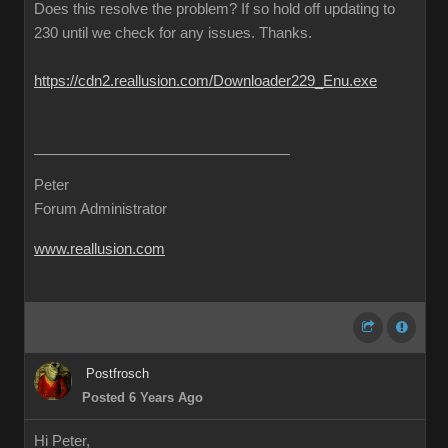
Does this resolve the problem? If so hold off updating to
230 until we check for any issues. Thanks.
https://cdn2.reallusion.com/Downloader229_Enu.exe
Peter
Forum Administrator
www.reallusion.com
Postfrosch
Posted 6 Years Ago
Hi Peter,