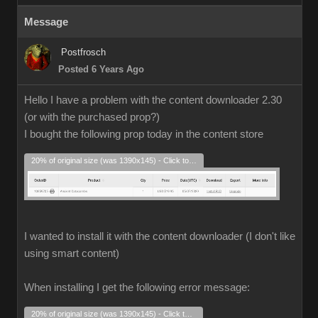
Message
Postfrosch
Posted 6 Years Ago
Hello I have a problem with the content downloader 2.30
(or with the purchased prop?)
I bought the following prop today in the content store
20% of original size (was 1390x145) - Click to enlarge
I wanted to install it with the content downloader (I don't like
using smart content)
When installing I get the following error message:
20% of original size (was 1390x145) - Click to enlarge