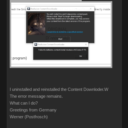
I uninstalled and reinstalled the Content Downloder.W
The error message remains.
What can I do?
Greetings from Germany
Werner (Postfrosch)