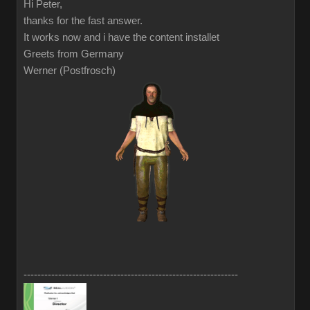
Hi Peter,
thanks for the fast answer.
It works now and i have the content installet
Greets from Germany
Werner (Postfrosch)
--------------------------------------------------------------