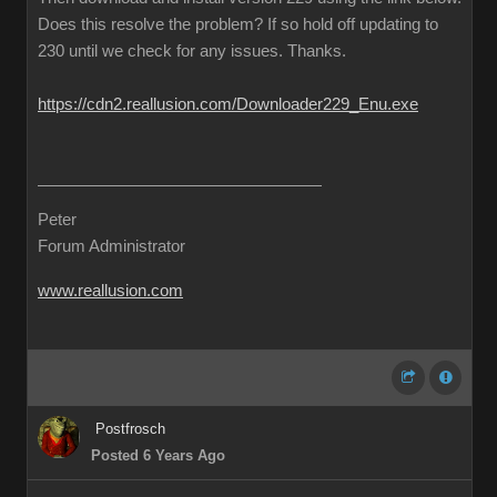
Does this resolve the problem? If so hold off updating to
230 until we check for any issues. Thanks.
https://cdn2.reallusion.com/Downloader229_Enu.exe
Peter
Forum Administrator
www.reallusion.com
Postfrosch
Posted 6 Years Ago