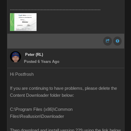
--------------------------------------------------------------
Peter (RL)
Posted 6 Years Ago
Hi Postfrosh
If you are continuing to have problems, please delete the
Content Downloader folder below:
C:\Program Files (x86)\Common
Files\Reallusion\Downloader
Then download and install version 229 using the link below.