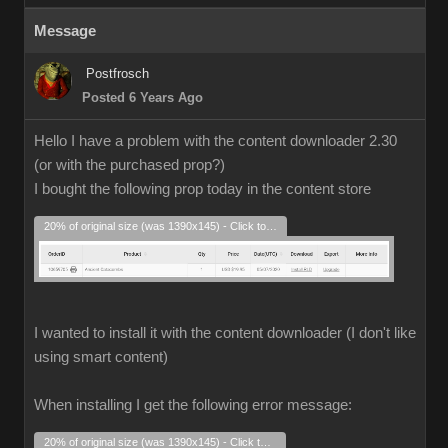
Message
Postfrosch
Posted 6 Years Ago
Hello I have a problem with the content downloader 2.30
(or with the purchased prop?)
I bought the following prop today in the content store
20% of original size (was 1390x145) - Click to enlarge
I wanted to install it with the content downloader (I don't like
using smart content)
When installing I get the following error message:
20% of original size (was 1390x145) - Click to enlarge