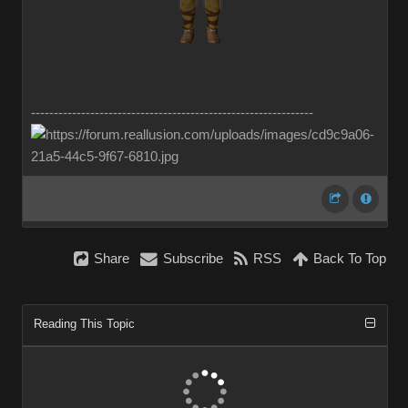
--------------------------------------------------------------
Share
Subscribe
RSS
Back To Top
Reading This Topic