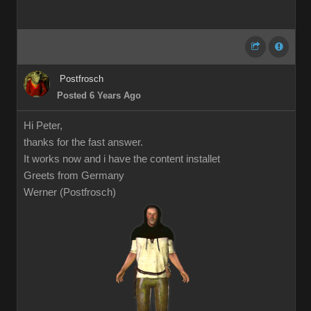
Postfrosch
Posted 6 Years Ago
Hi Peter,
thanks for the fast answer.
It works now and i have the content installet
Greets from Germany
Werner (Postfrosch)