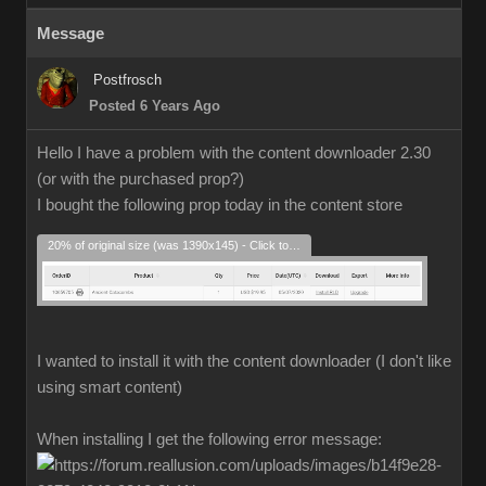
Message
Postfrosch
Posted 6 Years Ago
Hello I have a problem with the content downloader 2.30
(or with the purchased prop?)
I bought the following prop today in the content store
20% of original size (was 1390x145) - Click to enlarge
I wanted to install it with the content downloader (I don't like
using smart content)
When installing I get the following error message: