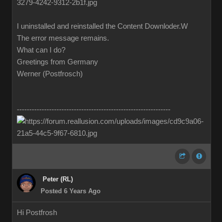
I uninstalled and reinstalled the Content Downloder.W
The error message remains.
What can I do?
Greetings from Germany
Werner (Postfrosch)
--------------------------------------------------------------
Peter (RL)
Posted 6 Years Ago
Hi Postfrosh