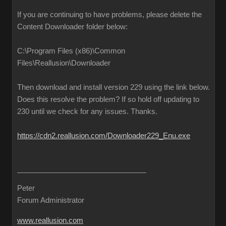
If you are continuing to have problems, please delete the
Content Downloader folder below:
C:\Program Files (x86)\Common
Files\Reallusion\Downloader
Then download and install version 229 using the link below.
Does this resolve the problem? If so hold off updating to
230 until we check for any issues. Thanks.
https://cdn2.reallusion.com/Downloader229_Enu.exe
Peter
Forum Administrator
www.reallusion.com