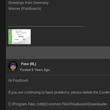
Greetings from Germany
Werner (Postfrosch)
--------------------------------------------------------------
Peter (RL)
Posted 6 Years Ago
Hi Postfrosh
If you are continuing to have problems, please delete the Conte
C:\Program Files (x86)\Common Files\Reallusion\Downloader