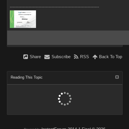
--------------------------------------------------------------
Share
Subscribe
RSS
Back To Top
Reading This Topic