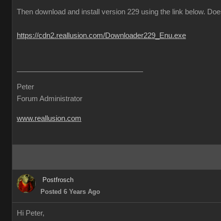
Then download and install version 229 using the link below. Does
https://cdn2.reallusion.com/Downloader229_Enu.exe
Peter
Forum Administrator
www.reallusion.com
Postfrosch
Posted 6 Years Ago
Hi Peter,