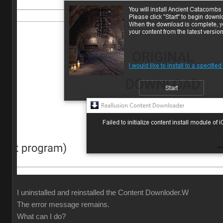
I uninstalled and reinstalled the Content Downloder.W
The error message remains.
What can I do?