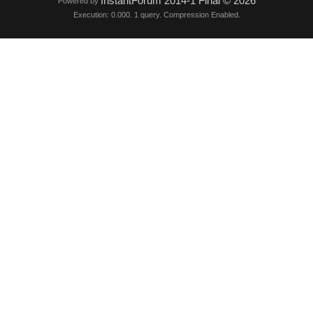
InstantForum 2014-1 Final © 2026
Powered by
Execution: 0.000. 1 query. Compression Enabled.