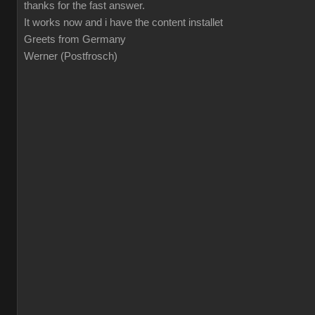
thanks for the fast answer.
It works now and i have the content installet
Greets from Germany
Werner (Postfrosch)