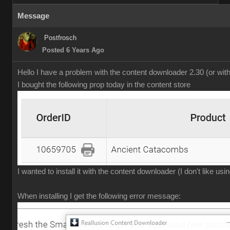
Message
Postfrosch
Posted 6 Years Ago
Hello I have a problem with the content downloader 2.30 (or wit
I bought the following prop today in the content store
I wanted to install it with the content downloader (I don't like us
When installing I get the following error message: