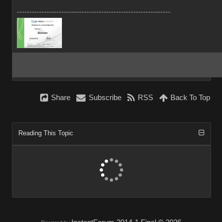
--------------------------------------------------------------
Share
Subscribe
RSS
Back To Top
Reading This Topic