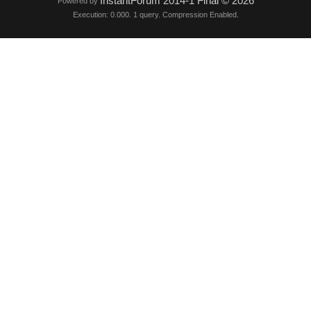
InstantForum 2014-1 Final © 2026
Powered by
Execution: 0.000. 1 query. Compression Enabled.