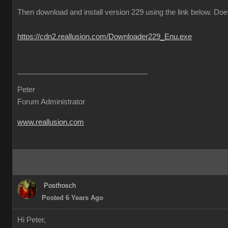
Then download and install version 229 using the link below. Does
https://cdn2.reallusion.com/Downloader229_Enu.exe
Peter
Forum Administrator
www.reallusion.com
Postfrosch
Posted 6 Years Ago
Hi Peter,