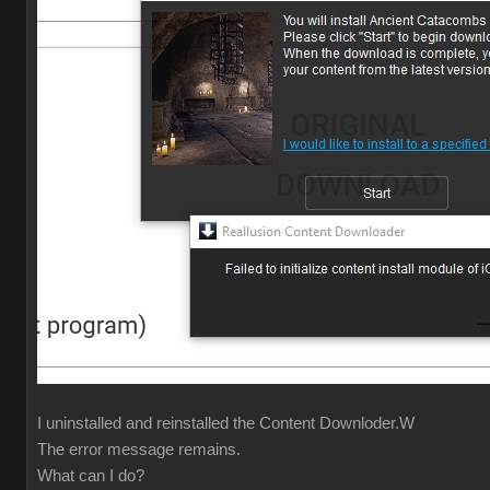
I uninstalled and reinstalled the Content Downloder.W
The error message remains.
What can I do?