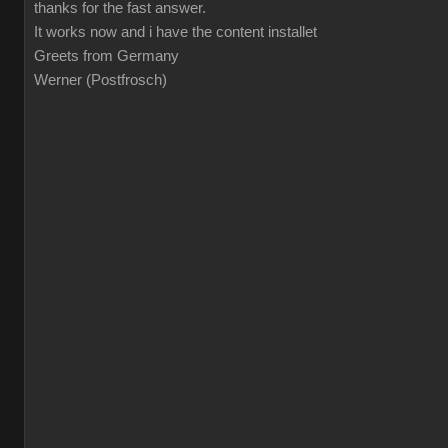
thanks for the fast answer.
It works now and i have the content installet
Greets from Germany
Werner (Postfrosch)