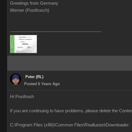
Greetings from Germany
Werner (Postfrosch)
--------------------------------------------------------------
Peter (RL)
Posted 6 Years Ago
Hi Postfrosh
If you are continuing to have problems, please delete the Conte
C:\Program Files (x86)\Common Files\Reallusion\Downloader