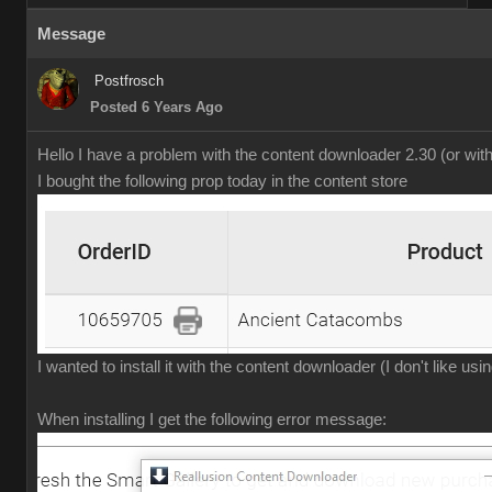
Message
Postfrosch
Posted 6 Years Ago
Hello I have a problem with the content downloader 2.30 (or wit
I bought the following prop today in the content store
I wanted to install it with the content downloader (I don't like us
When installing I get the following error message: