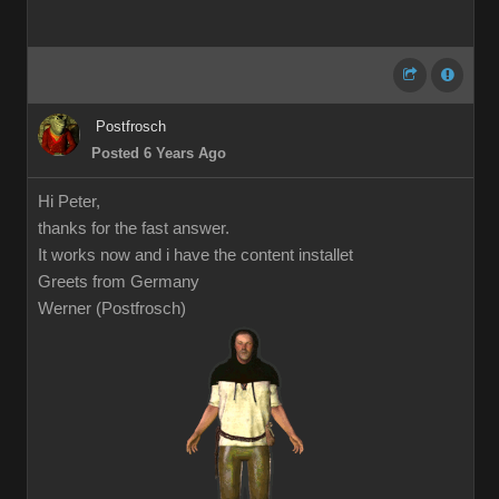
Postfrosch
Posted 6 Years Ago
Hi Peter,
thanks for the fast answer.
It works now and i have the content installet
Greets from Germany
Werner (Postfrosch)