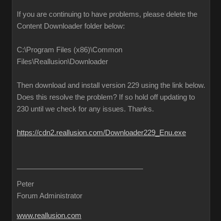
If you are continuing to have problems, please delete the
Content Downloader folder below:
C:\Program Files (x86)\Common
Files\Reallusion\Downloader
Then download and install version 229 using the link below.
Does this resolve the problem? If so hold off updating to
230 until we check for any issues. Thanks.
https://cdn2.reallusion.com/Downloader229_Enu.exe
Peter
Forum Administrator
www.reallusion.com