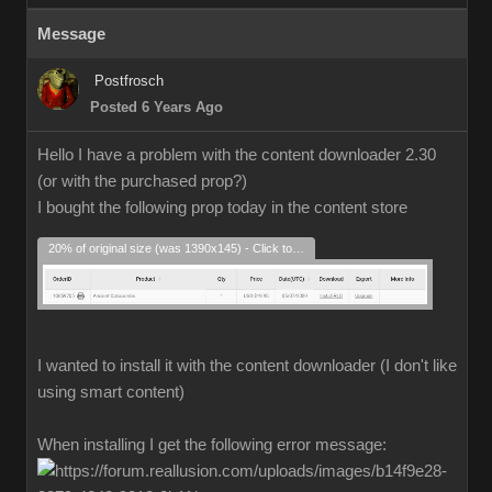
Message
Postfrosch
Posted 6 Years Ago
Hello I have a problem with the content downloader 2.30
(or with the purchased prop?)
I bought the following prop today in the content store
20% of original size (was 1390x145) - Click to enlarge
I wanted to install it with the content downloader (I don't like
using smart content)
When installing I get the following error message: