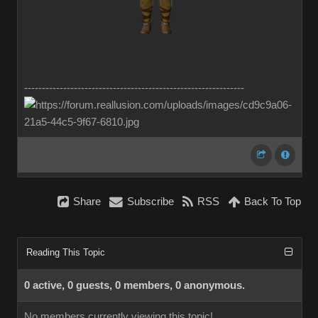
--------------------------------------------------------------
Share
Subscribe
RSS
Back To Top
Reading This Topic
0 active, 0 guests, 0 members, 0 anonymous.
No members currently viewing this topic!