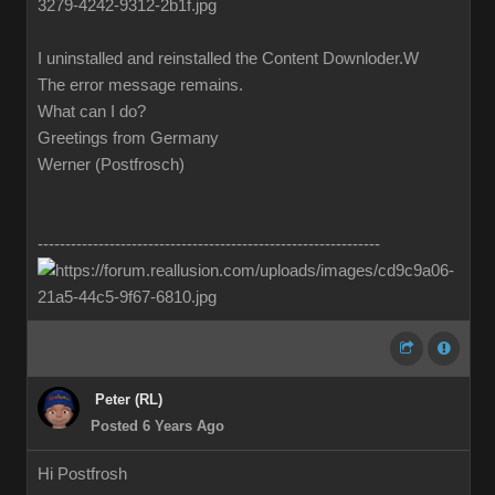
I uninstalled and reinstalled the Content Downloder.W
The error message remains.
What can I do?
Greetings from Germany
Werner (Postfrosch)
--------------------------------------------------------------
Peter (RL)
Posted 6 Years Ago
Hi Postfrosh