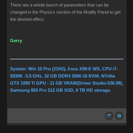
There are a whole bunch of parameters that can be
changed in the Physics section of the Modify Panel to get
the desired effect.
Gerry
System: Win 10 Pro (21H2), Asus X99-E WS, CPU i7-
5930K -3,5 GHz, 32 GB DDR4 2666-16 RAM, NVidia
GTX 1080 Ti GPU - 11 GB VRAM(Driver Studio-536.99),
Samsung 850 Pro 512 GB SSD, 6 TB HD storage.