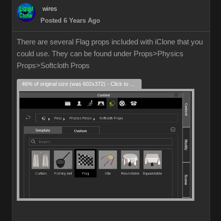
wires
Posted 6 Years Ago
There are several Flag props included with iClone that you
could use. They can be found under Props>Physics
Props>Softcloth Props
46% of original size (was 602x372) - Click to enlarge