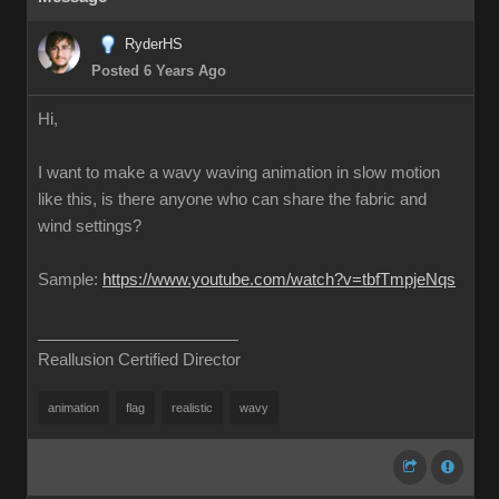
RyderHS
Posted 6 Years Ago
Hi,
I want to make a wavy waving animation in slow motion
like this, is there anyone who can share the fabric and
wind settings?
Sample:
https://www.youtube.com/watch?v=tbfTmpjeNqs
Reallusion Certified Director
animation
flag
realistic
wavy