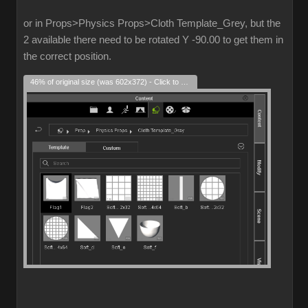
or in Props>Physics Props>Cloth Template_Grey, but the
2 available there need to be rotated Y -90.00 to get them in
the correct position.
46% of original size (was 602x372) - Click to enlarge