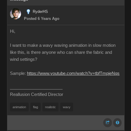
RyderHS
Posted 6 Years Ago
Hi,
I want to make a wavy waving animation in slow motion
like this, is there anyone who can share the fabric and
wind settings?
Sample:
https://www.youtube.com/watch?v=tbfTmpjeNqs
Reallusion Certified Director
animation
flag
realistic
wavy