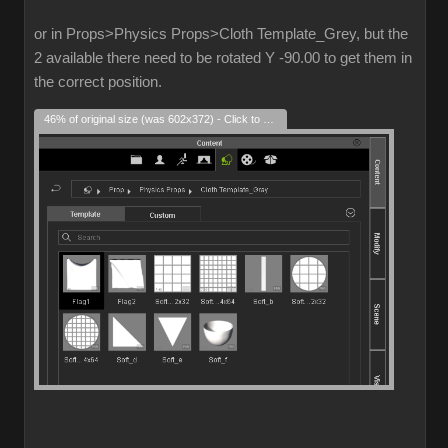
or in Props>Physics Props>Cloth Template_Grey, but the
2 available there need to be rotated Y -90.00 to get them in
the correct position.
46% of original size (was 602x372) - Click to enlarge