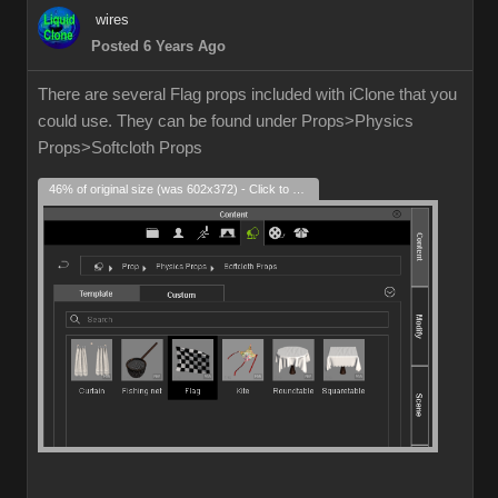
wires
Posted 6 Years Ago
There are several Flag props included with iClone that you
could use. They can be found under Props>Physics
Props>Softcloth Props
46% of original size (was 602x372) - Click to enlarge