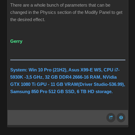
There are a whole bunch of parameters that can be
changed in the Physics section of the Modify Panel to get
the desired effect.
Gerry
System: Win 10 Pro (21H2), Asus X99-E WS, CPU i7-
5930K -3,5 GHz, 32 GB DDR4 2666-16 RAM, NVidia
GTX 1080 Ti GPU - 11 GB VRAM(Driver Studio-536.99),
Samsung 850 Pro 512 GB SSD, 6 TB HD storage.