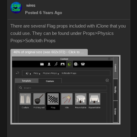
wires
Posted 6 Years Ago
There are several Flag props included with iClone that you
could use. They can be found under Props>Physics
Props>Softcloth Props
46% of original size (was 602x372) - Click to enlarge