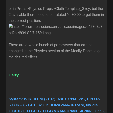
or in Props>Physics Props>Cloth Template_Grey, but the
2 available there need to be rotated Y -90.00 to get them in
the correct position.
There are a whole bunch of parameters that can be
changed in the Physics section of the Modify Panel to get
the desired effect.
Gerry
System: Win 10 Pro (21H2), Asus X99-E WS, CPU i7-
5930K -3,5 GHz, 32 GB DDR4 2666-16 RAM, NVidia
GTX 1080 Ti GPU - 11 GB VRAM(Driver Studio-536.99),