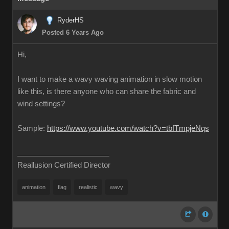
RyderHS
Posted 6 Years Ago
Hi,
I want to make a wavy waving animation in slow motion
like this, is there anyone who can share the fabric and
wind settings?
Sample:
https://www.youtube.com/watch?v=tbfTmpjeNqs
Reallusion Certified Director
animation
flag
realistic
wavy