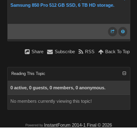
Samsung 850 Pro 512 GB SSD, 6 TB HD storage.
Share
Subscribe
RSS
Back To Top
Reading This Topic
0 active, 0 guests, 0 members, 0 anonymous.
No members currently viewing this topic!
InstantForum 2014-1 Final © 2026
Powered by
Execution: 0.000. 1 query. Compression Enabled.