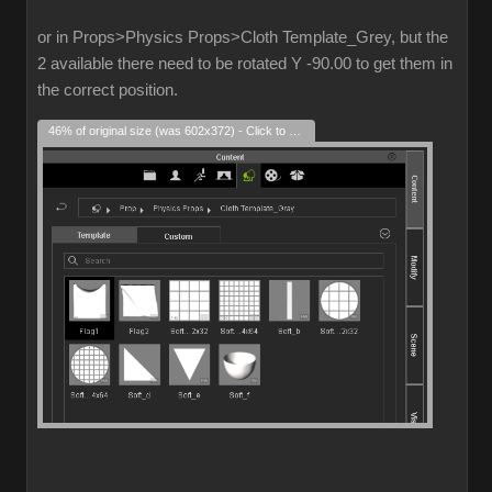
or in Props>Physics Props>Cloth Template_Grey, but the
2 available there need to be rotated Y -90.00 to get them in
the correct position.
46% of original size (was 602x372) - Click to enlarge