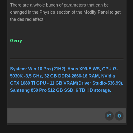
There are a whole bunch of parameters that can be
changed in the Physics section of the Modify Panel to get
the desired effect.
Gerry
System: Win 10 Pro (21H2), Asus X99-E WS, CPU i7-
5930K -3,5 GHz, 32 GB DDR4 2666-16 RAM, NVidia
GTX 1080 Ti GPU - 11 GB VRAM(Driver Studio-536.99),
Samsung 850 Pro 512 GB SSD, 6 TB HD storage.