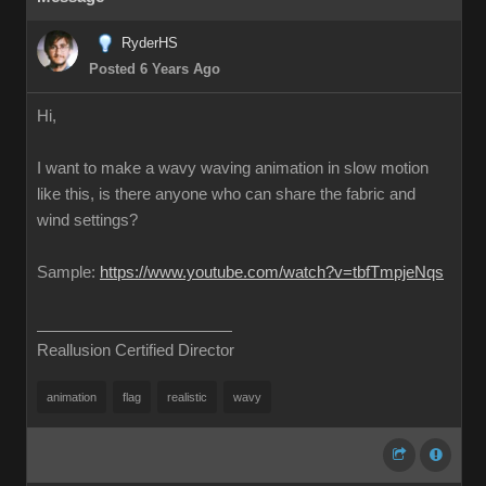
RyderHS
Posted 6 Years Ago
Hi,
I want to make a wavy waving animation in slow motion
like this, is there anyone who can share the fabric and
wind settings?
Sample:
https://www.youtube.com/watch?v=tbfTmpjeNqs
Reallusion Certified Director
animation
flag
realistic
wavy