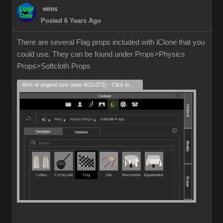
wires
Posted 6 Years Ago
There are several Flag props included with iClone that you
could use. They can be found under Props>Physics
Props>Softcloth Props
46% of original size (was 602x372) - Click to enlarge