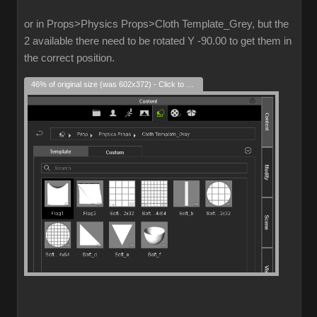
or in Props>Physics Props>Cloth Template_Grey, but the
2 available there need to be rotated Y -90.00 to get them in
the correct position.
46% of original size (was 602x372) - Click to enlarge