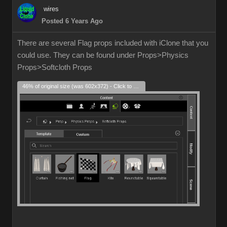
wires
Posted 6 Years Ago
There are several Flag props included with iClone that you
could use. They can be found under Props>Physics
Props>Softcloth Props
46% of original size (was 602x372) - Click to enlarge