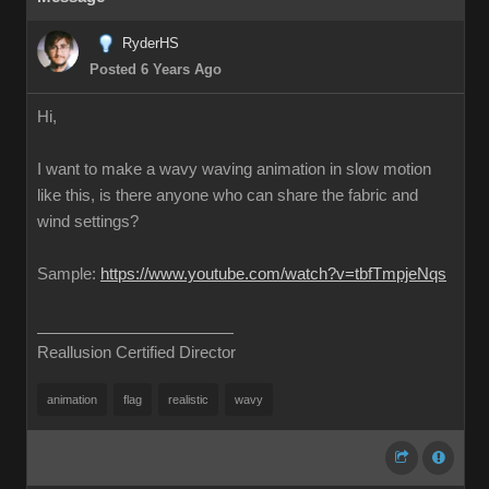
RyderHS
Posted 6 Years Ago
Hi,
I want to make a wavy waving animation in slow motion
like this, is there anyone who can share the fabric and
wind settings?
Sample:
https://www.youtube.com/watch?v=tbfTmpjeNqs
Reallusion Certified Director
animation
flag
realistic
wavy