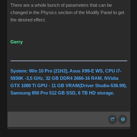
There are a whole bunch of parameters that can be
changed in the Physics section of the Modify Panel to get
the desired effect.
Gerry
System: Win 10 Pro (21H2), Asus X99-E WS, CPU i7-
5930K -3,5 GHz, 32 GB DDR4 2666-16 RAM, NVidia
GTX 1080 Ti GPU - 11 GB VRAM(Driver Studio-536.99),
Samsung 850 Pro 512 GB SSD, 6 TB HD storage.