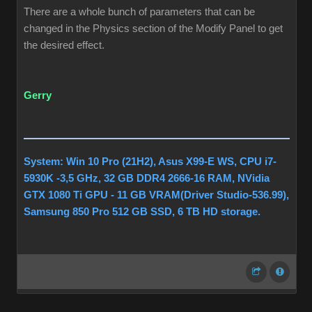
There are a whole bunch of parameters that can be
changed in the Physics section of the Modify Panel to get
the desired effect.
Gerry
System: Win 10 Pro (21H2), Asus X99-E WS, CPU i7-
5930K -3,5 GHz, 32 GB DDR4 2666-16 RAM, NVidia
GTX 1080 Ti GPU - 11 GB VRAM(Driver Studio-536.99),
Samsung 850 Pro 512 GB SSD, 6 TB HD storage.