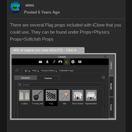
wires
Posted 6 Years Ago
There are several Flag props included with iClone that you
could use. They can be found under Props>Physics
Props>Softcloth Props
46% of original size (was 602x372) - Click to enlarge