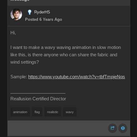
RyderHS
Posted 6 Years Ago
Hi,
I want to make a wavy waving animation in slow motion
like this, is there anyone who can share the fabric and
wind settings?
Sample:
https://www.youtube.com/watch?v=tbfTmpjeNqs
Reallusion Certified Director
animation
flag
realistic
wavy