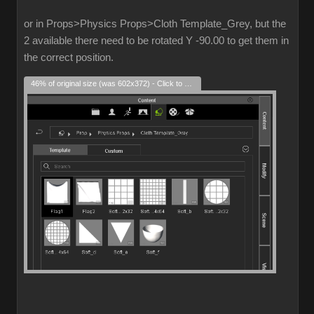
or in Props>Physics Props>Cloth Template_Grey, but the
2 available there need to be rotated Y -90.00 to get them in
the correct position.
46% of original size (was 602x372) - Click to enlarge