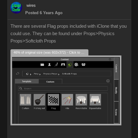
wires
Posted 6 Years Ago
There are several Flag props included with iClone that you
could use. They can be found under Props>Physics
Props>Softcloth Props
46% of original size (was 602x372) - Click to enlarge