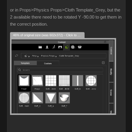
or in Props>Physics Props>Cloth Template_Grey, but the
2 available there need to be rotated Y -90.00 to get them in
the correct position.
46% of original size (was 602x372) - Click to enlarge