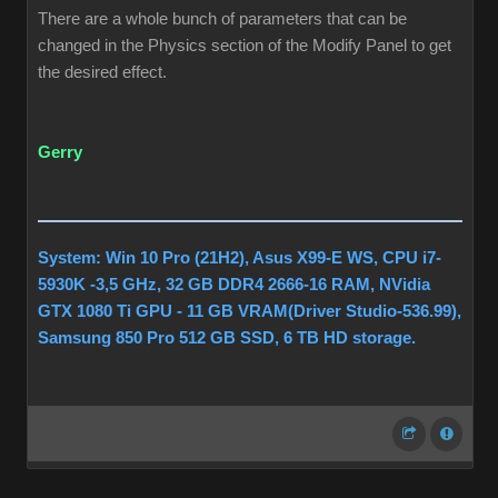
There are a whole bunch of parameters that can be
changed in the Physics section of the Modify Panel to get
the desired effect.
Gerry
System: Win 10 Pro (21H2), Asus X99-E WS, CPU i7-
5930K -3,5 GHz, 32 GB DDR4 2666-16 RAM, NVidia
GTX 1080 Ti GPU - 11 GB VRAM(Driver Studio-536.99),
Samsung 850 Pro 512 GB SSD, 6 TB HD storage.