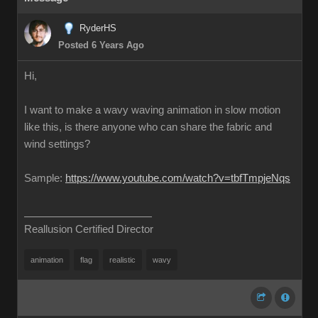
RyderHS
Posted 6 Years Ago
Hi,
I want to make a wavy waving animation in slow motion
like this, is there anyone who can share the fabric and
wind settings?
Sample:
https://www.youtube.com/watch?v=tbfTmpjeNqs
Reallusion Certified Director
animation
flag
realistic
wavy