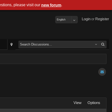
stions, please visit our
.
new forum
Login
or
Register
English
View
Options