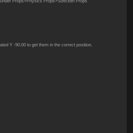
nd under Props>Physics Props>Softcloth Props
ed Y -90.00 to get them in the correct position.