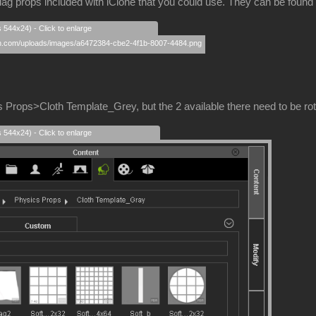
lag props included with iClone that you could use. They can be fou
s 544x24) - Click to enlarge
 Props>Cloth Template_Grey, but the 2 available there need to be rotat
s 544x24) - Click to enlarge