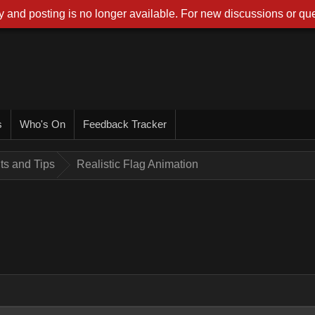
 and posting is no longer available. For new discussions or que
s
Who's On
Feedback Tracker
nts and Tips
Realistic Flag Animation