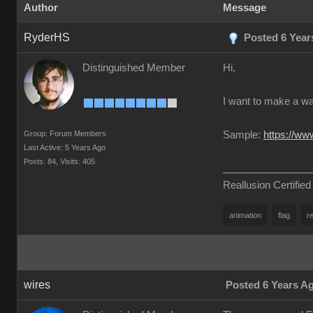
Author
Message
RyderHS
Posted 6 Year
Distinguished Member
Hi,
I want to make a wa
Group: Forum Members
Sample:
https://w
Last Active: 5 Years Ago
Posts: 84,
Visits: 405
Reallusion Certified
animation
flag
re
wires
Posted 6 Years A