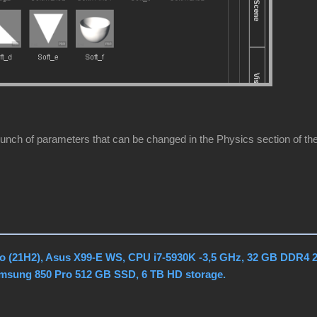
unch of parameters that can be changed in the Physics section of the 
o (21H2), Asus X99-E WS, CPU i7-5930K -3,5 GHz, 32 GB DDR4 
amsung 850 Pro 512 GB SSD, 6 TB HD storage.