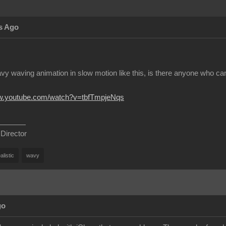
s Ago
vy waving animation in slow motion like this, is there anyone who can
ww.youtube.com/watch?v=tbfTmpjeNqs
 Director
alistic
wavy
go