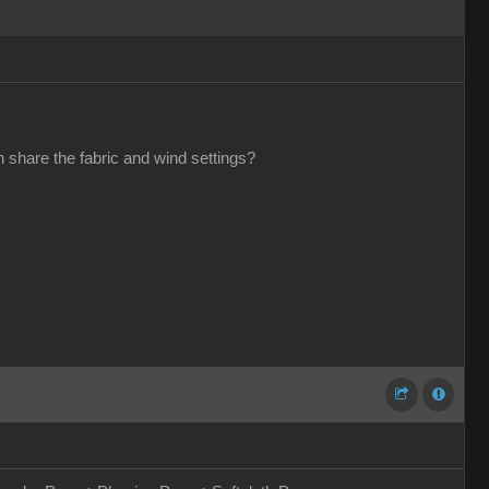
 share the fabric and wind settings?