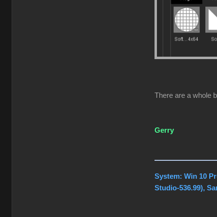
There are a whole b
Gerry
System: Win 10 Pr
Studio-536.99), S