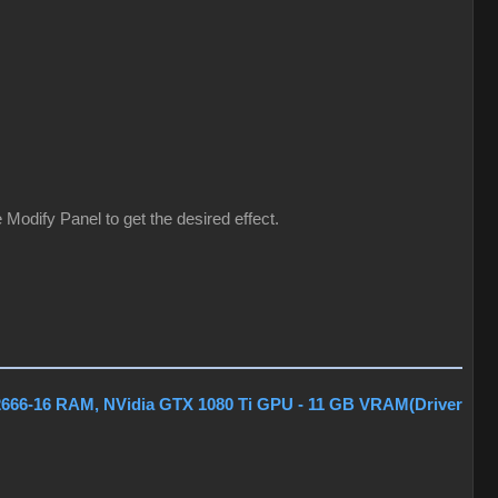
Modify Panel to get the desired effect.
2666-16 RAM, NVidia GTX 1080 Ti GPU - 11 GB VRAM(Driver