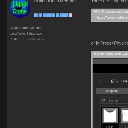
Distinguished Member
There are several F
92% of original size (wa
Group: Forum Members
Last Active: 9 days ago
Posts: 5.7K,
Visits: 26.5K
or in Props>Physics
92% of original size (wa