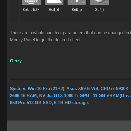
There are a whole bunch of parameters that can be changed in t
Modify Panel to get the desired effect.
Gerry
System: Win 10 Pro (21H2), Asus X99-E WS, CPU i7-5930K
2666-16 RAM, NVidia GTX 1080 Ti GPU - 11 GB VRAM(Drive
850 Pro 512 GB SSD, 6 TB HD storage.