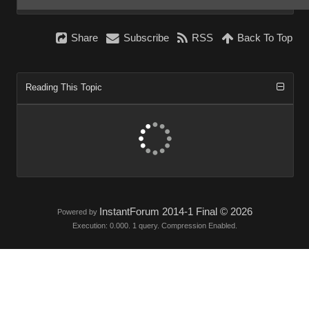
Share
Subscribe
RSS
Back To Top
Reading This Topic
InstantForum 2014-1 Final © 2026
Powered by
Execution: 0.000. 1 query. Compression Enabled.