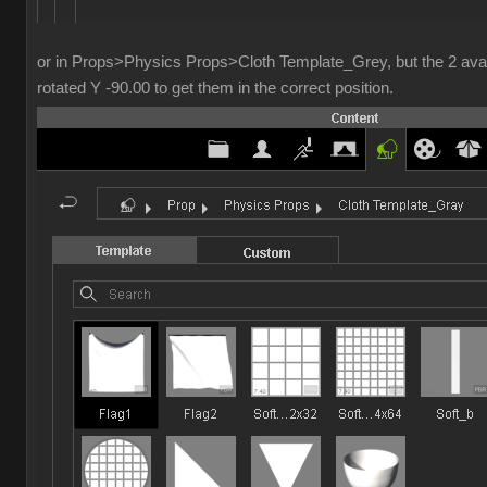
or in Props>Physics Props>Cloth Template_Grey, but the 2 avai
rotated Y -90.00 to get them in the correct position.