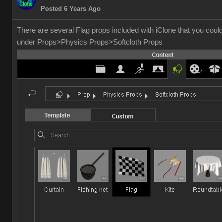
Posted 6 Years Ago
There are several Flag props included with iClone that you cou
under Props>Physics Props>Softcloth Props