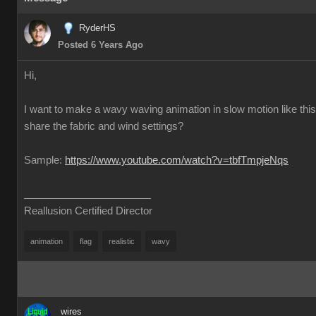
RyderHS
Posted 6 Years Ago
Hi,
I want to make a wavy waving animation in slow motion like thi
share the fabric and wind settings?
Sample:
https://www.youtube.com/watch?v=tbfTmpjeNqs
Reallusion Certified Director
animation
flag
realistic
wavy
wires