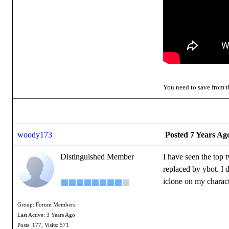
You need to save from th
woody173
Posted 7 Years Ag
Distinguished Member
I have seen the top 
replaced by ybot. I 
iclone on my charac
Group: Forum Members
Last Active: 3 Years Ago
Posts: 177,
Visits: 571