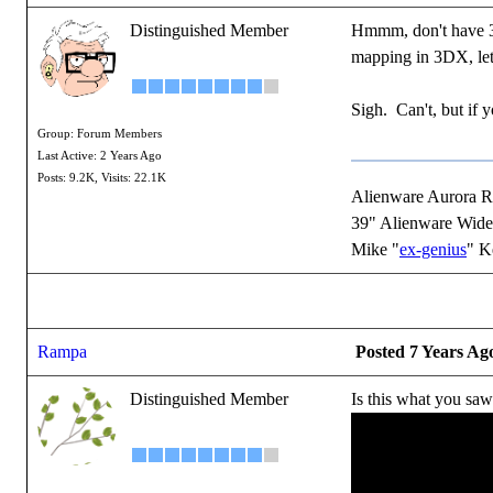
Distinguished Member
Hmmm, don't have 3DX
mapping in 3DX, let 
Sigh. Can't, but if 
Group: Forum Members
Last Active: 2 Years Ago
Posts: 9.2K,
Visits: 22.1K
Alienware Aurora 
39" Alienware Wide
Mike "
ex-genius
" K
Rampa
Posted 7 Years Ag
Distinguished Member
Is this what you sa