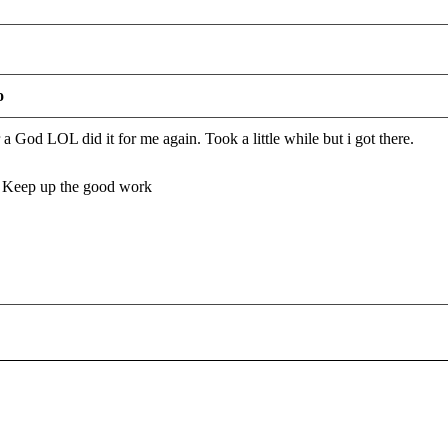
o
God LOL did it for me again. Took a little while but i got there.
. Keep up the good work