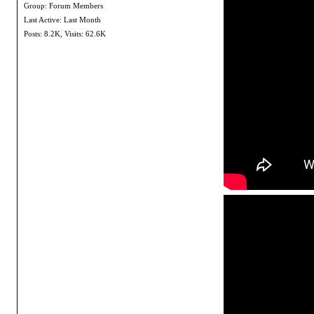
Group: Forum Members
Last Active: Last Month
Posts: 8.2K,
Visits: 62.6K