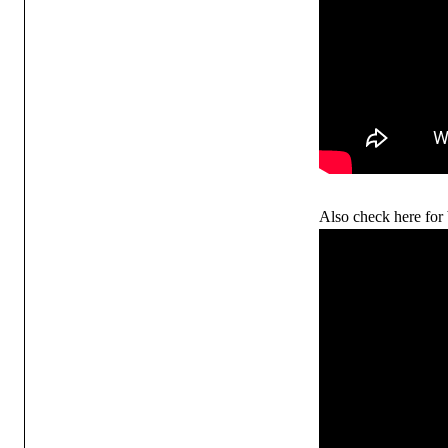
Also check here for 