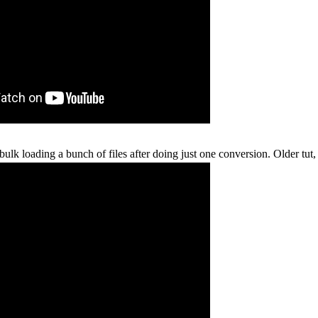
bulk loading a bunch of files after doing just one conversion. Older tut