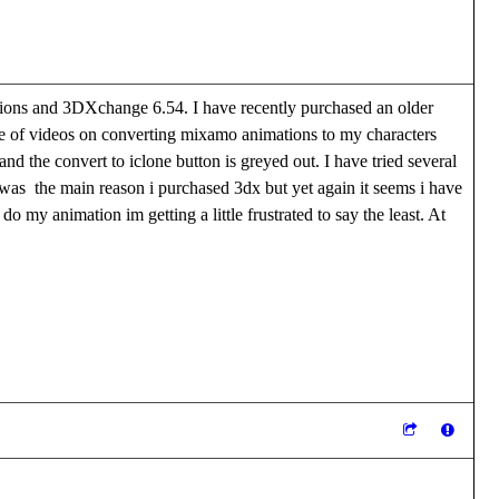
ions and 3DXchange 6.54. I have recently purchased an older
le of videos on converting mixamo animations to my characters
d the convert to iclone button is greyed out. I have tried several
e was the main reason i purchased 3dx but yet again it seems i have
o my animation im getting a little frustrated to say the least. At