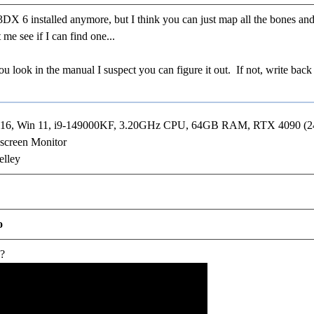
 6 installed anymore, but I think you can just map all the bones and i
me see if I can find one...
you look in the manual I suspect you can figure it out. If not, write ba
R16, Win 11, i9-149000KF, 3.20GHz CPU, 64GB RAM, RTX 4090 (
screen Monitor
elley
o
w?