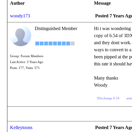
Author
Message
woody173
Posted 7 Years Ag
Distinguished Member
Hi i was wondering 
copy of 6.54 of 3DX
and they dont work. 
ways to convert to a
been pipped at the po
Group: Forum Members
Last Active: 3 Years Ago
this rate it shoul
Posts: 177,
Visits: 571
Many thanks
Woody
3Dxchange 6.54
ani
Kelleytoons
Posted 7 Years Ag