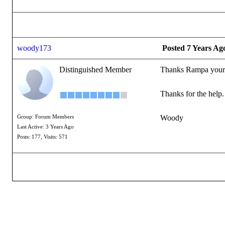
woody173
Posted 7 Years Ag
Distinguished Member
Thanks Rampa your a 
Thanks for the help
Woody
Group: Forum Members
Last Active: 3 Years Ago
Posts: 177,
Visits: 571