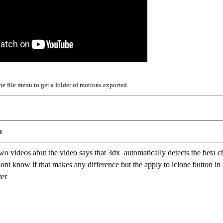
e file menu to get a folder of motions exported.
o
two videos abut the video says that 3dx automatically detects the beta c
dont know if that makes any difference but the apply to iclone button in 
ter