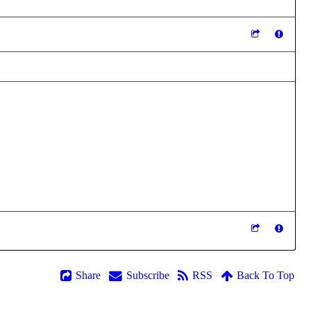
Share
Subscribe
RSS
Back To Top