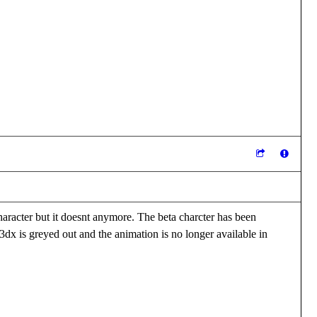
haracter but it doesnt anymore. The beta charcter has been
3dx is greyed out and the animation is no longer available in