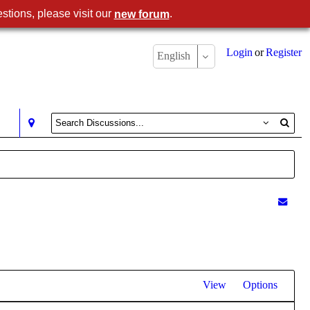
stions, please visit our
.
new forum
Login
or
Register
English
View
Options