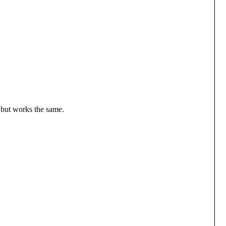
, but works the same.