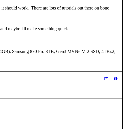
t should work. There are lots of tutorials out there on bone
ck and maybe I'll make something quick.
24GB), Samsung 870 Pro 8TB, Gen3 MVNe M-2 SSD, 4TBx2,