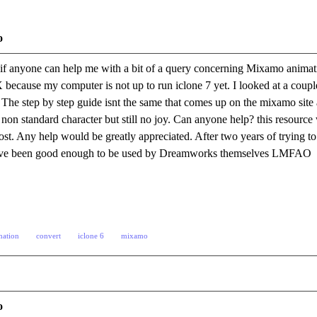
o
if anyone can help me with a bit of a query concerning Mixamo animat
 because my computer is not up to run iclone 7 yet. I looked at a coup
The step by step guide isnt the same that comes up on the mixamo site an
 non standard character but still no joy. Can anyone help? this resourc
st. Any help would be greatly appreciated. After two years of trying to d
d have been good enough to be used by Dreamworks themselves LMFAO
mation
convert
iclone 6
mixamo
o