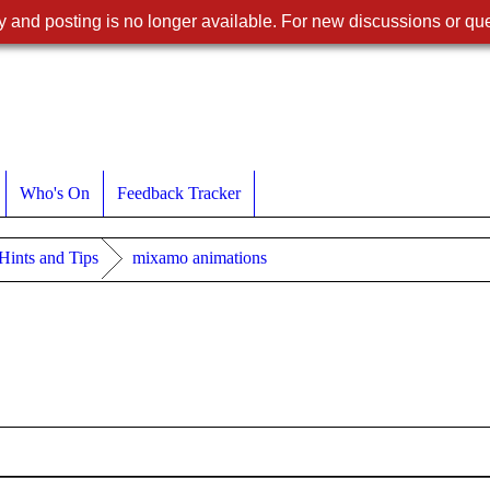
 and posting is no longer available. For new discussions or que
Who's On
Feedback Tracker
 Hints and Tips
mixamo animations