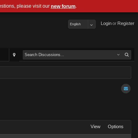
stions, please visit our
.
new forum
Login
or
Register
English
View
Options