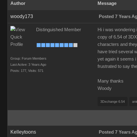
Author
Message
woody173
Posted 7 Years A
Distinguished Member
Hi i was wondering 
copy of 6.54 of 3DX
characters and they
have tried several 
Group: Forum Members
yet again it seems i
Last Active: 3 Years Ago
frustrated to say t
Posts: 177,
Visits: 571
Many thanks
Woody
3Dxchange 6.54
ani
Kelleytoons
Posted 7 Years A