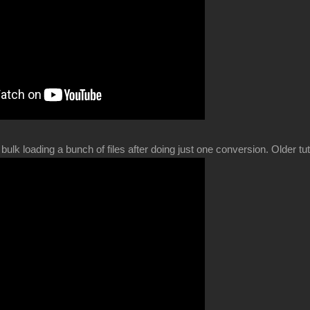
bulk loading a bunch of files after doing just one conversion. Older t