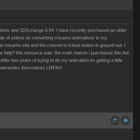
ations and 3DXchange 6.54. I have recently purchased an older
uple of videos on converting mixamo animations to my
 mixamo site and the convert to iclone button is greyed out. I
one help? this resource was the main reason i purchased 3dx but
fter two years of trying to do my animation im getting a little
by Dreamworks themselves LMFAO