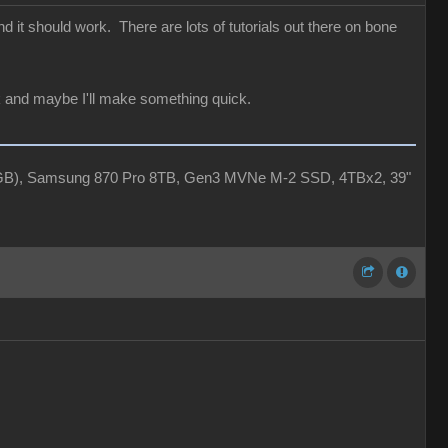
 it should work. There are lots of tutorials out there on bone
ack and maybe I'll make something quick.
4GB), Samsung 870 Pro 8TB, Gen3 MVNe M-2 SSD, 4TBx2, 39"