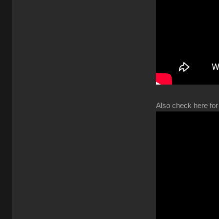
Also check here for 