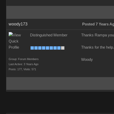
woody173
Posted 7 Years A
Distinguished Member
Thanks Rampa your a 
Thanks for the help
Group: Forum Members
Woody
Last Active: 3 Years Ago
Posts: 177,
Visits: 571