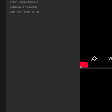
Group: Forum Members
Last Active: Last Month
Posts: 8.2K,
Visits: 62.6K