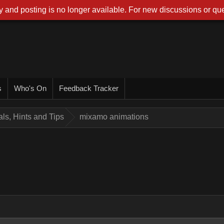
 and posting is no longer available. For new discussions or que
s
Who's On
Feedback Tracker
ials, Hints and Tips
mixamo animations