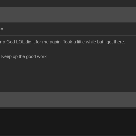
go
God LOL did it for me again. Took a little while but i got there.
. Keep up the good work