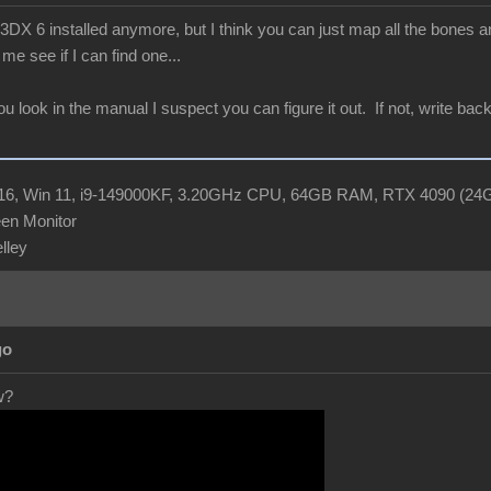
X 6 installed anymore, but I think you can just map all the bones and
me see if I can find one...
you look in the manual I suspect you can figure it out. If not, write b
R16, Win 11, i9-149000KF, 3.20GHz CPU, 64GB RAM, RTX 4090 (2
en Monitor
elley
go
w?