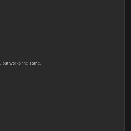
ut, but works the same.