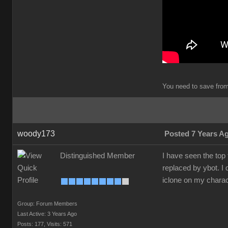
You need to save from 
woody173
Posted 7 Years A
Distinguished Member
I have seen the top
replaced by ybot. I 
iclone on my charac
Group: Forum Members
Last Active: 3 Years Ago
Posts: 177,
Visits: 571