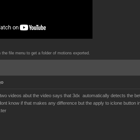
the file menu to get a folder of motions exported.
go
 two videos abut the video says that 3dx automatically detects the b
dont know if that makes any difference but the apply to iclone button i
ter