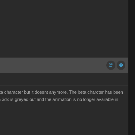
eta character but it doesnt anymore. The beta charcter has been
n 3dx is greyed out and the animation is no longer available in