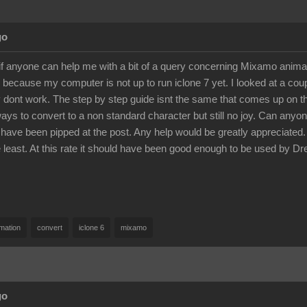
go
if anyone can help me with a bit of a query concerning Mixamo anim
 because my computer is not up to run iclone 7 yet. I looked at a co
 dont work. The step by step guide isnt the same that comes up on the
ways to convert to a non standard character but still no joy. Can any
 have been pipped at the post. Any help would be greatly appreciated. A
he least. At this rate it should have been good enough to be used 
mation
convert
iclone 6
mixamo
go