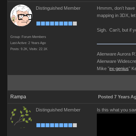
Distinguished Member
Hmmm, don't have 3D
mapping in 3DX, let 
Sigh. Can't, but if 
Group: Forum Members
Last Active: 2 Years Ago
Posts: 9.2K,
Visits: 22.1K
Alienware Aurora 
Alienware Widescre
Mike "
ex-genius
" K
Rampa
Posted 7 Years A
Distinguished Member
Is this what you sa