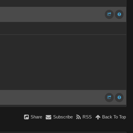
Share
Subscribe
RSS
Back To Top