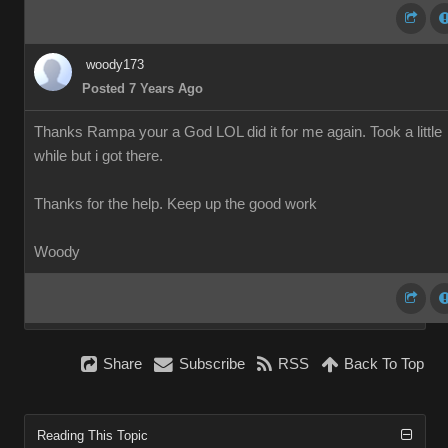
woody173
Posted 7 Years Ago
Thanks Rampa your a God LOL did it for me again. Took a little
while but i got there.
Thanks for the help. Keep up the good work
Woody
Share
Subscribe
RSS
Back To Top
Reading This Topic