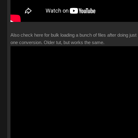
Also check here for bulk loading a bunch of files after doing just
one conversion. Older tut, but works the same.