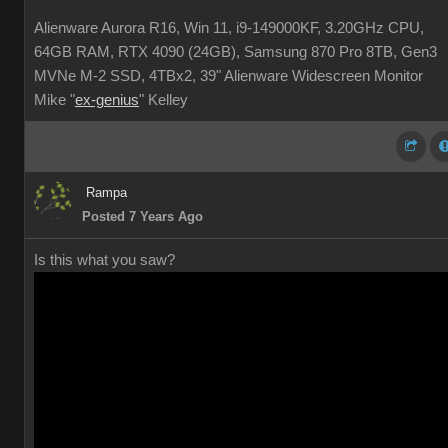
Alienware Aurora R16, Win 11, i9-149000KF, 3.20GHz CPU,
64GB RAM, RTX 4090 (24GB), Samsung 870 Pro 8TB, Gen3
MVNe M-2 SSD, 4TBx2, 39" Alienware Widescreen Monitor
Mike "
ex-genius
" Kelley
Rampa
Posted 7 Years Ago
Is this what you saw?