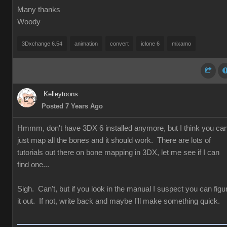
Many thanks
Woody
3Dxchange 6.54
animation
convert
iclone 6
mixamo
Kelleytoons
Posted 7 Years Ago
Hmmm, don't have 3DX 6 installed anymore, but I think you ca
just map all the bones and it should work. There are lots of
tutorials out there on bone mapping in 3DX, let me see if I can
find one...
Sigh. Can't, but if you look in the manual I suspect you can figu
it out. If not, write back and maybe I'll make something quick.