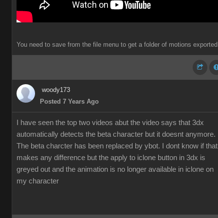
You need to save from the file menu to get a folder of motions exported
woody173
Posted 7 Years Ago
I have seen the top two videos abut the video says that 3dx
automatically detects the beta character but it doesnt anymore.
The beta charcter has been replaced by ybot. I dont know if that
makes any difference but the apply to iclone button in 3dx is
greyed out and the animation is no longer available in iclone on
my character