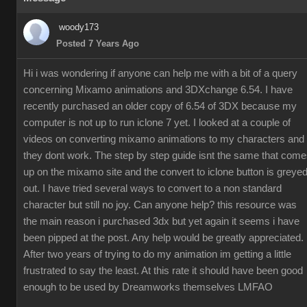
woody173
Posted 7 Years Ago
Hi i was wondering if anyone can help me with a bit of a query
concerning Mixamo animations and 3DXchange 6.54. I have
recently purchased an older copy of 6.54 of 3DX because my
computer is not up to run iclone 7 yet. I looked at a couple of
videos on converting mixamo animations to my characters and
they dont work. The step by step guide isnt the same that com
up on the mixamo site and the convert to iclone button is greye
out. I have tried several ways to convert to a non standard
character but still no joy. Can anyone help? this resource was
the main reason i purchased 3dx but yet again it seems i have
been pipped at the post. Any help would be greatly appreciated.
After two years of trying to do my animation im getting a little
frustrated to say the least. At this rate it should have been good
enough to be used by Dreamworks themselves LMFAO