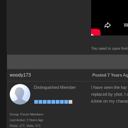
You need to save from 
woody173
Posted 7 Years A
Distinguished Member
I have seen the top
replaced by ybot. I 
iclone on my charac
Group: Forum Members
Last Active: 3 Years Ago
Posts: 177,
Visits: 571