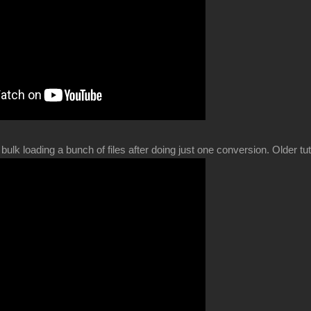
bulk loading a bunch of files after doing just one conversion. Older t