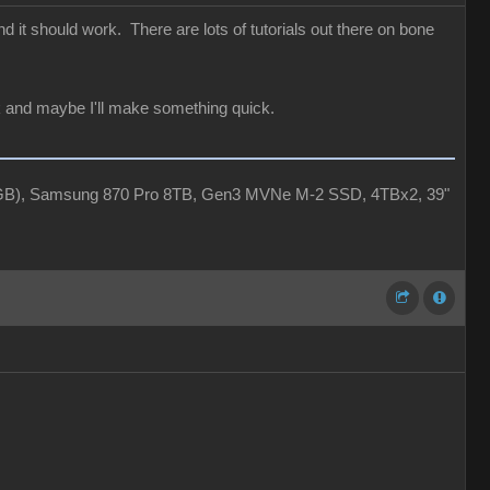
 it should work. There are lots of tutorials out there on bone
ack and maybe I'll make something quick.
4GB), Samsung 870 Pro 8TB, Gen3 MVNe M-2 SSD, 4TBx2, 39"