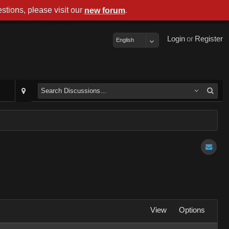
stions, please visit our
.
new forum
Login
or
Register
English
View
Options