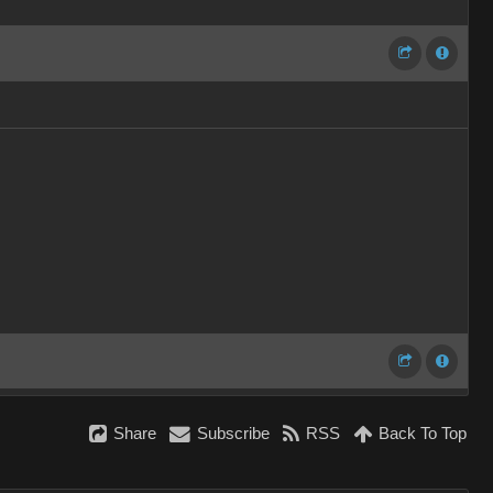
Share
Subscribe
RSS
Back To Top