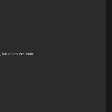
ut, but works the same.