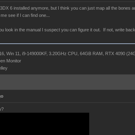
X 6 installed anymore, but I think you can just map all the bones and
me see if I can find one...
you look in the manual I suspect you can figure it out. If not, write b
R16, Win 11, i9-149000KF, 3.20GHz CPU, 64GB RAM, RTX 4090 (2
en Monitor
elley
go
w?