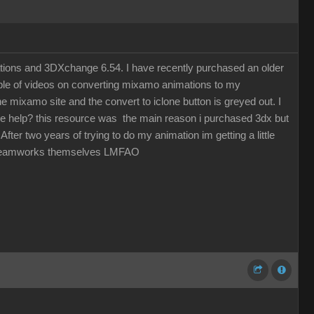
ations and 3DXchange 6.54. I have recently purchased an older
uple of videos on converting mixamo animations to my
 mixamo site and the convert to iclone button is greyed out. I
one help? this resource was the main reason i purchased 3dx but
fter two years of trying to do my animation im getting a little
by Dreamworks themselves LMFAO