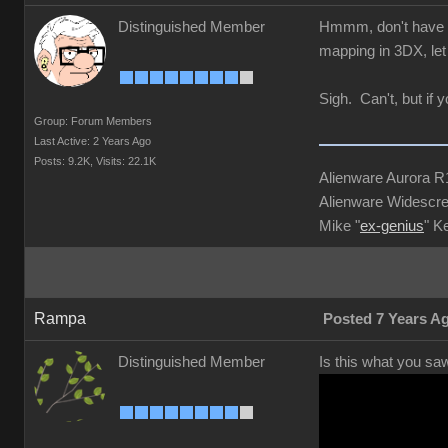
Distinguished Member
Hmmm, don't have 3D
mapping in 3DX, let 
Sigh. Can't, but if 
Group: Forum Members
Last Active: 2 Years Ago
Posts: 9.2K,
Visits: 22.1K
Alienware Aurora 
Alienware Widescre
Mike "
ex-genius
" K
Rampa
Posted 7 Years A
Distinguished Member
Is this what you sa