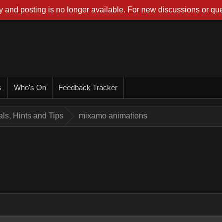
 and posting is no longer available. For new discussions or que
s
Who's On
Feedback Tracker
ials, Hints and Tips
mixamo animations