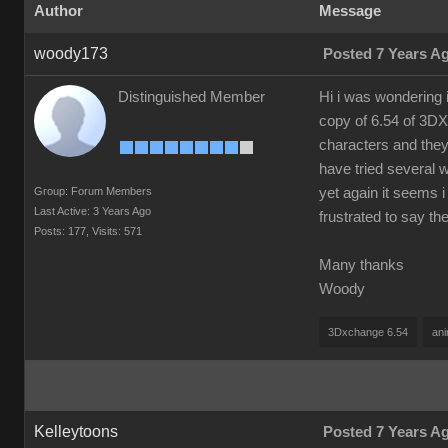
Author
Message
woody173
Posted 7 Years A
Distinguished Member
Hi i was wondering 
copy of 6.54 of 3DX
characters and they
have tried several 
Group: Forum Members
yet again it seems i
Last Active: 3 Years Ago
frustrated to say t
Posts: 177,
Visits: 571
Many thanks
Woody
3Dxchange 6.54
ani
Kelleytoons
Posted 7 Years A