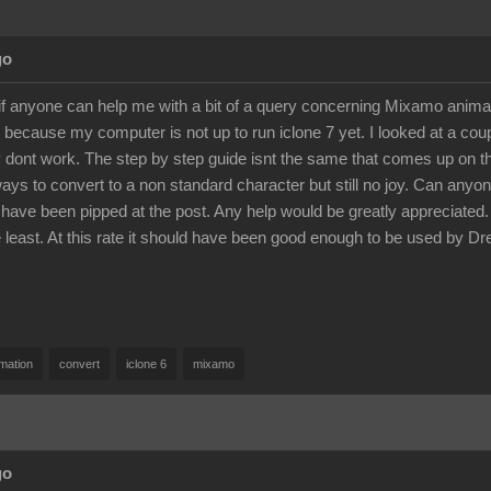
go
if anyone can help me with a bit of a query concerning Mixamo anim
 because my computer is not up to run iclone 7 yet. I looked at a co
 dont work. The step by step guide isnt the same that comes up on the
ways to convert to a non standard character but still no joy. Can any
 have been pipped at the post. Any help would be greatly appreciated. A
he least. At this rate it should have been good enough to be used 
mation
convert
iclone 6
mixamo
go