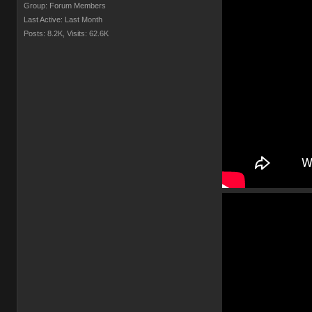
Group: Forum Members
Last Active: Last Month
Posts: 8.2K,
Visits: 62.6K