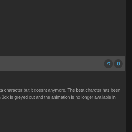
eta character but it doesnt anymore. The beta charcter has been
n 3dx is greyed out and the animation is no longer available in