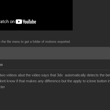
the file menu to get a folder of motions exported.
go
 two videos abut the video says that 3dx automatically detects the b
dont know if that makes any difference but the apply to iclone button i
ter