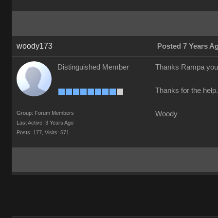
woody173
Posted 7 Years A
Distinguished Member
Thanks Rampa your a 
Thanks for the help
Group: Forum Members
Woody
Last Active: 3 Years Ago
Posts: 177,
Visits: 571