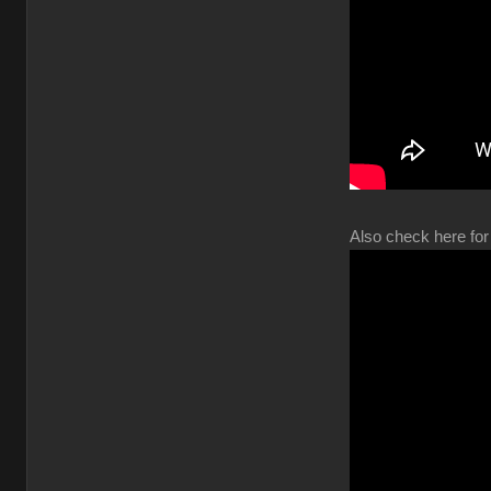
Also check here for 