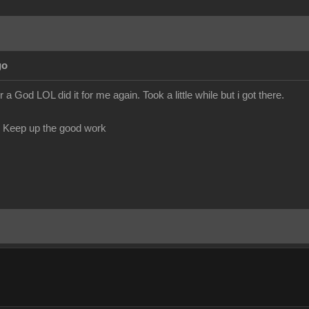
go
God LOL did it for me again. Took a little while but i got there.
. Keep up the good work