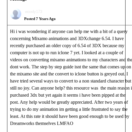
woody173
Posted 7 Years Ago
Hi i was wondering if anyone can help me with a bit of a query
concerning Mixamo animations and 3DXchange 6.54. I have
recently purchased an older copy of 6.54 of 3DX because my
computer is not up to run iclone 7 yet. I looked at a couple of
videos on converting mixamo animations to my characters and th
dont work. The step by step guide isnt the same that comes up on
the mixamo site and the convert to iclone button is greyed out. I
have tried several ways to convert to a non standard character but
still no joy. Can anyone help? this resource was the main reason i
purchased 3dx but yet again it seems i have been pipped at the
post. Any help would be greatly appreciated. After two years of
trying to do my animation im getting a little frustrated to say the
least. At this rate it should have been good enough to be used by
Dreamworks themselves LMFAO