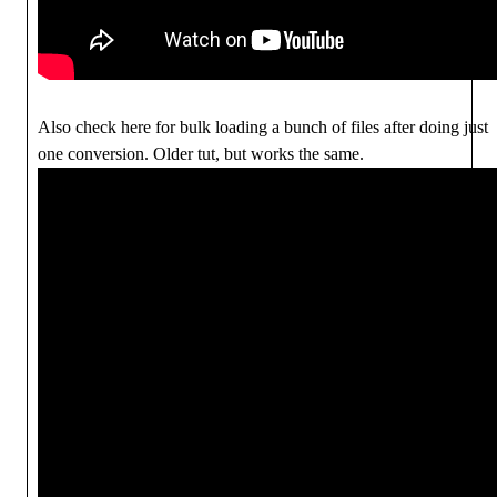
Also check here for bulk loading a bunch of files after doing just
one conversion. Older tut, but works the same.