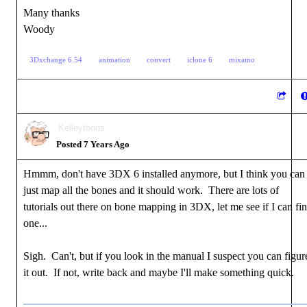
Many thanks
Woody
3Dxchange 6.54
animation
convert
iclone 6
mixamo
Kelleytoons
Posted 7 Years Ago
Hmmm, don't have 3DX 6 installed anymore, but I think you can
just map all the bones and it should work. There are lots of
tutorials out there on bone mapping in 3DX, let me see if I can fi
one...
Sigh. Can't, but if you look in the manual I suspect you can figur
it out. If not, write back and maybe I'll make something quick.