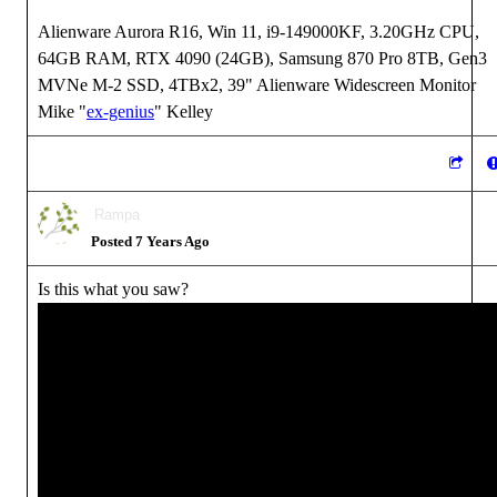
Alienware Aurora R16, Win 11, i9-149000KF, 3.20GHz CPU,
64GB RAM, RTX 4090 (24GB), Samsung 870 Pro 8TB, Gen3
MVNe M-2 SSD, 4TBx2, 39" Alienware Widescreen Monitor
Mike "
ex-genius
" Kelley
Rampa
Posted 7 Years Ago
Is this what you saw?