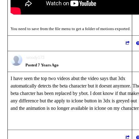
You need to save from the file menu to get a folder of motions exported.
woody173
Posted 7 Years Ago
I have seen the top two videos abut the video says that 3dx
automatically detects the beta character but it doesnt anymore. Th
beta charcter has been replaced by ybot. I dont know if that make
any difference but the apply to iclone button in 3dx is greyed out
and the animation is no longer available in iclone on my character