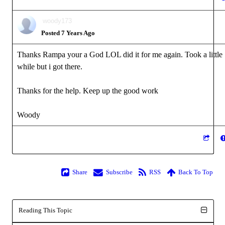
woody173
Posted 7 Years Ago
Thanks Rampa your a God LOL did it for me again. Took a little
while but i got there.
Thanks for the help. Keep up the good work
Woody
Share
Subscribe
RSS
Back To Top
Reading This Topic