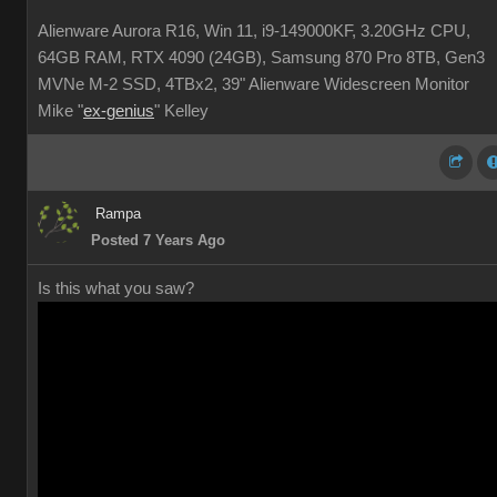
Alienware Aurora R16, Win 11, i9-149000KF, 3.20GHz CPU,
64GB RAM, RTX 4090 (24GB), Samsung 870 Pro 8TB, Gen3
MVNe M-2 SSD, 4TBx2, 39" Alienware Widescreen Monitor
Mike "
ex-genius
" Kelley
Rampa
Posted 7 Years Ago
Is this what you saw?