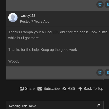
woody173
Posted 7 Years Ago
Thanks Rampa your a God LOL did it for me again. Took a little
while but i got there.
Thanks for the help. Keep up the good work
Woody
Share
Subscribe
RSS
Back To Top
Reading This Topic