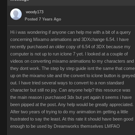
woody173
Posted 7 Years Ago
Hi i was wondering if anyone can help me with a bit of a query
concerning Mixamo animations and 3DXchange 6.54. I have
recently purchased an older copy of 6.54 of 3DX because my
computer is not up to run iclone 7 yet. I looked at a couple of
videos on converting mixamo animations to my characters and
they dont work. The step by step guide isnt the same that com
up on the mixamo site and the convert to iclone button is greye
out. I have tried several ways to convert to a non standard
character but still no joy. Can anyone help? this resource was
the main reason i purchased 3dx but yet again it seems i have
been pipped at the post. Any help would be greatly appreciated.
After two years of trying to do my animation im getting a little
frustrated to say the least. At this rate it should have been good
enough to be used by Dreamworks themselves LMFAO