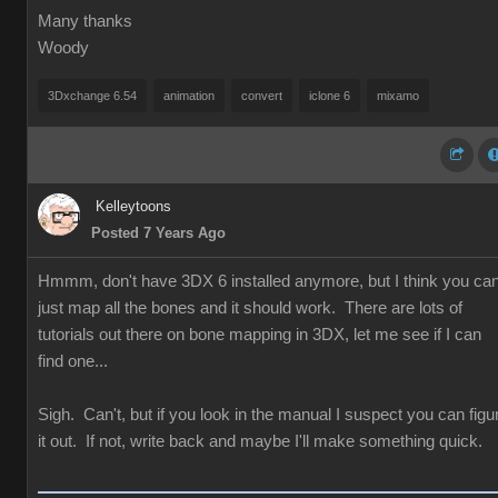
Many thanks
Woody
3Dxchange 6.54
animation
convert
iclone 6
mixamo
Kelleytoons
Posted 7 Years Ago
Hmmm, don't have 3DX 6 installed anymore, but I think you ca
just map all the bones and it should work. There are lots of
tutorials out there on bone mapping in 3DX, let me see if I can
find one...
Sigh. Can't, but if you look in the manual I suspect you can figu
it out. If not, write back and maybe I'll make something quick.