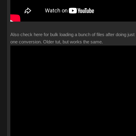
Also check here for bulk loading a bunch of files after doing just
one conversion. Older tut, but works the same.