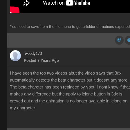
You need to save from the file menu to get a folder of motions exported
woody173
Posted 7 Years Ago
I have seen the top two videos abut the video says that 3dx
automatically detects the beta character but it doesnt anymore.
The beta charcter has been replaced by ybot. I dont know if that
makes any difference but the apply to iclone button in 3dx is
greyed out and the animation is no longer available in iclone on
my character