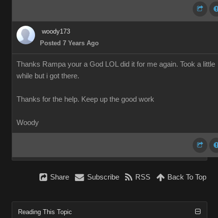
woody173
Posted 7 Years Ago
Thanks Rampa your a God LOL did it for me again. Took a little
while but i got there.
Thanks for the help. Keep up the good work
Woody
Share
Subscribe
RSS
Back To Top
Reading This Topic