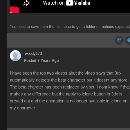
You need to save from the file menu to get a folder of motions exported
woody173
Posted 7 Years Ago
I have seen the top two videos abut the video says that 3dx
automatically detects the beta character but it doesnt anymore.
The beta charcter has been replaced by ybot. I dont know if that
makes any difference but the apply to iclone button in 3dx is
greyed out and the animation is no longer available in iclone on
my character