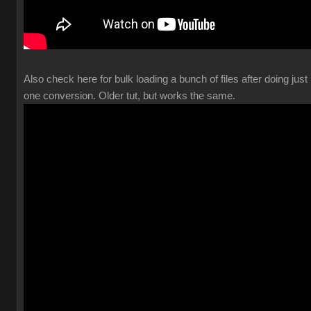
Also check here for bulk loading a bunch of files after doing just
one conversion. Older tut, but works the same.