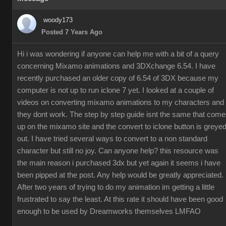
woody173
Posted 7 Years Ago
Hi i was wondering if anyone can help me with a bit of a query
concerning Mixamo animations and 3DXchange 6.54. I have
recently purchased an older copy of 6.54 of 3DX because my
computer is not up to run iclone 7 yet. I looked at a couple of
videos on converting mixamo animations to my characters and
they dont work. The step by step guide isnt the same that com
up on the mixamo site and the convert to iclone button is greye
out. I have tried several ways to convert to a non standard
character but still no joy. Can anyone help? this resource was
the main reason i purchased 3dx but yet again it seems i have
been pipped at the post. Any help would be greatly appreciated.
After two years of trying to do my animation im getting a little
frustrated to say the least. At this rate it should have been good
enough to be used by Dreamworks themselves LMFAO