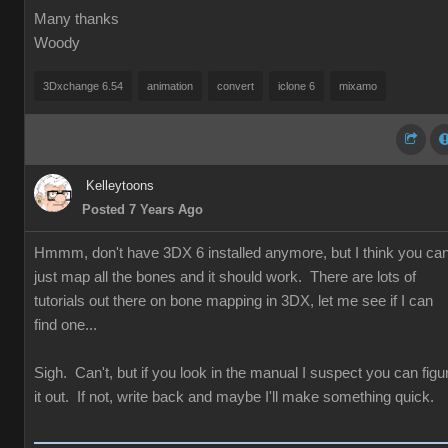
Many thanks
Woody
3Dxchange 6.54
animation
convert
iclone 6
mixamo
Kelleytoons
Posted 7 Years Ago
Hmmm, don't have 3DX 6 installed anymore, but I think you ca
just map all the bones and it should work. There are lots of
tutorials out there on bone mapping in 3DX, let me see if I can
find one...
Sigh. Can't, but if you look in the manual I suspect you can figu
it out. If not, write back and maybe I'll make something quick.