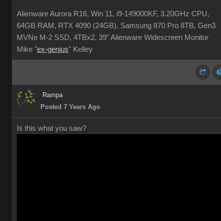
Alienware Aurora R16, Win 11, i9-149000KF, 3.20GHz CPU,
64GB RAM, RTX 4090 (24GB), Samsung 870 Pro 8TB, Gen3
MVNe M-2 SSD, 4TBx2, 39" Alienware Widescreen Monitor
Mike "
ex-genius
" Kelley
Rampa
Posted 7 Years Ago
Is this what you saw?