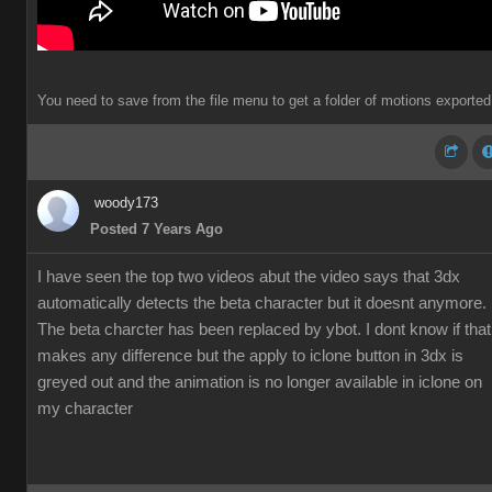
You need to save from the file menu to get a folder of motions exported
woody173
Posted 7 Years Ago
I have seen the top two videos abut the video says that 3dx
automatically detects the beta character but it doesnt anymore.
The beta charcter has been replaced by ybot. I dont know if that
makes any difference but the apply to iclone button in 3dx is
greyed out and the animation is no longer available in iclone on
my character