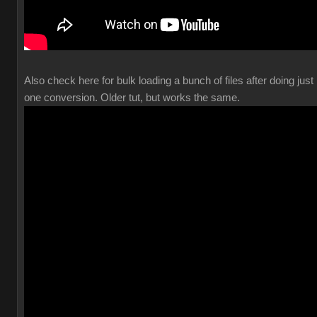
Also check here for bulk loading a bunch of files after doing just
one conversion. Older tut, but works the same.