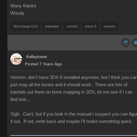
Many thanks
Woody
3Dxchange 6.54
animation
convert
iclone 6
mixamo
Kelleytoons
Posted 7 Years Ago
Hmmm, don't have 3DX 6 installed anymore, but I think you ca
just map all the bones and it should work. There are lots of
tutorials out there on bone mapping in 3DX, let me see if I can
find one...
Sigh. Can't, but if you look in the manual I suspect you can figu
it out. If not, write back and maybe I'll make something quick.