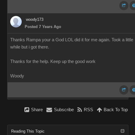
woody173
Posted 7 Years Ago
Thanks Rampa your a God LOL did it for me again. Took a little
while but i got there.
Thanks for the help. Keep up the good work
Woody
Share
Subscribe
RSS
Back To Top
Reading This Topic