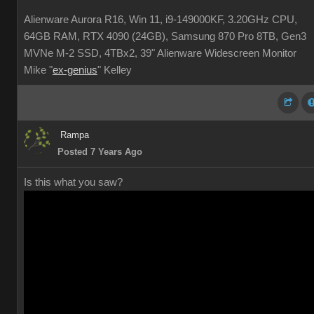
Alienware Aurora R16, Win 11, i9-149000KF, 3.20GHz CPU,
64GB RAM, RTX 4090 (24GB), Samsung 870 Pro 8TB, Gen3
MVNe M-2 SSD, 4TBx2, 39" Alienware Widescreen Monitor
Mike "
ex-genius
" Kelley
Rampa
Posted 7 Years Ago
Is this what you saw?