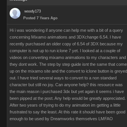
woody173
Posted 7 Years Ago
Hi i was wondering if anyone can help me with a bit of a query
concerning Mixamo animations and 3DXchange 6.54. I have
recently purchased an older copy of 6.54 of 3DX because my
computer is not up to run iclone 7 yet. I looked at a couple of
videos on converting mixamo animations to my characters and
they dont work. The step by step guide isnt the same that com
up on the mixamo site and the convert to iclone button is greye
out. I have tried several ways to convert to a non standard
character but still no joy. Can anyone help? this resource was
the main reason i purchased 3dx but yet again it seems i have
been pipped at the post. Any help would be greatly appreciated.
After two years of trying to do my animation im getting a little
frustrated to say the least. At this rate it should have been good
enough to be used by Dreamworks themselves LMFAO