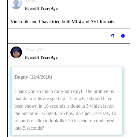
Dagny
Posted 8 Years Ago
Video file and I have tried both MP4 and AVI formats
Peter (RL)
Posted 8 Years Ago
Dagny (12/4/2018)
Thank you so much for your reply! The problem is
that the results are sped up... like what should have
been shown in 10 seconds is done in 5 which is not
the outcome I wanted. So how do I get , let's say, 10
seconds of film to look like 10 instead of condensed
into 5 seconds?