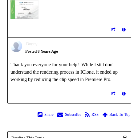
Dagny
Posted 8 Years Ago
Thank you everyone for your help! While I still don't
understand the rendering process in IClone, it ended up
working by reducing the clip speed in Premiere Pro.
Share
Subscribe
RSS
Back To Top
Reading This Topic