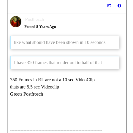
Postfrosch
Posted 8 Years Ago
like what should have been shown in 10 seconds
I have 350 frames that render out to half of that
350 Frames in RL are not a 10 sec VideoClip
thats are 5,5 sec Videoclip
Greets Postfrosch
--------------------------------------------------------------