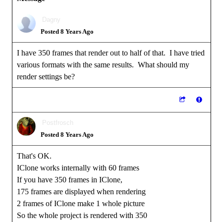
Dagny
Posted 8 Years Ago
I have 350 frames that render out to half of that. I have tried
various formats with the same results. What should my
render settings be?
Postfrosch
Posted 8 Years Ago
That's OK.
IClone works internally with 60 frames
If you have 350 frames in IClone,
175 frames are displayed when rendering
2 frames of IClone make 1 whole picture
So the whole project is rendered with 350