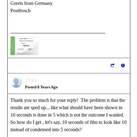
Greets from Germany
Postfrosch
--------------------------------------------------------------
Dagny
Posted 8 Years Ago
Thank you so much for your reply! The problem is that the
results are sped up... like what should have been shown in
10 seconds is done in 5 which is not the outcome I wanted.
So how do I get , let's say, 10 seconds of film to look like 10
instead of condensed into 5 seconds?