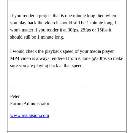
If you render a project that is one minute long then when
you play back the video it should still be 1 minute long. It
won't matter if you render it at 30fps, 25fps or 15fps it
should still be 1 minute long.
I would check the playback speed of your media player.
MP4 video is always rendered from iClone @30fps so make
sure you are playing back at that speed.
Peter
Forum Administrator
www.reallusion.com