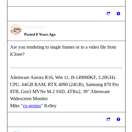
Kelleytoons
Posted 8 Years Ago
Are you rendering to single frames or to a video file from
iClone?
Alienware Aurora R16, Win 11, i9-149000KF, 3.20GHz
CPU, 64GB RAM, RTX 4090 (24GB), Samsung 870 Pro
8TB, Gen3 MVNe M-2 SSD, 4TBx2, 39" Alienware
Widescreen Monitor
Mike "
ex-genius
" Kelley