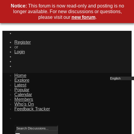
Notice:
This forum is now read-only and posting is no
longer available. For new discussions or questions,
please visit our
new forum
.
Register
or
Login
Home
English
Explore
Latest
Popular
Calendar
Members
Who's On
Feedback Tracker