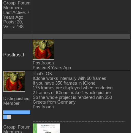
Group: Forum
Members
Last Active: 7
Years Ago
Posts: 20,
Visits: 448
Postfrosch
Postfrosch
Posted 8 Years Ago
That's OK.
IClone works internally with 60 frames
If you have 350 frames in IClone,
175 frames are displayed when rendering
2 frames of IClone make 1 whole picture
So the whole project is rendered with 350
Distinguished
Greets from Germany
Member
Postfrosch
--------------------------------------------------------------
Group: Forum
Members