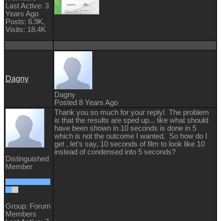
Last Active: 3
Years Ago
Posts: 6.9K,
Visits: 18.4K
Dagny
Dagny
Posted 8 Years Ago
Thank you so much for your reply! The problem
is that the results are sped up... like what should
have been shown in 10 seconds is done in 5
which is not the outcome I wanted. So how do I
get , let's say, 10 seconds of film to look like 10
instead of condensed into 5 seconds?
Distinguished
Member
Group: Forum
Members