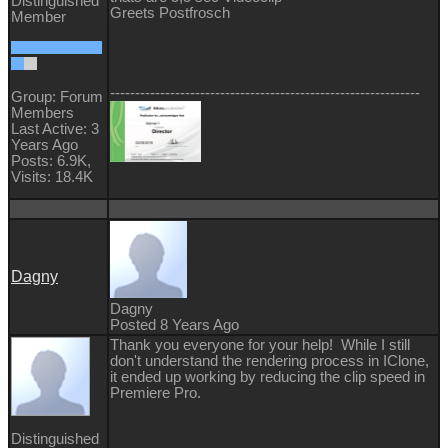
Distinguished
Greets Postfrosch
Member
--------------------------------------------------------------
Group: Forum
Members
Last Active: 3
Years Ago
Posts: 6.9K,
Visits: 18.4K
Dagny
Dagny
Posted 8 Years Ago
Thank you everyone for your help! While I still
don't understand the rendering process in IClone,
it ended up working by reducing the clip speed in
Premiere Pro.
Distinguished