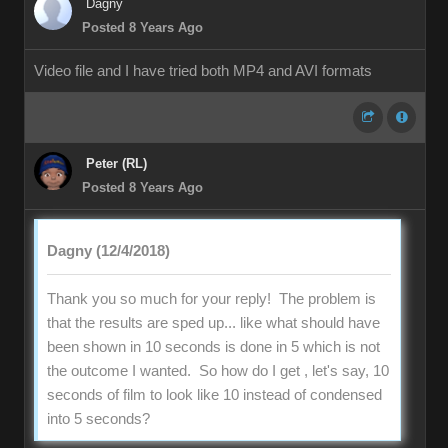
Dagny
Posted 8 Years Ago
Video file and I have tried both MP4 and AVI formats
Peter (RL)
Posted 8 Years Ago
Dagny (12/4/2018)
Thank you so much for your reply! The problem is
that the results are sped up... like what should have
been shown in 10 seconds is done in 5 which is not
the outcome I wanted. So how do I get , let's say, 10
seconds of film to look like 10 instead of condensed
into 5 seconds?