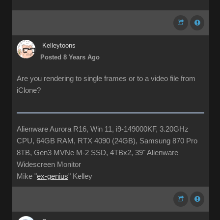
Kelleytoons
Posted 8 Years Ago
Are you rendering to single frames or to a video file from
iClone?
Alienware Aurora R16, Win 11, i9-149000KF, 3.20GHz
CPU, 64GB RAM, RTX 4090 (24GB), Samsung 870 Pro
8TB, Gen3 MVNe M-2 SSD, 4TBx2, 39" Alienware
Widescreen Monitor
Mike "
ex-genius
" Kelley