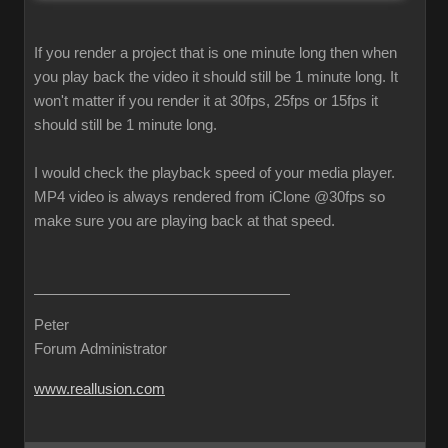
If you render a project that is one minute long then when
you play back the video it should still be 1 minute long. It
won't matter if you render it at 30fps, 25fps or 15fps it
should still be 1 minute long.
I would check the playback speed of your media player.
MP4 video is always rendered from iClone @30fps so
make sure you are playing back at that speed.
Peter
Forum Administrator
www.reallusion.com