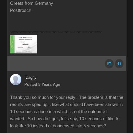
Greets from Germany
Postfrosch
--------------------------------------------------------------
Dagny
Posted 8 Years Ago
Thank you so much for your reply! The problem is that the
results are sped up... like what should have been shown in
10 seconds is done in 5 which is not the outcome I
wanted. So how do I get , let's say, 10 seconds of film to
look like 10 instead of condensed into 5 seconds?