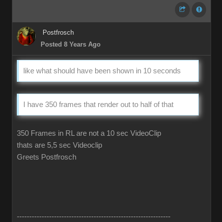
Postfrosch
Posted 8 Years Ago
like what should have been shown in 10 seconds
I have 350 frames that render out to half of that
350 Frames in RL are not a 10 sec VideoClip
thats are 5,5 sec Videoclip
Greets Postfrosch
--------------------------------------------------------------