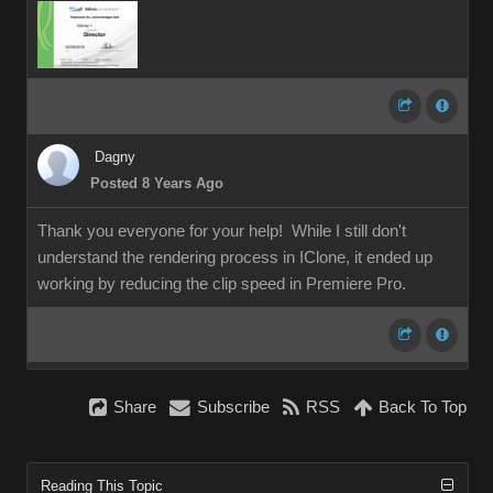
Dagny
Posted 8 Years Ago
Thank you everyone for your help! While I still don't
understand the rendering process in IClone, it ended up
working by reducing the clip speed in Premiere Pro.
Share
Subscribe
RSS
Back To Top
Reading This Topic