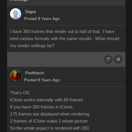
Dagny
Posted 8 Years Ago
I have 350 frames that render out to half of that. I have
tried various formats with the same results. What should
my render settings be?
Postfrosch
Posted 8 Years Ago
That's OK.
IClone works internally with 60 frames
If you have 350 frames in IClone,
175 frames are displayed when rendering
2 frames of IClone make 1 whole picture
So the whole project is rendered with 350