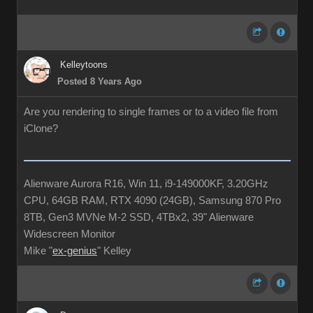
Kelleytoons
Posted 8 Years Ago
Are you rendering to single frames or to a video file from
iClone?
Alienware Aurora R16, Win 11, i9-149000KF, 3.20GHz
CPU, 64GB RAM, RTX 4090 (24GB), Samsung 870 Pro
8TB, Gen3 MVNe M-2 SSD, 4TBx2, 39" Alienware
Widescreen Monitor
Mike "
ex-genius
" Kelley