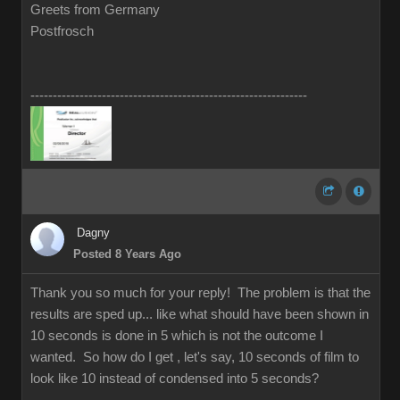
Greets from Germany
Postfrosch
--------------------------------------------------------------
Dagny
Posted 8 Years Ago
Thank you so much for your reply! The problem is that the
results are sped up... like what should have been shown in
10 seconds is done in 5 which is not the outcome I
wanted. So how do I get , let's say, 10 seconds of film to
look like 10 instead of condensed into 5 seconds?