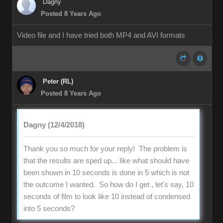
Dagny
Posted 8 Years Ago
Video file and I have tried both MP4 and AVI formats
Peter (RL)
Posted 8 Years Ago
Dagny (12/4/2018)
Thank you so much for your reply! The problem is
that the results are sped up... like what should have
been shown in 10 seconds is done in 5 which is not
the outcome I wanted. So how do I get , let's say, 10
seconds of film to look like 10 instead of condensed
into 5 seconds?