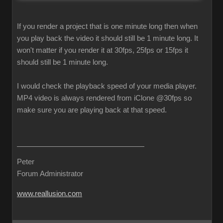
If you render a project that is one minute long then when
you play back the video it should still be 1 minute long. It
won't matter if you render it at 30fps, 25fps or 15fps it
should still be 1 minute long.
I would check the playback speed of your media player.
MP4 video is always rendered from iClone @30fps so
make sure you are playing back at that speed.
Peter
Forum Administrator
www.reallusion.com