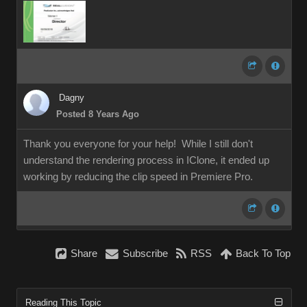
Dagny
Posted 8 Years Ago
Thank you everyone for your help! While I still don't
understand the rendering process in IClone, it ended up
working by reducing the clip speed in Premiere Pro.
Share
Subscribe
RSS
Back To Top
Reading This Topic