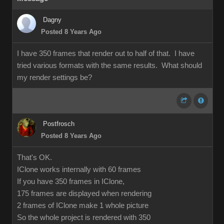
Dagny
Posted 8 Years Ago
I have 350 frames that render out to half of that. I have
tried various formats with the same results. What should
my render settings be?
Postfrosch
Posted 8 Years Ago
That's OK.
IClone works internally with 60 frames
If you have 350 frames in IClone,
175 frames are displayed when rendering
2 frames of IClone make 1 whole picture
So the whole project is rendered with 350