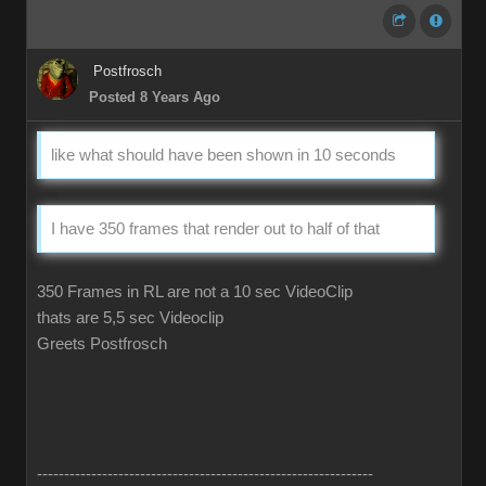
Postfrosch
Posted 8 Years Ago
like what should have been shown in 10 seconds
I have 350 frames that render out to half of that
350 Frames in RL are not a 10 sec VideoClip
thats are 5,5 sec Videoclip
Greets Postfrosch
--------------------------------------------------------------