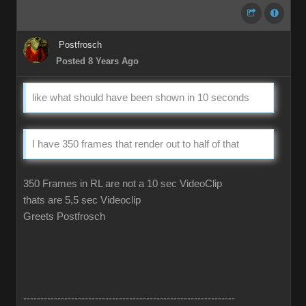
Postfrosch
Posted 8 Years Ago
like what should have been shown in 10 seconds
I have 350 frames that render out to half of that
350 Frames in RL are not a 10 sec VideoClip
thats are 5,5 sec Videoclip
Greets Postfrosch
--------------------------------------------------------------