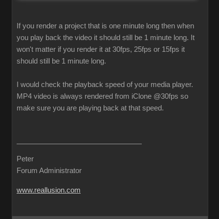
If you render a project that is one minute long then when
you play back the video it should still be 1 minute long. It
won't matter if you render it at 30fps, 25fps or 15fps it
should still be 1 minute long.
I would check the playback speed of your media player.
MP4 video is always rendered from iClone @30fps so
make sure you are playing back at that speed.
Peter
Forum Administrator
www.reallusion.com