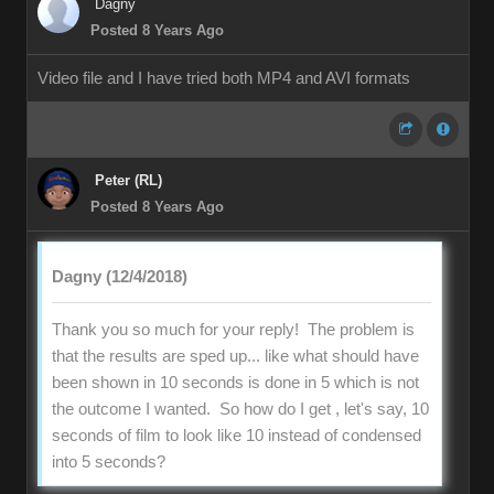
Dagny
Posted 8 Years Ago
Video file and I have tried both MP4 and AVI formats
Peter (RL)
Posted 8 Years Ago
Dagny (12/4/2018)
Thank you so much for your reply! The problem is
that the results are sped up... like what should have
been shown in 10 seconds is done in 5 which is not
the outcome I wanted. So how do I get , let's say, 10
seconds of film to look like 10 instead of condensed
into 5 seconds?