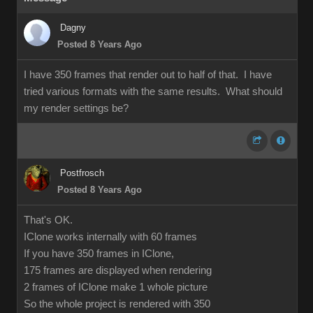
Dagny
Posted 8 Years Ago
I have 350 frames that render out to half of that. I have
tried various formats with the same results. What should
my render settings be?
Postfrosch
Posted 8 Years Ago
That's OK.
IClone works internally with 60 frames
If you have 350 frames in IClone,
175 frames are displayed when rendering
2 frames of IClone make 1 whole picture
So the whole project is rendered with 350