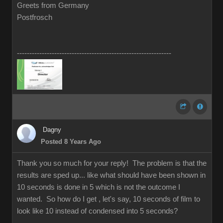
Greets from Germany
Postfrosch
--------------------------------------------------------------
Dagny
Posted 8 Years Ago
Thank you so much for your reply! The problem is that the
results are sped up... like what should have been shown in
10 seconds is done in 5 which is not the outcome I
wanted. So how do I get , let's say, 10 seconds of film to
look like 10 instead of condensed into 5 seconds?