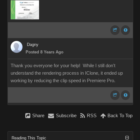
Dagny
Posted 8 Years Ago
Thank you everyone for your help! While I still don't
understand the rendering process in IClone, it ended up
working by reducing the clip speed in Premiere Pro.
Share
Subscribe
RSS
Back To Top
Reading This Topic