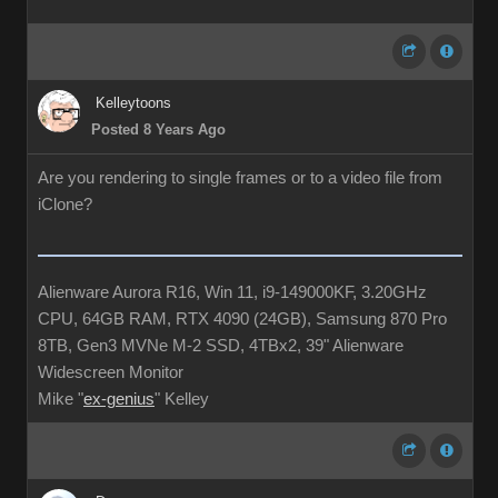
Kelleytoons
Posted 8 Years Ago
Are you rendering to single frames or to a video file from
iClone?
Alienware Aurora R16, Win 11, i9-149000KF, 3.20GHz
CPU, 64GB RAM, RTX 4090 (24GB), Samsung 870 Pro
8TB, Gen3 MVNe M-2 SSD, 4TBx2, 39" Alienware
Widescreen Monitor
Mike "
ex-genius
" Kelley