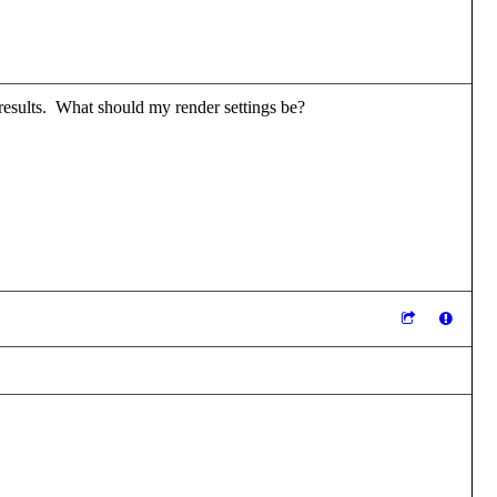
e results. What should my render settings be?