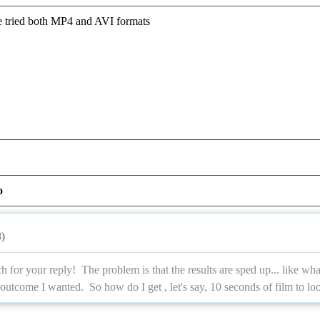
ve tried both MP4 and AVI formats
o
)
for your reply! The problem is that the results are sped up... like wh
 outcome I wanted. So how do I get , let's say, 10 seconds of film to lo