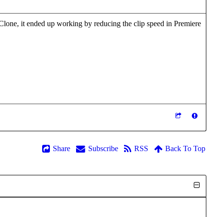
IClone, it ended up working by reducing the clip speed in Premiere
Share
Subscribe
RSS
Back To Top