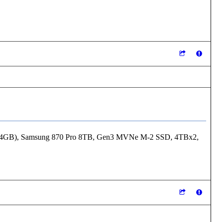
24GB), Samsung 870 Pro 8TB, Gen3 MVNe M-2 SSD, 4TBx2,