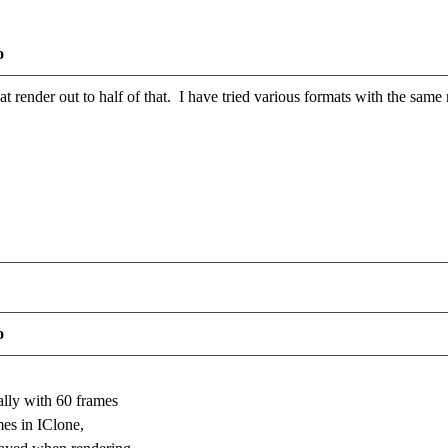
o
at render out to half of that. I have tried various formats with the sam
o
ally with 60 frames
mes in IClone,