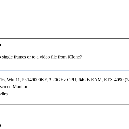
o
 single frames or to a video file from iClone?
R16, Win 11, i9-149000KF, 3.20GHz CPU, 64GB RAM, RTX 4090 (
screen Monitor
elley
o