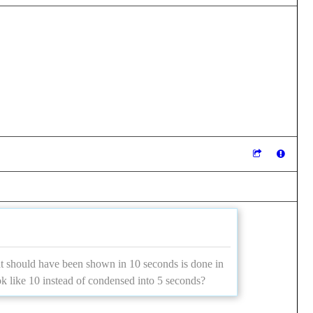
at should have been shown in 10 seconds is done in
ok like 10 instead of condensed into 5 seconds?