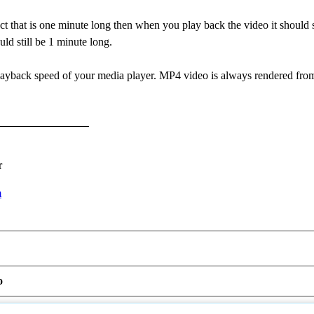
ct that is one minute long then when you play back the video it should st
uld still be 1 minute long.
layback speed of your media player. MP4 video is always rendered from
r
m
o