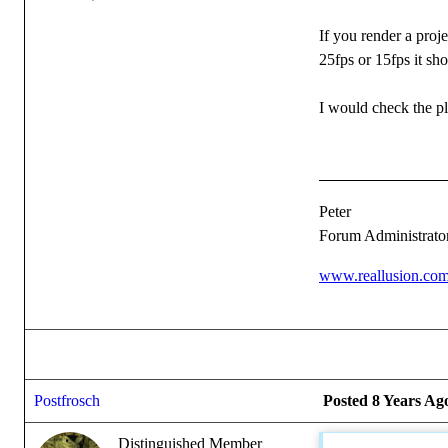
If you render a proje
25fps or 15fps it sho
I would check the p
Peter
Forum Administrato
www.reallusion.co
Postfrosch
Posted 8 Years Ag
Distinguished Member