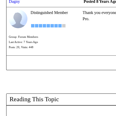
Dagny
Posted 8 Years Ag
Distinguished Member
Thank you everyone f
Pro.
Group: Forum Members
Last Active: 7 Years Ago
Posts: 20,
Visits: 448
Reading This Topic