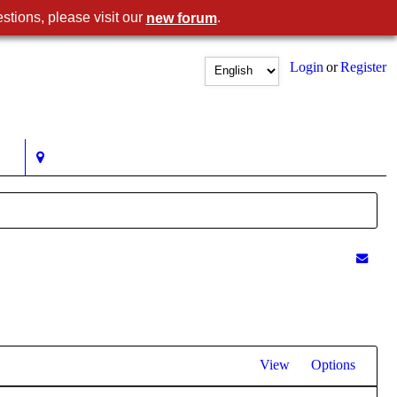
stions, please visit our
.
new forum
Login
or
Register
View
Options