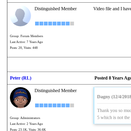
Distinguished Member
Video file and I ha
Group: Forum Members
Last Active: 7 Years Ago
Posts: 20,
Visits: 448
Peter (RL)
Posted 8 Years Ag
Distinguished Member
Dagny (12/4/2018
Thank you so much 
5 which is not the
Group: Administrators
Last Active: 2 Years Ago
Posts: 23.1K,
Visits: 36.6K