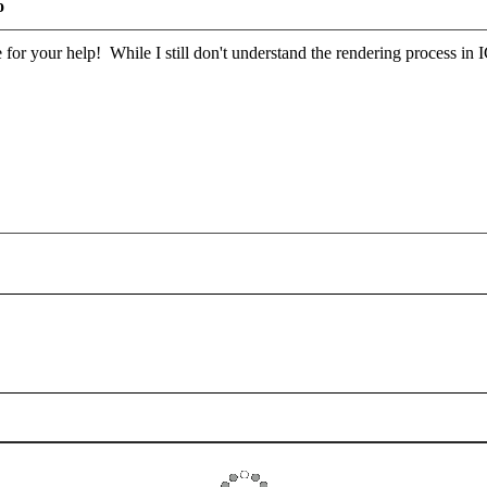
o
or your help! While I still don't understand the rendering process in 