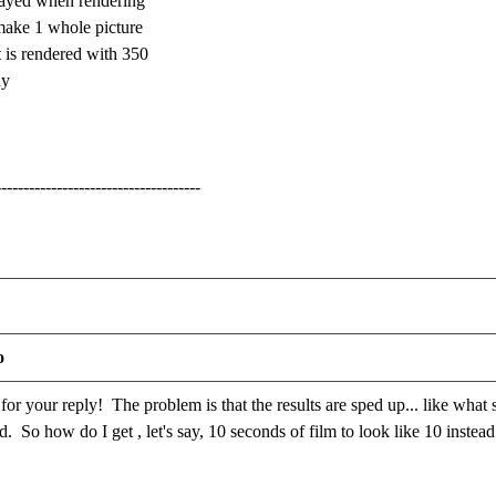
layed when rendering
make 1 whole picture
 is rendered with 350
ny
-------------------------------------
o
r your reply! The problem is that the results are sped up... like what
. So how do I get , let's say, 10 seconds of film to look like 10 instea