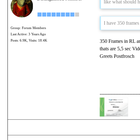
like what should 
I have 350 frames t
Group: Forum Members
Last Active: 3 Years Ago
350 Frames in RL ar
Posts: 6.9K,
Visits: 18.4K
thats are 5,5 sec Vid
Greets Postfrosch
-------------------------