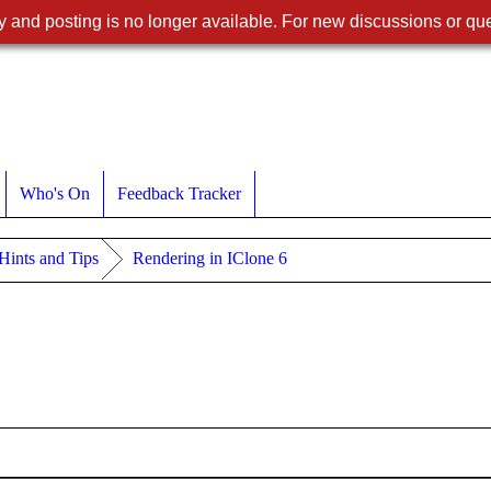
 and posting is no longer available. For new discussions or que
Who's On
Feedback Tracker
 Hints and Tips
Rendering in IClone 6