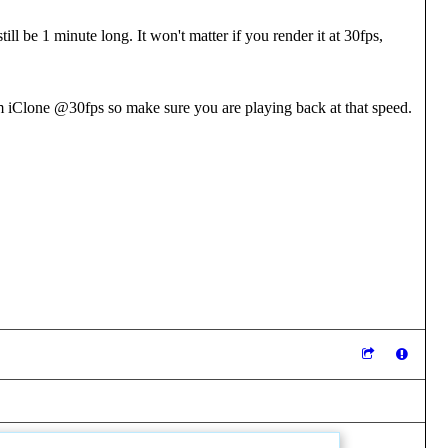
ill be 1 minute long. It won't matter if you render it at 30fps,
 iClone @30fps so make sure you are playing back at that speed.