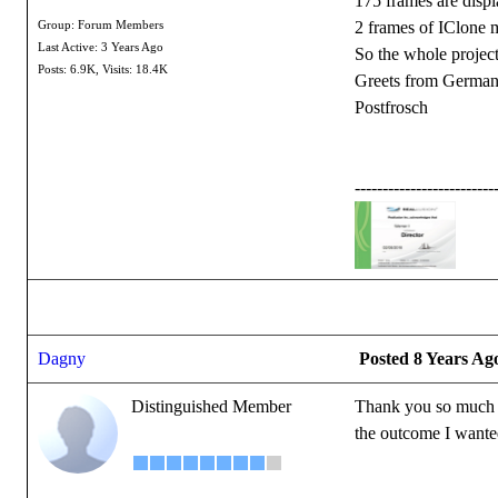
175 frames are disp
2 frames of IClone 
Group: Forum Members
Last Active: 3 Years Ago
So the whole project
Posts: 6.9K,
Visits: 18.4K
Greets from Germa
Postfrosch
-------------------------
Dagny
Posted 8 Years Ag
Distinguished Member
Thank you so much fo
the outcome I wanted