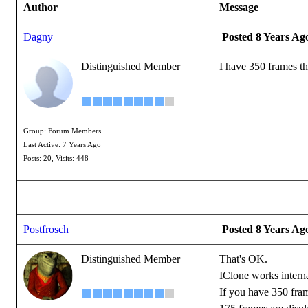
Author
Message
Dagny
Posted 8 Years Ag
Distinguished Member
I have 350 frames th
Group: Forum Members
Last Active: 7 Years Ago
Posts: 20,
Visits: 448
Postfrosch
Posted 8 Years Ag
Distinguished Member
That's OK.
IClone works intern
If you have 350 fra