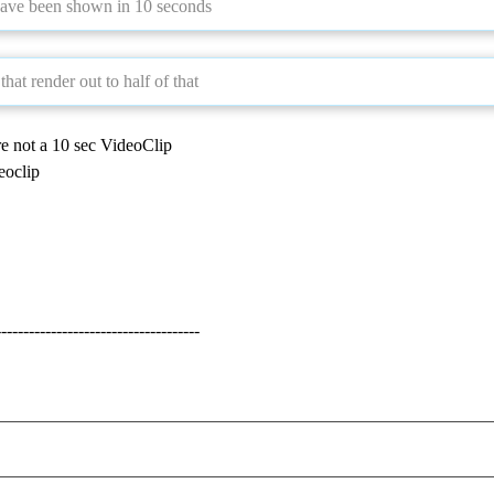
have been shown in 10 seconds
hat render out to half of that
e not a 10 sec VideoClip
eoclip
-------------------------------------