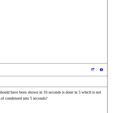
 should have been shown in 10 seconds is done in 5 which is not
d of condensed into 5 seconds?