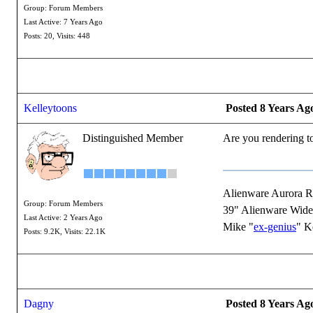
Group: Forum Members
Last Active: 7 Years Ago
Posts: 20,
Visits: 448
Kelleytoons
Posted 8 Years Ag
Distinguished Member
Are you rendering to
Alienware Aurora 
Group: Forum Members
39" Alienware Wide
Last Active: 2 Years Ago
Mike "
ex-genius
" K
Posts: 9.2K,
Visits: 22.1K
Dagny
Posted 8 Years Ag