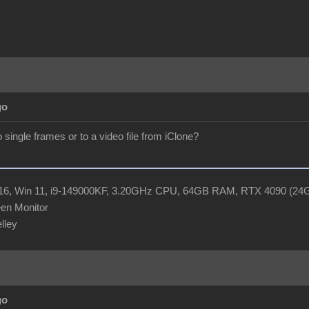
go
 single frames or to a video file from iClone?
R16, Win 11, i9-149000KF, 3.20GHz CPU, 64GB RAM, RTX 4090 (2
en Monitor
elley
go