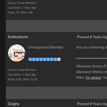
Group: Forum Members
Last Active: 7 Years Ago
Posts: 20,
Visits: 448
Kelleytoons
Posted 8 Years A
Distinguished Member
Are you rendering to
Alienware Aurora 
Group: Forum Members
Alienware Widescre
Last Active: 2 Years Ago
Mike "
ex-genius
" K
Posts: 9.2K,
Visits: 22.1K
Dagny
Posted 8 Years A