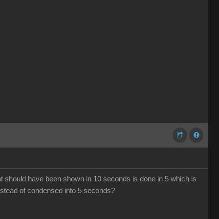
hat should have been shown in 10 seconds is done in 5 which is
 instead of condensed into 5 seconds?