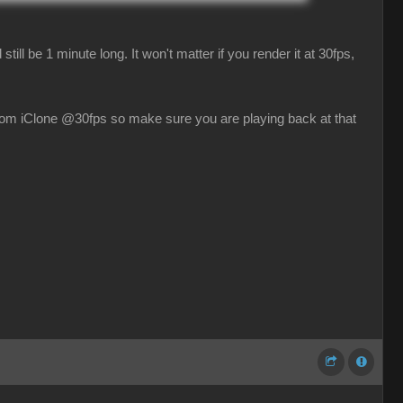
till be 1 minute long. It won't matter if you render it at 30fps,
rom iClone @30fps so make sure you are playing back at that