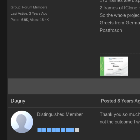
175 frames are dis
Group: Forum Members
2 frames of IClone 
Last Active: 3 Years Ago
So the whole projec
Posts: 6.9K,
Visits: 18.4K
Greets from Germ
Postfrosch
-------------------------
Dagny
Posted 8 Years A
Distinguished Member
Thank you so much f
not the outcome I wa