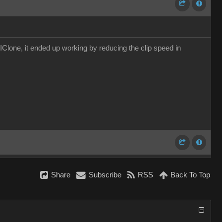
IClone, it ended up working by reducing the clip speed in
Share
Subscribe
RSS
Back To Top