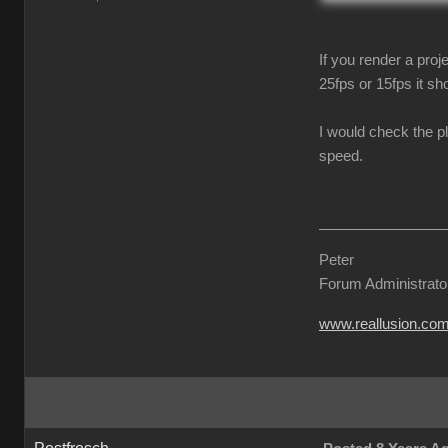
If you render a proj
25fps or 15fps it sho
I would check the p
speed.
Peter
Forum Administrato
www.reallusion.co