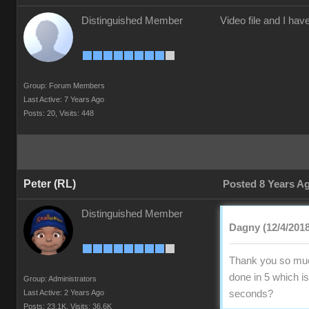
Distinguished Member
Video file and I ha
Group: Forum Members
Last Active: 7 Years Ago
Posts: 20,
Visits: 448
Peter (RL)
Posted 8 Years A
Distinguished Member
Dagny (12/4/2018
Thank you so much
done in 5 which is
Group: Administrators
Last Active: 2 Years Ago
seconds?
Posts: 23.1K,
Visits: 36.6K