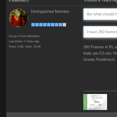
Postfrosch
Posted 8 Years A
Distinguished Member
like what should
I have 350 frames 
Group: Forum Members
Last Active: 3 Years Ago
Posts: 6.9K,
Visits: 18.4K
350 Frames in RL ar
thats are 5,5 sec Vi
Greets Postfrosch
-------------------------