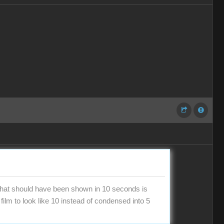
 what should have been shown in 10 seconds is
film to look like 10 instead of condensed into 5