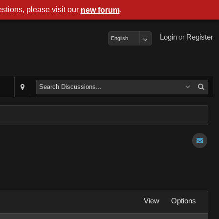
stions, please visit our
.
new forum
Login
or
Register
English
View
Options