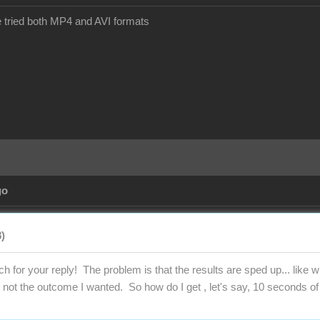
ve tried both MP4 and AVI formats
go
)
 for your reply! The problem is that the results are sped up... like
 not the outcome I wanted. So how do I get , let's say, 10 seconds of 