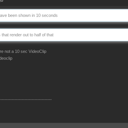
go
 have been shown in 10 seconds
that render out to half of that
e not a 10 sec VideoClip
deoclip
-------------------------------------