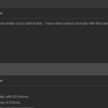
go
at render out to half of that. I have tried various formats with the 
go
ally with 60 frames
mes in IClone,