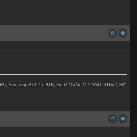
4GB), Samsung 870 Pro 8TB, Gen3 MVNe M-2 SSD, 4TBx2, 39"