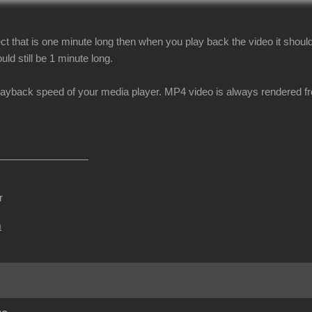
ect that is one minute long then when you play back the video it should s
uld still be 1 minute long.
layback speed of your media player. MP4 video is always rendered f
r
m