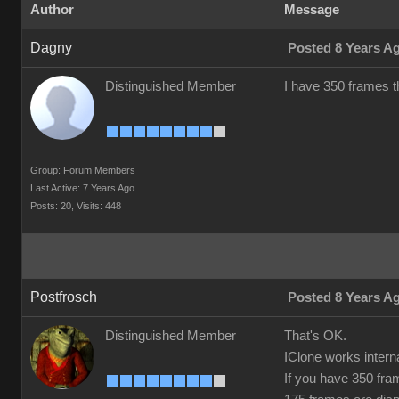
Author
Message
Dagny
Posted 8 Years A
Distinguished Member
I have 350 frames th
Group: Forum Members
Last Active: 7 Years Ago
Posts: 20,
Visits: 448
Postfrosch
Posted 8 Years A
Distinguished Member
That's OK.
IClone works intern
If you have 350 fra