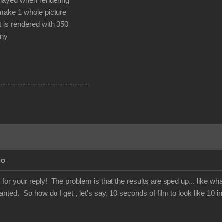
played when rendering
make 1 whole picture
t is rendered with 350
any
-------------------------------------
go
or your reply! The problem is that the results are sped up... like w
nted. So how do I get , let's say, 10 seconds of film to look like 10