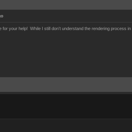
go
or your help! While I still don't understand the rendering process in 