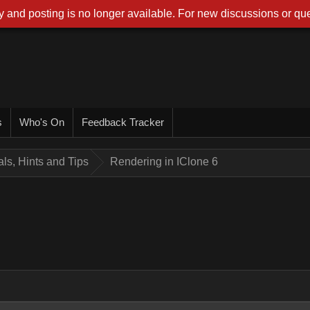
 and posting is no longer available. For new discussions or que
s
Who's On
Feedback Tracker
ials, Hints and Tips
Rendering in IClone 6