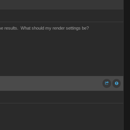
same results. What should my render settings be?