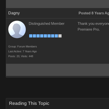
Dagny
Posted 8 Years A
Distinguished Member
Thank you everyone f
Premiere Pro.
Group: Forum Members
Last Active: 7 Years Ago
Posts: 20,
Visits: 448
Reading This Topic